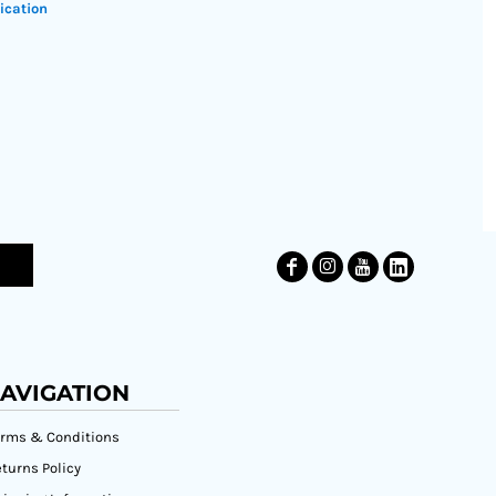
ication
AVIGATION
erms & Conditions
turns Policy