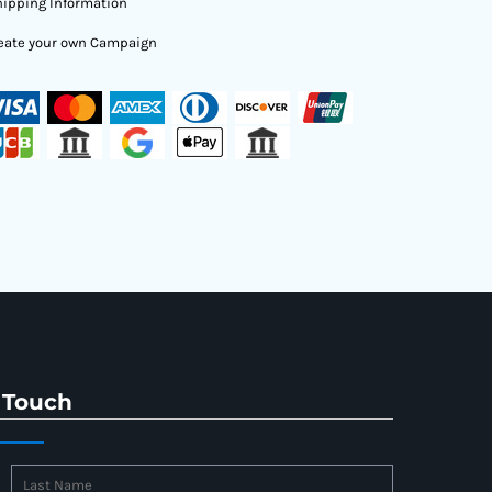
ipping Information
eate your own Campaign
 Touch