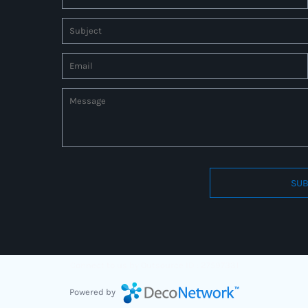
SUB
Connect to us by Outsource ID : 27597331
Powered by