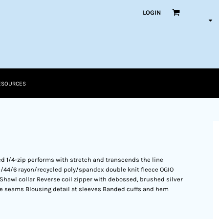
LOGIN
ESOURCES
ed 1/4-zip performs with stretch and transcends the line
0/44/6 rayon/recycled poly/spandex double knit fleece OGIO
t Shawl collar Reverse coil zipper with debossed, brushed silver
de seams Blousing detail at sleeves Banded cuffs and hem