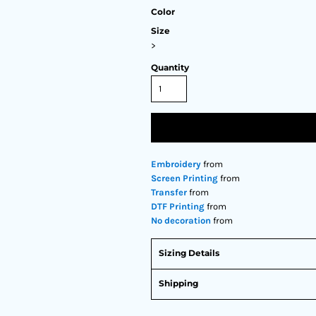
Color
Size
>
Quantity
Embroidery
from
Screen Printing
from
Transfer
from
DTF Printing
from
No decoration
from
Sizing Details
Shipping