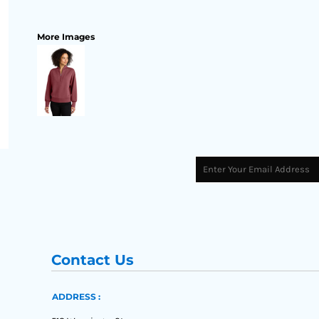
More Images
Contact Us
ADDRESS :