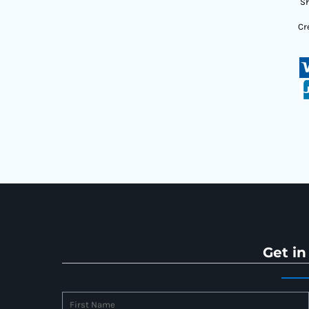
Sh
Cr
Get in