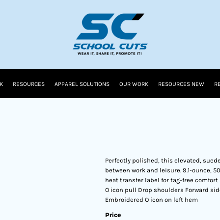
K
RESOURCES
APPAREL SOLUTIONS
OUR WORK
RESOURCES NEW
R
Perfectly polished, this elevated, sued
between work and leisure. 9.1-ounce, 5
heat transfer label for tag-free comfor
O icon pull Drop shoulders Forward si
Embroidered O icon on left hem
Price