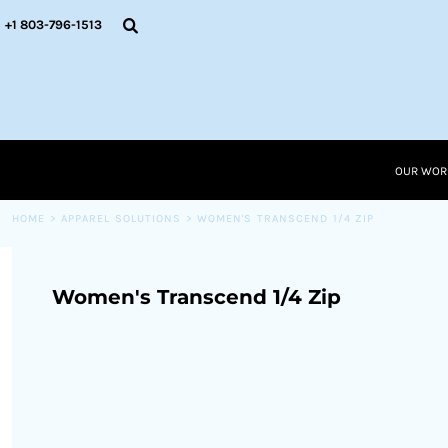
{CC} - {CN}
OUR WORK
+1 803-796-1513
RESOURCES
APPAREL SOLUTIONS
OUR WORK
RESOURCES NEW
RESOURCES
OUR WOR
LOGIN
CART: 0 ITEM
HOME
>
APPAREL SOLUTIONS
>
WOMEN'S TRANSCEND 1/4 ZIP
CURRENCY:
Women's Transcend 1/4 Zip