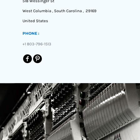
518 Wessinger St
West Columbia , South Carolina , 29169
United States
PHONE :
+1 803-796-1513