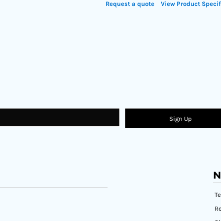
Request a quote
View Product Specif
Sign Up
N
T
Re