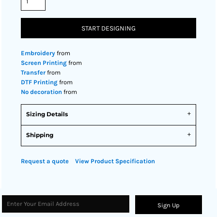
START DESIGNING
Embroidery
from
Screen Printing
from
Transfer
from
DTF Printing
from
No decoration
from
Sizing Details
Shipping
Request a quote
View Product Specification
Sign Up