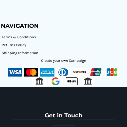
NAVIGATION
Terms & Conditions
Returns Policy
Shipping Information
Create your own Campaign
Get in Touch