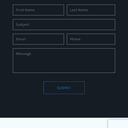
SUBMIT
Connect to us by Outsource ID : 27597331