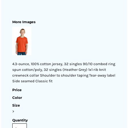
More Images
4.3-ounce, 100% cotton jersey, 32 singles 90/10 combed ring
spun cotton/poly, 32 singles (Heather Grey) 1x1 rib knit
crewneck collar Shoulder to shoulder taping Tear-away label
Side seamed Classic fit
Price
Color
Size
>
Quantity