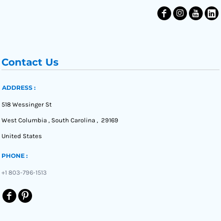
Contact Us
ADDRESS :
518 Wessinger St
West Columbia , South Carolina , 29169
United States
PHONE :
+1 803-796-1513