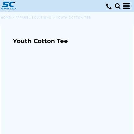
HOME
>
APPAREL SOLUTIONS
>
YOUTH COTTON TEE
Youth Cotton Tee