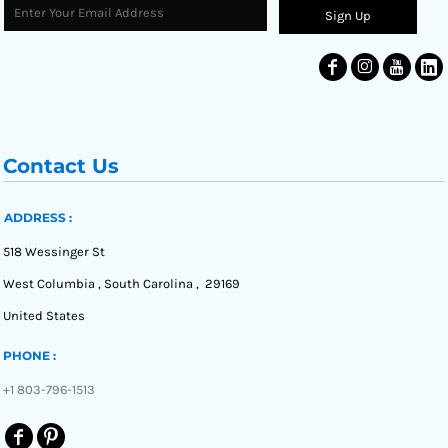
Sign Up
Contact Us
ADDRESS :
518 Wessinger St
West Columbia , South Carolina , 29169
United States
PHONE :
+1 803-796-1513