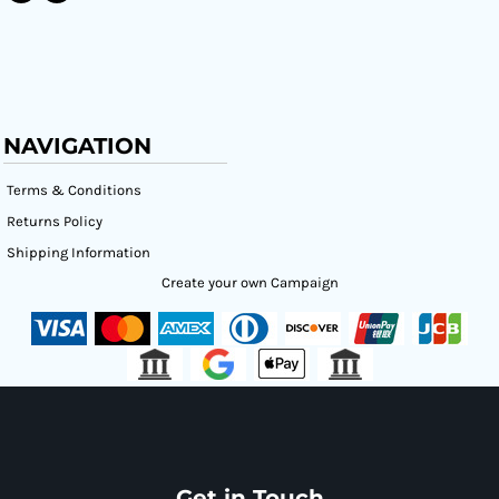
NAVIGATION
Terms & Conditions
Returns Policy
Shipping Information
Create your own Campaign
Get in Touch