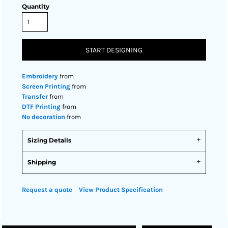
Quantity
START DESIGNING
Embroidery
from
Screen Printing
from
Transfer
from
DTF Printing
from
No decoration
from
Sizing Details
Shipping
Request a quote
View Product Specification