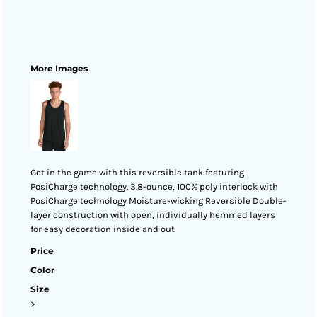
More Images
Get in the game with this reversible tank featuring
PosiCharge technology. 3.8-ounce, 100% poly interlock with
PosiCharge technology Moisture-wicking Reversible Double-
layer construction with open, individually hemmed layers
for easy decoration inside and out
Price
Color
Size
>