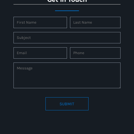
SUBMIT