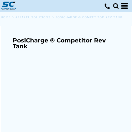
HOME
>
APPAREL SOLUTIONS
>
POSICHARGE ® COMPETITOR REV TANK
PosiCharge ® Competitor Rev
Tank