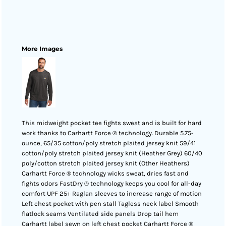
More Images
This midweight pocket tee fights sweat and is built for hard
work thanks to Carhartt Force ® technology. Durable 5.75-
ounce, 65/35 cotton/poly stretch plaited jersey knit 59/41
cotton/poly stretch plaited jersey knit (Heather Grey) 60/40
poly/cotton stretch plaited jersey knit (Other Heathers)
Carhartt Force ® technology wicks sweat, dries fast and
fights odors FastDry ® technology keeps you cool for all-day
comfort UPF 25+ Raglan sleeves to increase range of motion
Left chest pocket with pen stall Tagless neck label Smooth
flatlock seams Ventilated side panels Drop tail hem
Carhartt label sewn on left chest pocket Carhartt Force ®