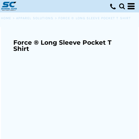
HOME
>
APPAREL SOLUTIONS
>
FORCE ® LONG SLEEVE POCKET T SHIRT
Force ® Long Sleeve Pocket T
Shirt