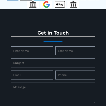
Get in Touch