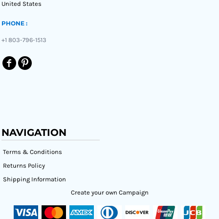
United States
PHONE :
+1 803-796-1513
NAVIGATION
Terms & Conditions
Returns Policy
Shipping Information
Create your own Campaign