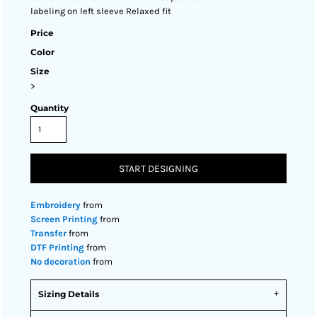
labeling on left sleeve Relaxed fit
Price
Color
Size
>
Quantity
START DESIGNING
Embroidery
from
Screen Printing
from
Transfer
from
DTF Printing
from
No decoration
from
Sizing Details