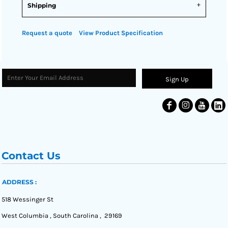
Shipping
Request a quote
View Product Specification
Sign Up
Contact Us
ADDRESS :
518 Wessinger St
West Columbia , South Carolina , 29169