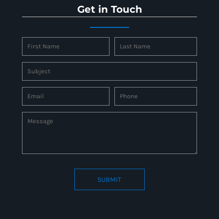
Get in Touch
SUBMIT