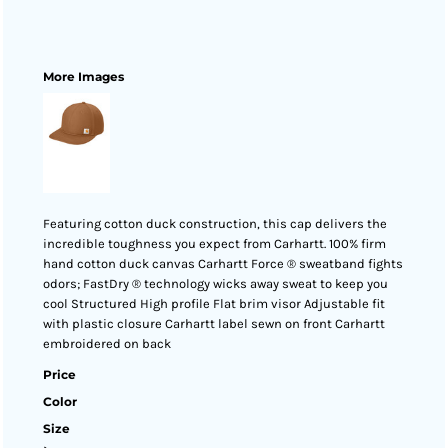
More Images
Featuring cotton duck construction, this cap delivers the
incredible toughness you expect from Carhartt. 100% firm
hand cotton duck canvas Carhartt Force ® sweatband fights
odors; FastDry ® technology wicks away sweat to keep you
cool Structured High profile Flat brim visor Adjustable fit
with plastic closure Carhartt label sewn on front Carhartt
embroidered on back
Price
Color
Size