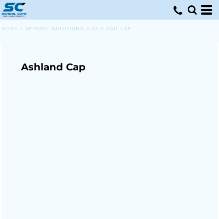
HOME
>
APPAREL SOLUTIONS
>
ASHLAND CAP
Ashland Cap