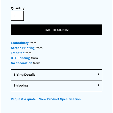
>
Quantity
START DESIGNING
Embroidery
from
Screen Printing
from
Transfer
from
DTF Printing
from
No decoration
from
Sizing Details
Shipping
Request a quote
View Product Specification