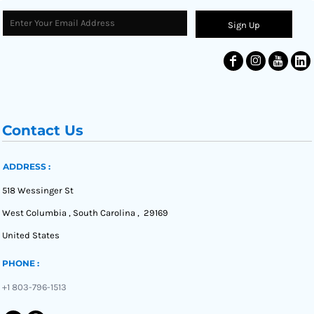
Sign Up
Contact Us
ADDRESS :
518 Wessinger St
West Columbia , South Carolina , 29169
United States
PHONE :
+1 803-796-1513