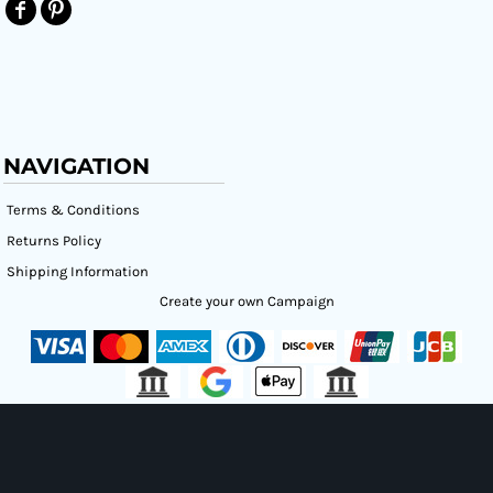
NAVIGATION
Terms & Conditions
Returns Policy
Shipping Information
Create your own Campaign