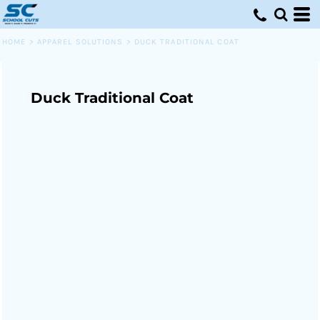
HOME
>
APPAREL SOLUTIONS
>
DUCK TRADITIONAL COAT
Duck Traditional Coat