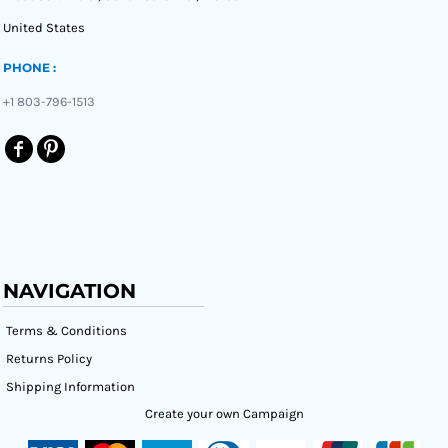
United States
PHONE :
+1 803-796-1513
NAVIGATION
Terms & Conditions
Returns Policy
Shipping Information
Create your own Campaign