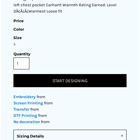
left chest pocket Carhartt Warmth Rating Earned: Level
3Ã¢Â¿Â¿Warmest Loose fit
Price
Color
Size
>
Quantity
START DESIGNING
Embroidery
from
Screen Printing
from
Transfer
from
DTF Printing
from
No decoration
from
Sizing Details