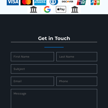
Get in Touch