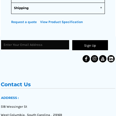
Shipping
Request a quote
View Product Specification
Sign Up
Contact Us
ADDRESS :
518 Wessinger St
West Columbia , South Carolina , 29169