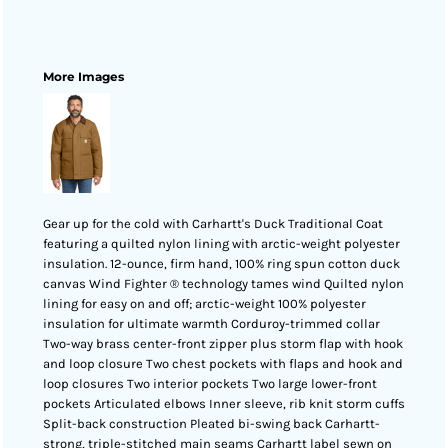
More Images
Gear up for the cold with Carhartt's Duck Traditional Coat
featuring a quilted nylon lining with arctic-weight polyester
insulation. 12-ounce, firm hand, 100% ring spun cotton duck
canvas Wind Fighter ® technology tames wind Quilted nylon
lining for easy on and off; arctic-weight 100% polyester
insulation for ultimate warmth Corduroy-trimmed collar
Two-way brass center-front zipper plus storm flap with hook
and loop closure Two chest pockets with flaps and hook and
loop closures Two interior pockets Two large lower-front
pockets Articulated elbows Inner sleeve, rib knit storm cuffs
Split-back construction Pleated bi-swing back Carhartt-
strong, triple-stitched main seams Carhartt label sewn on