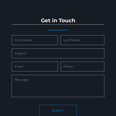
Get in Touch
SUBMIT