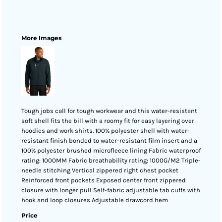
More Images
Tough jobs call for tough workwear and this water-resistant
soft shell fits the bill with a roomy fit for easy layering over
hoodies and work shirts. 100% polyester shell with water-
resistant finish bonded to water-resistant film insert and a
100% polyester brushed microfleece lining Fabric waterproof
rating: 1000MM Fabric breathability rating: 1000G/M2 Triple-
needle stitching Vertical zippered right chest pocket
Reinforced front pockets Exposed center front zippered
closure with longer pull Self-fabric adjustable tab cuffs with
hook and loop closures Adjustable drawcord hem
Price