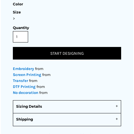
Color
Size
>
Quantity
START DESIGNING
Embroidery
from
Screen Printing
from
Transfer
from
DTF Printing
from
No decoration
from
Sizing Details
Shipping