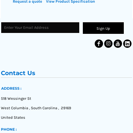
Request a quote
View Product Specification
Sign Up
Contact Us
ADDRESS :
518 Wessinger St
West Columbia , South Carolina , 29169
United States
PHONE :