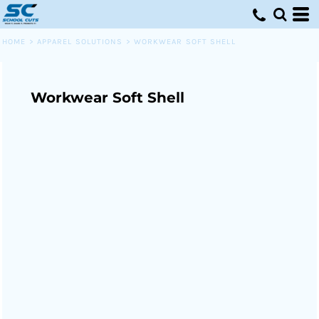
HOME
>
APPAREL SOLUTIONS
>
WORKWEAR SOFT SHELL
Workwear Soft Shell