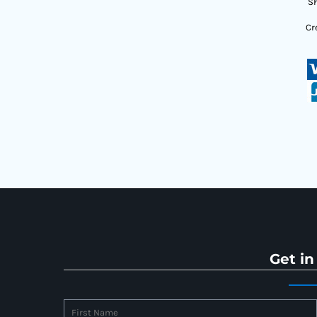
Sh
Cr
Get in