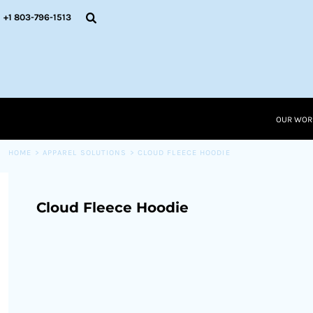
{CC} - {CN}
OUR WORK
+1 803-796-1513
RESOURCES
APPAREL SOLUTIONS
OUR WORK
RESOURCES NEW
RESOURCES
OUR WOR
LOGIN
CART: 0 ITEM
HOME
>
APPAREL SOLUTIONS
>
CLOUD FLEECE HOODIE
CURRENCY:
Cloud Fleece Hoodie