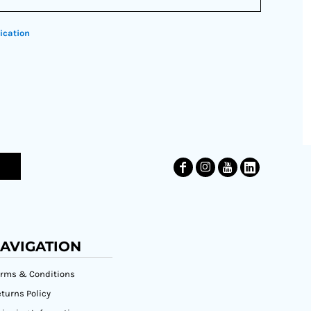
ication
AVIGATION
erms & Conditions
turns Policy