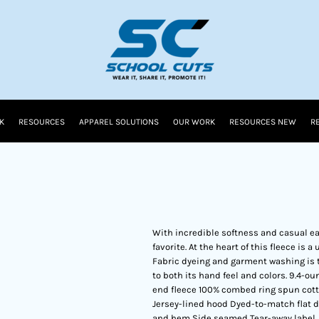
K
RESOURCES
APPAREL SOLUTIONS
OUR WORK
RESOURCES NEW
R
With incredible softness and casual eas
favorite. At the heart of this fleece is
Fabric dyeing and garment washing is 
to both its hand feel and colors. 9.4-
end fleece 100% combed ring spun cott
Jersey-lined hood Dyed-to-match flat d
and hem Side seamed Tear-away label