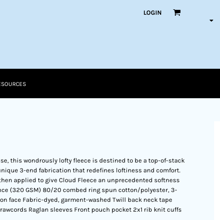
LOGIN
ESOURCES
e, this wondrously lofty fleece is destined to be a top-of-stack
 a unique 3-end fabrication that redefines loftiness and comfort.
then applied to give Cloud Fleece an unprecedented softness
ounce (320 GSM) 80/20 combed ring spun cotton/polyester, 3-
on face Fabric-dyed, garment-washed Twill back neck tape
rawcords Raglan sleeves Front pouch pocket 2x1 rib knit cuffs