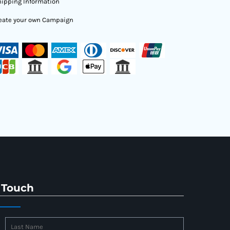
ipping Information
eate your own Campaign
 Touch