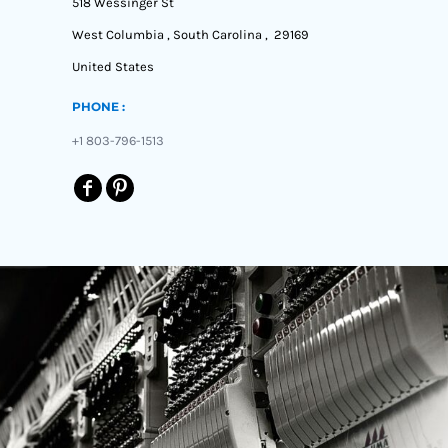
518 Wessinger St
West Columbia , South Carolina , 29169
United States
PHONE :
+1 803-796-1513