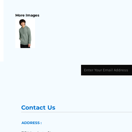
More Images
Contact Us
ADDRESS :