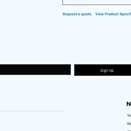
Request a quote
View Product Specif
Sign Up
N
T
Re