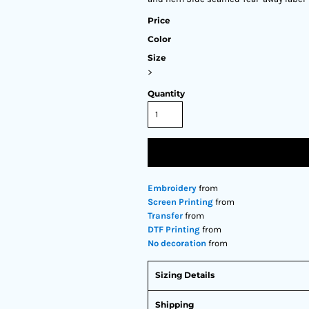
Price
Color
Size
>
Quantity
Embroidery
from
Screen Printing
from
Transfer
from
DTF Printing
from
No decoration
from
Sizing Details
Shipping