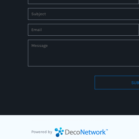
SUB
Connect to us by Outsource ID : 27597331
Powered by