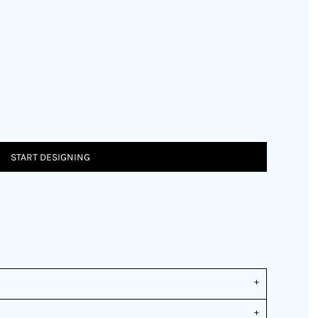
START DESIGNING