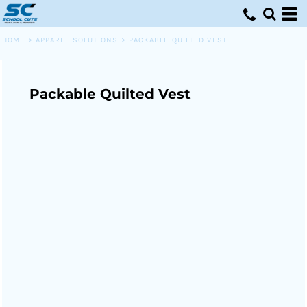
HOME
>
APPAREL SOLUTIONS
>
PACKABLE QUILTED VEST
Packable Quilted Vest