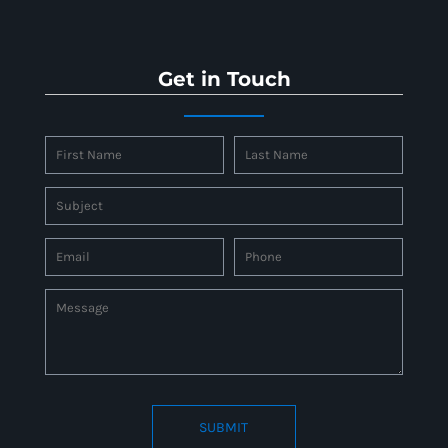
Get in Touch
SUBMIT