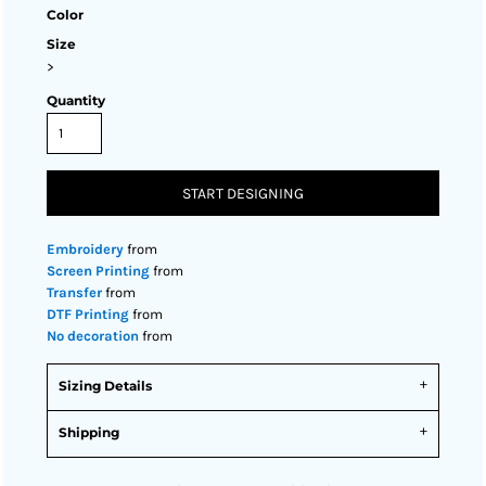
Color
Size
>
Quantity
START DESIGNING
Embroidery
from
Screen Printing
from
Transfer
from
DTF Printing
from
No decoration
from
Sizing Details
Shipping