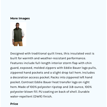
More Images
Designed with traditional quilt lines, this insulated vest is
built for warmth and weather-resistant performance.
Features include full-length interior storm flap with chin
guard, exposed, molded zippers with Eddie Bauer logo pulls,
zippered hand pockets and a slight drop tail hem. Includes
a decoration access pocket. Packs into zippered left hand
pocket. Contrast Eddie Bauer heat transfer logo on right
hem. Made of 100% polyester ripstop and 3.8-ounce, 100%
polyester blown fill. PU coating on back of shell. Durable
water-repellent (DWR) finish.
Price