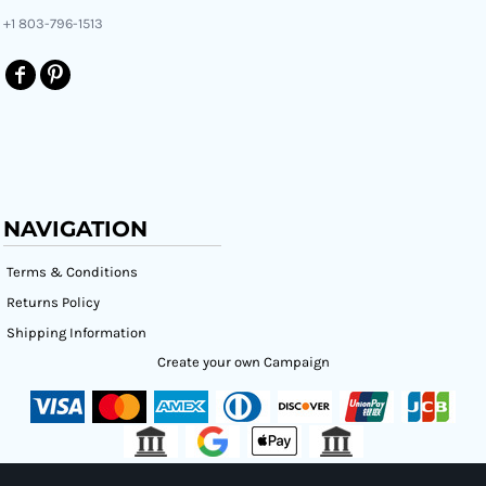
+1 803-796-1513
NAVIGATION
Terms & Conditions
Returns Policy
Shipping Information
Create your own Campaign