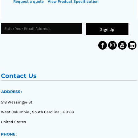
Request a quote
View Product Specification
Sign Up
Contact Us
ADDRESS :
518 Wessinger St
West Columbia , South Carolina , 29169
United States
PHONE :