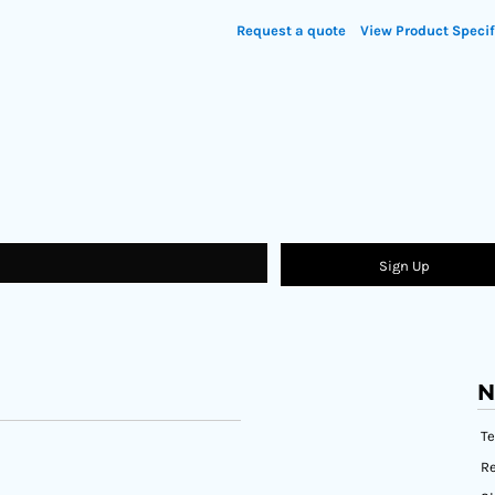
Request a quote
View Product Specif
Sign Up
N
T
Re