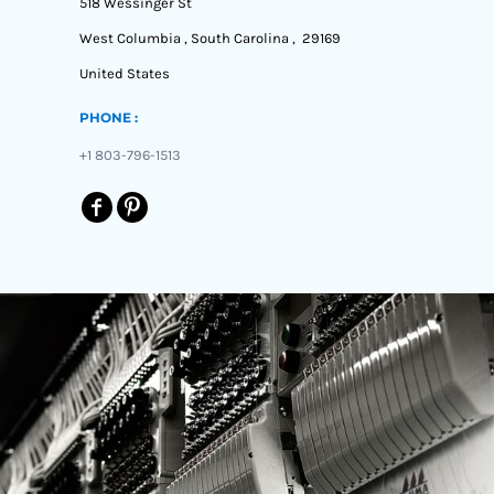
518 Wessinger St
West Columbia , South Carolina , 29169
United States
PHONE :
+1 803-796-1513