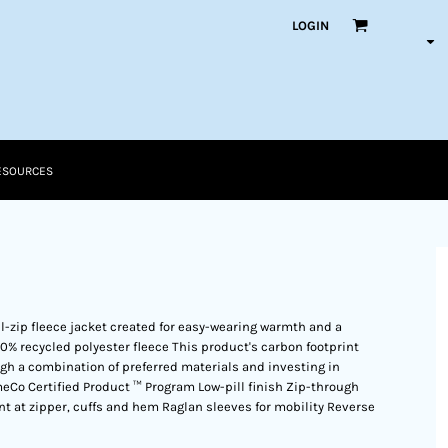
LOGIN
ESOURCES
l-zip fleece jacket created for easy-wearing warmth and a
0% recycled polyester fleece This product's carbon footprint
 a combination of preferred materials and investing in
meCo Certified Product ™ Program Low-pill finish Zip-through
ont at zipper, cuffs and hem Raglan sleeves for mobility Reverse