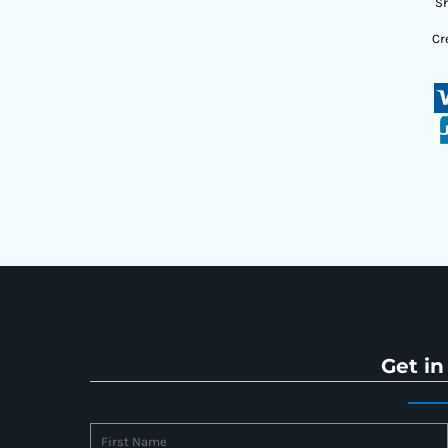
Sh
Cr
Get in