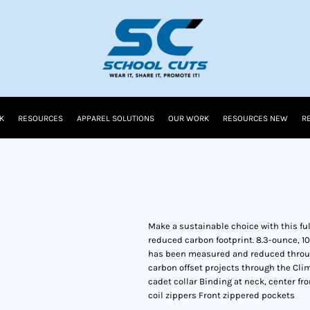
K
RESOURCES
APPAREL SOLUTIONS
OUR WORK
RESOURCES NEW
R
Make a sustainable choice with this ful
reduced carbon footprint. 8.3-ounce, 10
has been measured and reduced through
carbon offset projects through the Cli
cadet collar Binding at neck, center fr
coil zippers Front zippered pockets