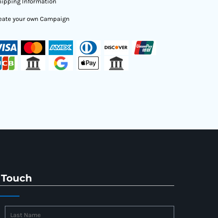
ipping Information
eate your own Campaign
 Touch