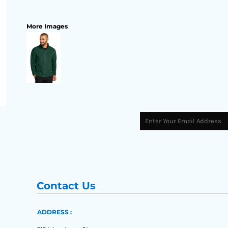
More Images
Contact Us
ADDRESS :