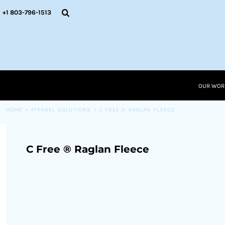
{CC} - {CN}
OUR WORK
+1 803-796-1513
RESOURCES
APPAREL SOLUTIONS
OUR WORK
RESOURCES NEW
RESOURCES
OUR WOR
LOGIN
CART: 0 ITEM
HOME
>
APPAREL SOLUTIONS
>
C FREE ® RAGLAN FLEECE
CURRENCY:
C Free ® Raglan Fleece