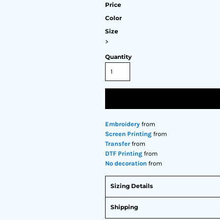
Price
Color
Size
>
Quantity
Embroidery
from
Screen Printing
from
Transfer
from
DTF Printing
from
No decoration
from
Sizing Details
Shipping