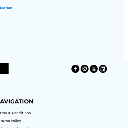
ication
AVIGATION
erms & Conditions
turns Policy