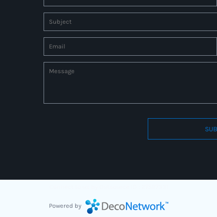
SUB
Connect to us by Outsource ID : 27597331
Powered by