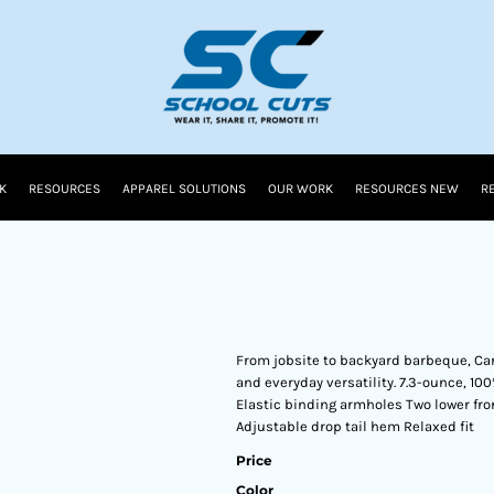
K
RESOURCES
APPAREL SOLUTIONS
OUR WORK
RESOURCES NEW
R
From jobsite to backyard barbeque, Ca
and everyday versatility. 7.3-ounce, 10
Elastic binding armholes Two lower fro
Adjustable drop tail hem Relaxed fit
Price
Color