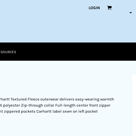
LOGIN
ESOURCES
rhartt Textured Fleece outerwear delivers easy-wearing warmth
0% polyester Zip-through collar Full-length center front zipper
nt zippered pockets Carhartt label sewn on left pocket