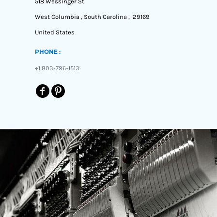
518 Wessinger St
West Columbia , South Carolina , 29169
United States
PHONE :
+1 803-796-1513