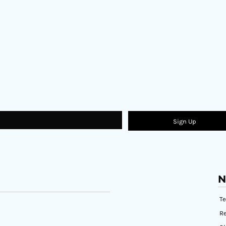
Sign Up
N
T
Re