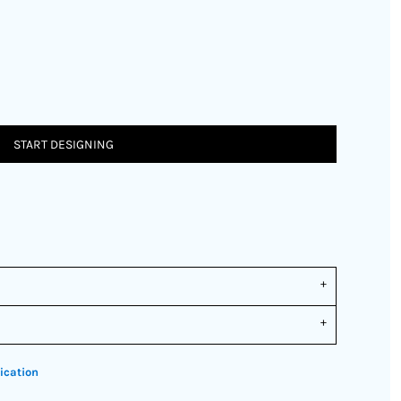
START DESIGNING
ication