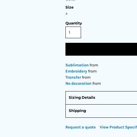
Size
>
Quantity
Sublimation
from
Embroidery
from
Transfer
from
No decoration
from
Sizing Details
Shipping
Request a quote
View Product Specif