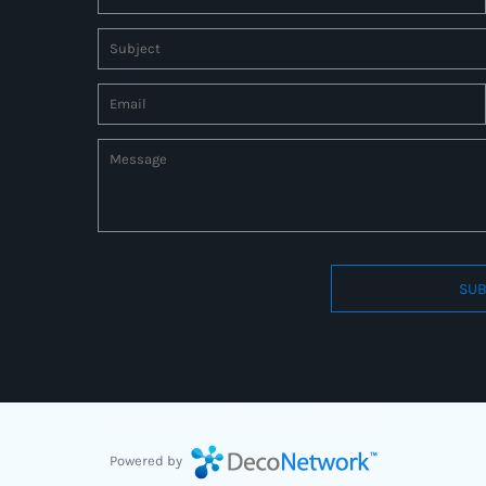
SUB
Connect to us by Outsource ID : 27597331
Powered by