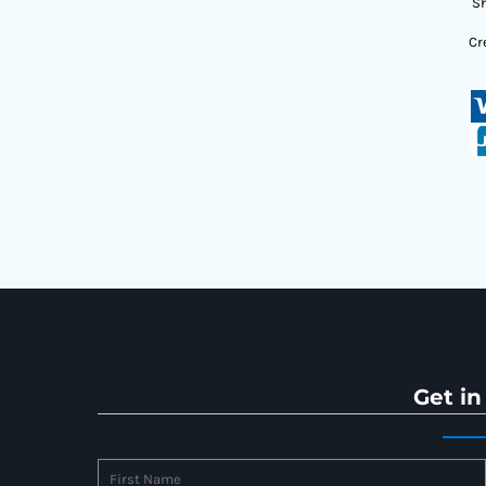
Sh
Cr
Get in