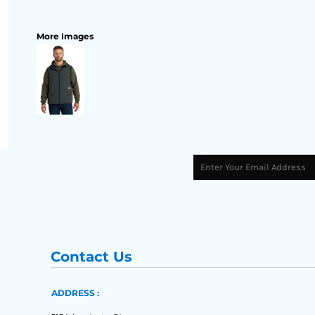
More Images
Contact Us
ADDRESS :