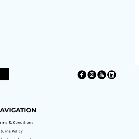
AVIGATION
erms & Conditions
turns Policy