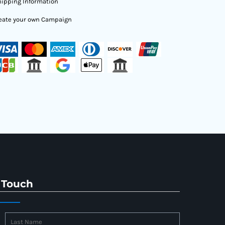
ipping Information
eate your own Campaign
 Touch