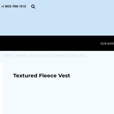
{CC} - {CN}
OUR WORK
+1 803-796-1513
RESOURCES
APPAREL SOLUTIONS
OUR WORK
RESOURCES NEW
RESOURCES
OUR WOR
LOGIN
CART: 0 ITEM
HOME
>
APPAREL SOLUTIONS
>
TEXTURED FLEECE VEST
CURRENCY:
Textured Fleece Vest