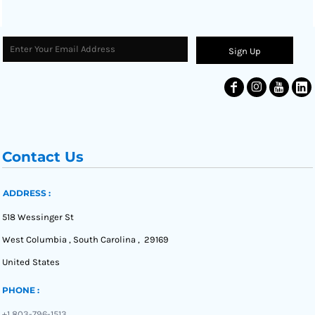
Sign Up
Contact Us
ADDRESS :
518 Wessinger St
West Columbia , South Carolina , 29169
United States
PHONE :
+1 803-796-1513