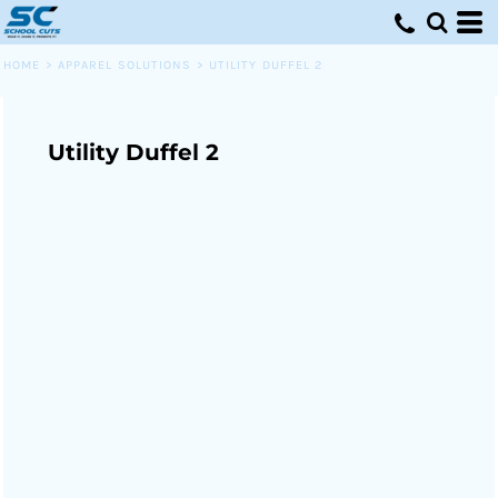
HOME
>
APPAREL SOLUTIONS
>
UTILITY DUFFEL 2
Utility Duffel 2