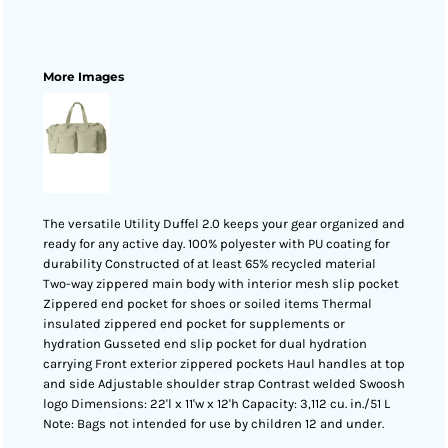
More Images
The versatile Utility Duffel 2.0 keeps your gear organized and
ready for any active day. 100% polyester with PU coating for
durability Constructed of at least 65% recycled material
Two-way zippered main body with interior mesh slip pocket
Zippered end pocket for shoes or soiled items Thermal
insulated zippered end pocket for supplements or
hydration Gusseted end slip pocket for dual hydration
carrying Front exterior zippered pockets Haul handles at top
and side Adjustable shoulder strap Contrast welded Swoosh
logo Dimensions: 22'l x 11'w x 12'h Capacity: 3,112 cu. in./51 L
Note: Bags not intended for use by children 12 and under.