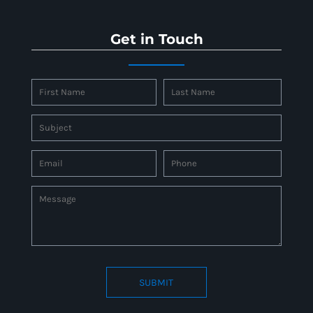
Get in Touch
SUBMIT