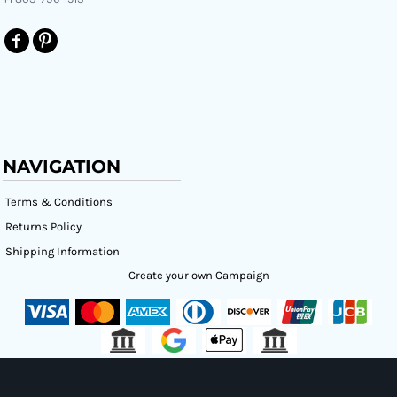
NAVIGATION
Terms & Conditions
Returns Policy
Shipping Information
Create your own Campaign