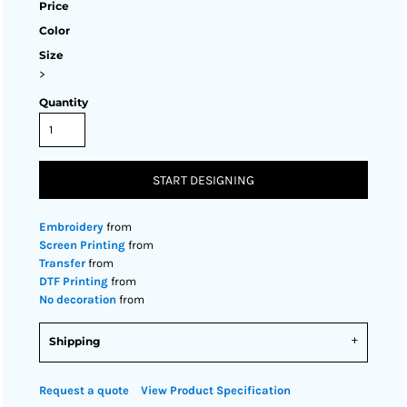
Price
Color
Size
>
Quantity
START DESIGNING
Embroidery
from
Screen Printing
from
Transfer
from
DTF Printing
from
No decoration
from
Shipping
Request a quote
View Product Specification