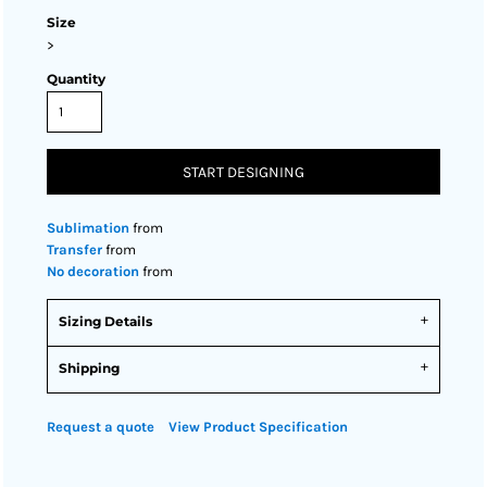
Size
>
Quantity
START DESIGNING
Sublimation
from
Transfer
from
No decoration
from
Sizing Details
Shipping
Request a quote
View Product Specification