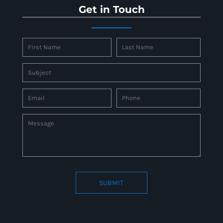
Get in Touch
SUBMIT