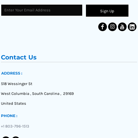
Sign Up
Contact Us
ADDRESS :
518 Wessinger St
West Columbia , South Carolina , 29169
United States
PHONE :
+1 803-796-1513