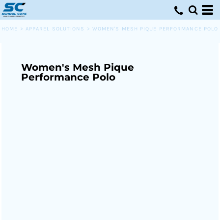
HOME
>
APPAREL SOLUTIONS
>
WOMEN'S MESH PIQUE PERFORMANCE POLO
Women's Mesh Pique
Performance Polo