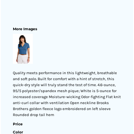
More Images
Quality meets performance in this lightweight, breathable
and soft polo. Built for comfort with a hint of stretch, this
quick-dry style will truly stand the test of time. 4.6-ounce,
95/5 polyester/spandex mesh pique; White is 5-ounce for
increased coverage Moisture-wicking Odor-fighting Flat knit
anti-curl collar with ventilation Open neckline Brooks
Brothers golden fleece logo embroidered on left sleeve
Rounded drop tail hem
Price
Color