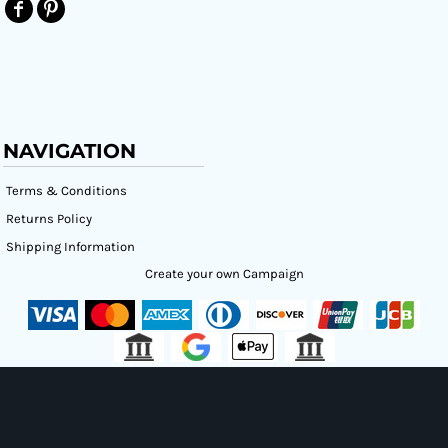
NAVIGATION
Terms & Conditions
Returns Policy
Shipping Information
Create your own Campaign