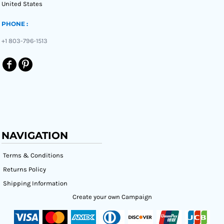
United States
PHONE :
+1 803-796-1513
NAVIGATION
Terms & Conditions
Returns Policy
Shipping Information
Create your own Campaign