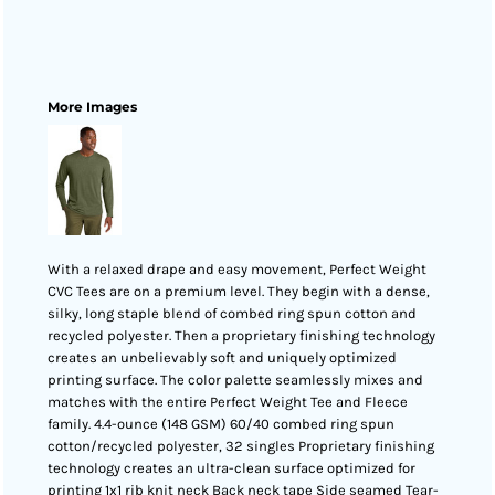
More Images
With a relaxed drape and easy movement, Perfect Weight
CVC Tees are on a premium level. They begin with a dense,
silky, long staple blend of combed ring spun cotton and
recycled polyester. Then a proprietary finishing technology
creates an unbelievably soft and uniquely optimized
printing surface. The color palette seamlessly mixes and
matches with the entire Perfect Weight Tee and Fleece
family. 4.4-ounce (148 GSM) 60/40 combed ring spun
cotton/recycled polyester, 32 singles Proprietary finishing
technology creates an ultra-clean surface optimized for
printing 1x1 rib knit neck Back neck tape Side seamed Tear-