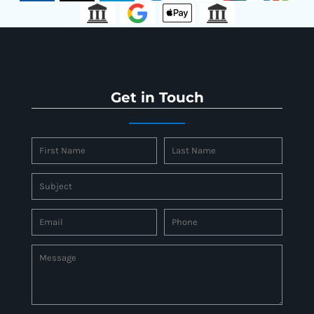
Get in Touch