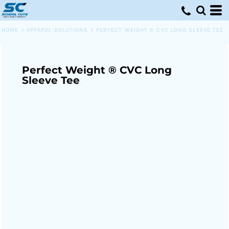
HOME
>
APPAREL SOLUTIONS
>
PERFECT WEIGHT ® CVC LONG SLEEVE TEE
Perfect Weight ® CVC Long
Sleeve Tee