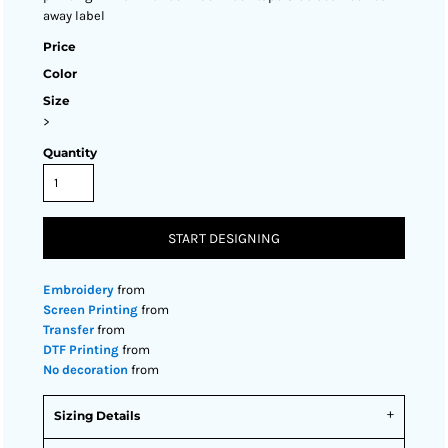
away label
Price
Color
Size
>
Quantity
START DESIGNING
Embroidery
from
Screen Printing
from
Transfer
from
DTF Printing
from
No decoration
from
Sizing Details