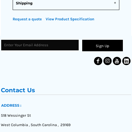
Shipping
Request a quote
View Product Specification
Sign Up
Contact Us
ADDRESS :
518 Wessinger St
West Columbia , South Carolina , 29169