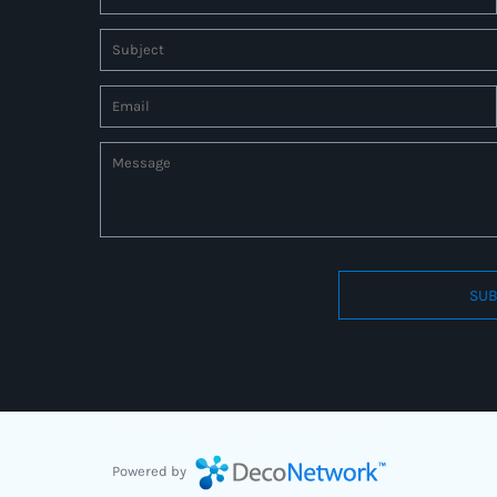
SUB
Connect to us by Outsource ID : 27597331
Powered by