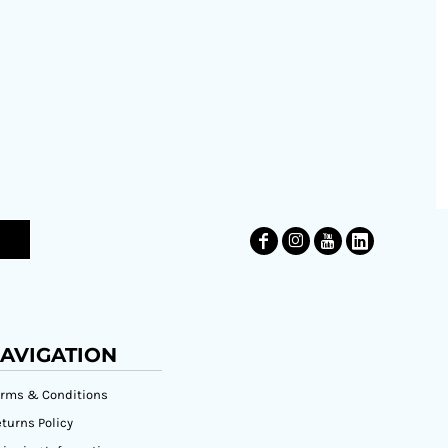
AVIGATION
erms & Conditions
turns Policy