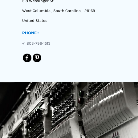
518 Wessinger St
West Columbia , South Carolina , 29169
United States
PHONE :
+1 803-796-1513