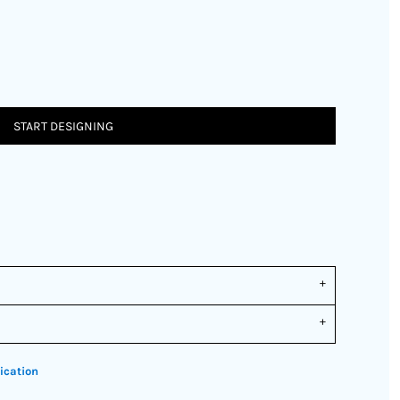
START DESIGNING
ication