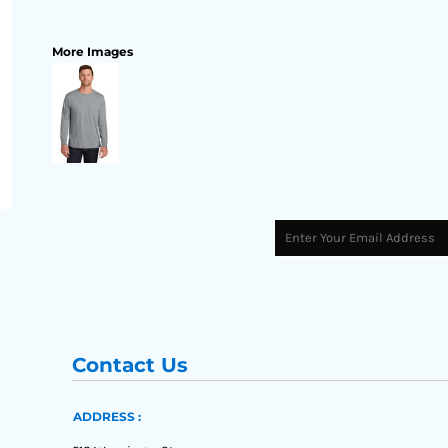
More Images
Contact Us
ADDRESS :