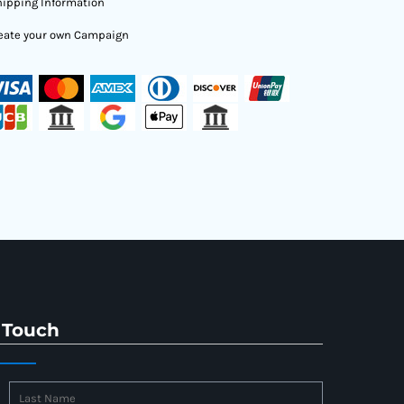
ipping Information
eate your own Campaign
 Touch