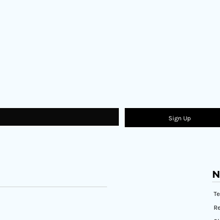
Sign Up
N
T
Re