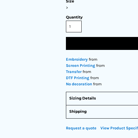
Size
>
Quantity
Embroidery
from
Screen Printing
from
Transfer
from
DTF Printing
from
No decoration
from
Sizing Details
Shipping
Request a quote
View Product Specif