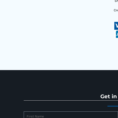
Sh
Cr
Get in