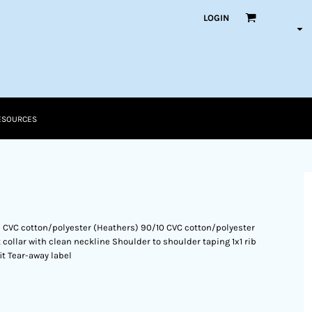
LOGIN
ESOURCES
0 CVC cotton/polyester (Heathers) 90/10 CVC cotton/polyester
 collar with clean neckline Shoulder to shoulder taping 1x1 rib
it Tear-away label