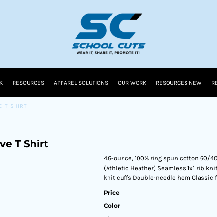
K
RESOURCES
APPAREL SOLUTIONS
OUR WORK
RESOURCES NEW
R
E T SHIRT
ve T Shirt
4.6-ounce, 100% ring spun cotton 60/4
(Athletic Heather) Seamless 1x1 rib knit
knit cuffs Double-needle hem Classic f
Price
Color