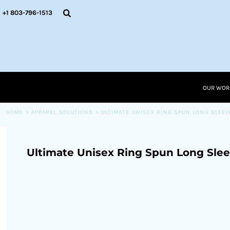
{CC} - {CN}
OUR WORK
+1 803-796-1513
RESOURCES
APPAREL SOLUTIONS
OUR WORK
RESOURCES NEW
RESOURCES
OUR WOR
LOGIN
CART: 0 ITEM
HOME
>
APPAREL SOLUTIONS
>
ULTIMATE UNISEX RING SPUN LONG SLEEV
CURRENCY:
Ultimate Unisex Ring Spun Long Slee