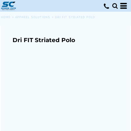
HOME
>
APPAREL SOLUTIONS
>
DRI FIT STRIATED POLO
Dri FIT Striated Polo