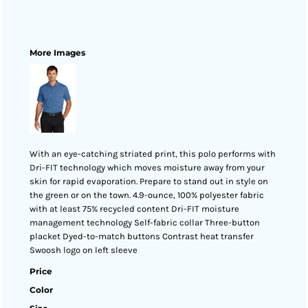
More Images
With an eye-catching striated print, this polo performs with
Dri-FIT technology which moves moisture away from your
skin for rapid evaporation. Prepare to stand out in style on
the green or on the town. 4.9-ounce, 100% polyester fabric
with at least 75% recycled content Dri-FIT moisture
management technology Self-fabric collar Three-button
placket Dyed-to-match buttons Contrast heat transfer
Swoosh logo on left sleeve
Price
Color