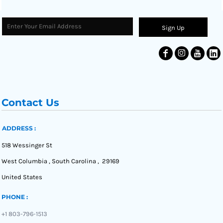
Sign Up
Contact Us
ADDRESS :
518 Wessinger St
West Columbia , South Carolina , 29169
United States
PHONE :
+1 803-796-1513