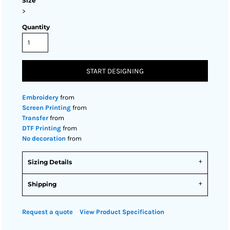
Size
>
Quantity
START DESIGNING
Embroidery
from
Screen Printing
from
Transfer
from
DTF Printing
from
No decoration
from
Sizing Details
Shipping
Request a quote
View Product Specification