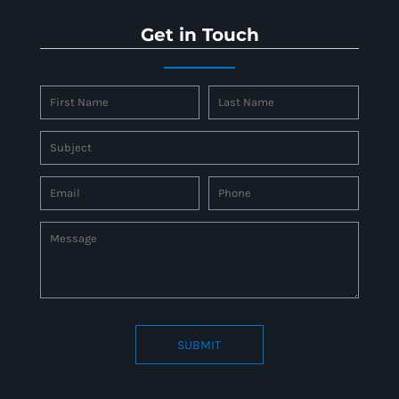
Get in Touch
SUBMIT