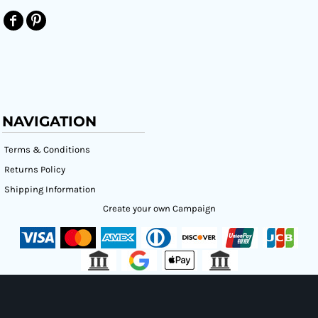
NAVIGATION
Terms & Conditions
Returns Policy
Shipping Information
Create your own Campaign