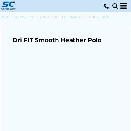
HOME
>
APPAREL SOLUTIONS
>
DRI FIT SMOOTH HEATHER POLO
Dri FIT Smooth Heather Polo