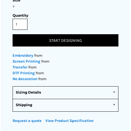
Size
>
Quantity
START DESIGNING
Embroidery
from
Screen Printing
from
Transfer
from
DTF Printing
from
No decoration
from
Sizing Details
Shipping
Request a quote
View Product Specification