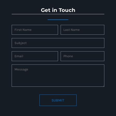
Get in Touch
SUBMIT