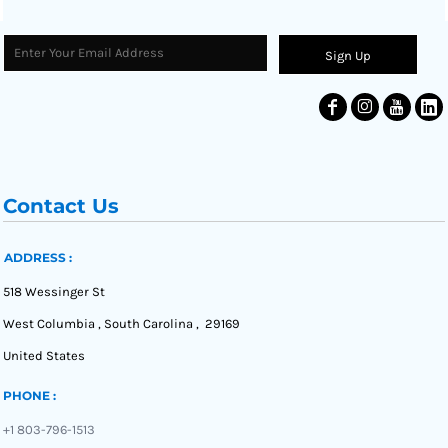
Sign Up
Contact Us
ADDRESS :
518 Wessinger St
West Columbia , South Carolina , 29169
United States
PHONE :
+1 803-796-1513