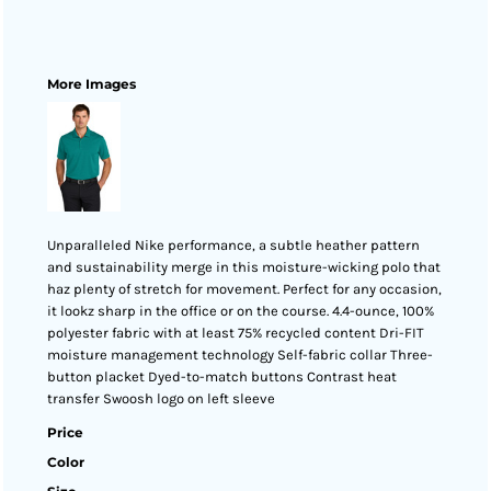
More Images
Unparalleled Nike performance, a subtle heather pattern
and sustainability merge in this moisture-wicking polo that
haz plenty of stretch for movement. Perfect for any occasion,
it lookz sharp in the office or on the course. 4.4-ounce, 100%
polyester fabric with at least 75% recycled content Dri-FIT
moisture management technology Self-fabric collar Three-
button placket Dyed-to-match buttons Contrast heat
transfer Swoosh logo on left sleeve
Price
Color