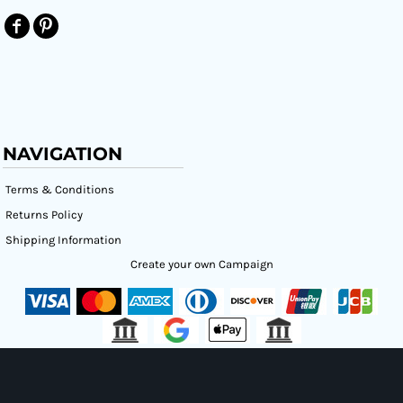
NAVIGATION
Terms & Conditions
Returns Policy
Shipping Information
Create your own Campaign