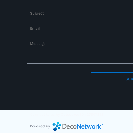
SUB
Connect to us by Outsource ID : 27597331
Powered by