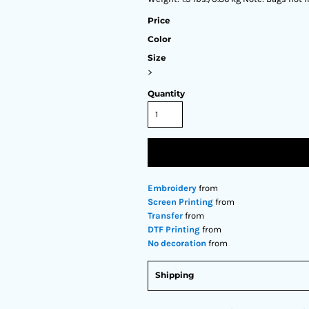
Price
Color
Size
>
Quantity
Embroidery
from
Screen Printing
from
Transfer
from
DTF Printing
from
No decoration
from
Shipping