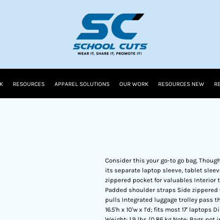
K
RESOURCES
APPAREL SOLUTIONS
OUR WORK
RESOURCES NEW
R
Consider this your go-to go bag. Thought
its separate laptop sleeve, tablet slee
zippered pocket for valuables Interio
Padded shoulder straps Side zippered w
pulls Integrated luggage trolley pass
16.5'h x 10'w x 1'd; fits most 17' laptops 
Weight: 1.9 lbs./0.86 kg Note: Bags not 