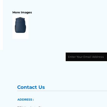
More Images
Contact Us
ADDRESS :