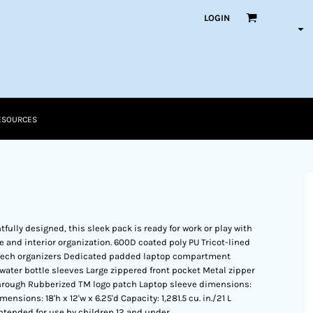
LOGIN
ESOURCES
fully designed, this sleek pack is ready for work or play with
ve and interior organization. 600D coated poly PU Tricot-lined
r tech organizers Dedicated padded laptop compartment
ater bottle sleeves Large zippered front pocket Metal zipper
 through Rubberized TM logo patch Laptop sleeve dimensions:
Dimensions: 18'h x 12'w x 6.25'd Capacity: 1,281.5 cu. in./21 L
intended for use by children 12 and under.