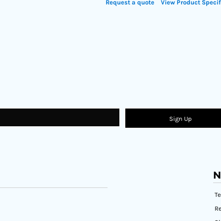
Request a quote
View Product Specif
Sign Up
N
T
Re