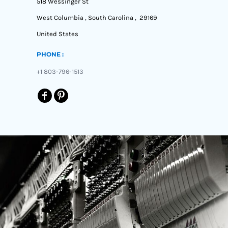
518 Wessinger St
West Columbia , South Carolina , 29169
United States
PHONE :
+1 803-796-1513