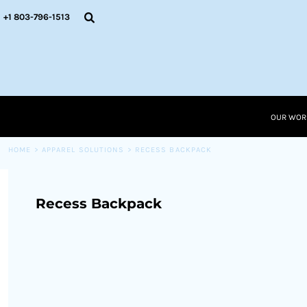
{CC} - {CN}
OUR WORK
+1 803-796-1513
RESOURCES
APPAREL SOLUTIONS
OUR WORK
RESOURCES NEW
RESOURCES
OUR WOR
LOGIN
CART: 0 ITEM
HOME
>
APPAREL SOLUTIONS
>
RECESS BACKPACK
CURRENCY:
Recess Backpack