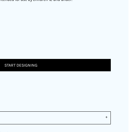
START DESIGNING