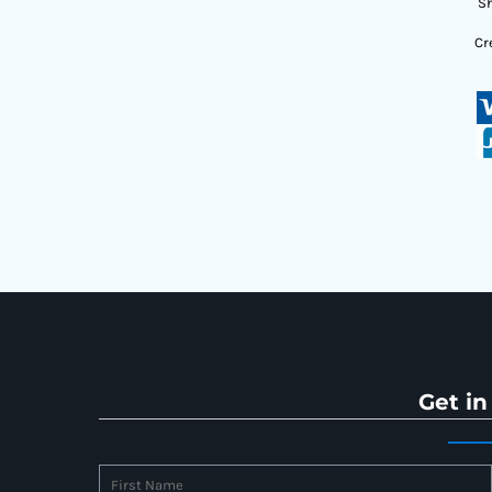
Sh
Cr
Get in