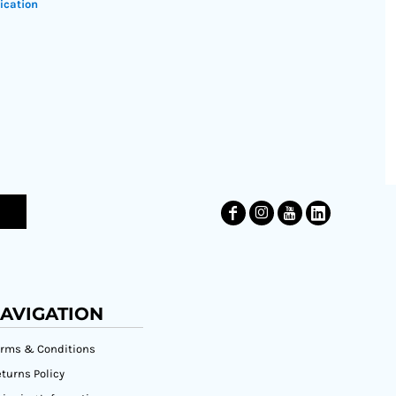
ication
AVIGATION
erms & Conditions
turns Policy