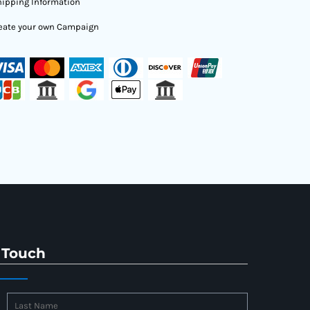
ipping Information
eate your own Campaign
 Touch