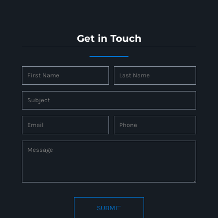
Get in Touch
SUBMIT