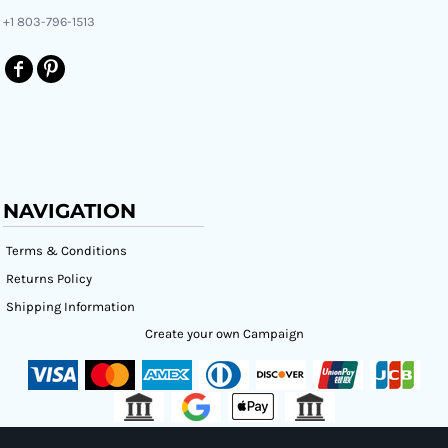
+1 803-796-1513
NAVIGATION
Terms & Conditions
Returns Policy
Shipping Information
Create your own Campaign