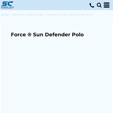
HOME
>
APPAREL SOLUTIONS
>
FORCE ® SUN DEFENDER POLO
Force ® Sun Defender Polo