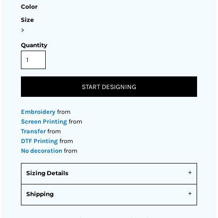
Color
Size
>
Quantity
START DESIGNING
Embroidery
from
Screen Printing
from
Transfer
from
DTF Printing
from
No decoration
from
Sizing Details
Shipping