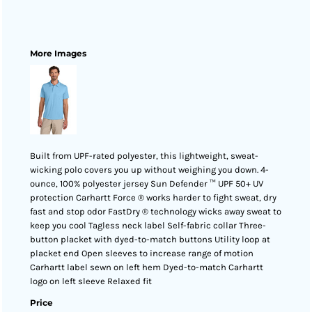
More Images
Built from UPF-rated polyester, this lightweight, sweat-
wicking polo covers you up without weighing you down. 4-
ounce, 100% polyester jersey Sun Defender ™ UPF 50+ UV
protection Carhartt Force ® works harder to fight sweat, dry
fast and stop odor FastDry ® technology wicks away sweat to
keep you cool Tagless neck label Self-fabric collar Three-
button placket with dyed-to-match buttons Utility loop at
placket end Open sleeves to increase range of motion
Carhartt label sewn on left hem Dyed-to-match Carhartt
logo on left sleeve Relaxed fit
Price