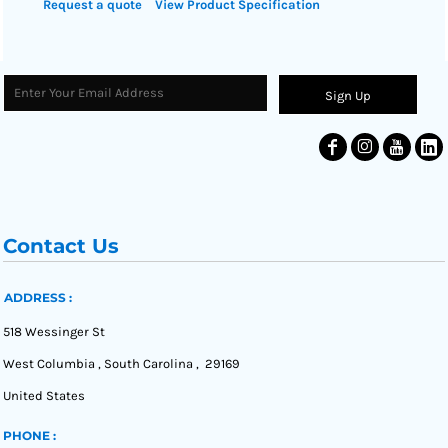
Request a quote
View Product Specification
Sign Up
Contact Us
ADDRESS :
518 Wessinger St
West Columbia , South Carolina , 29169
United States
PHONE :