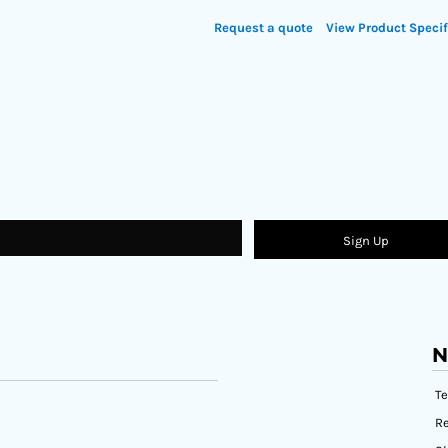
Request a quote
View Product Specif
Sign Up
N
T
Re