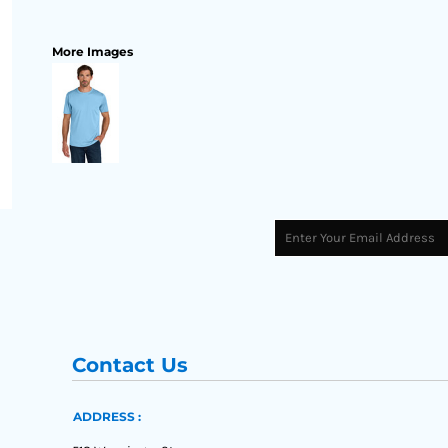
More Images
Contact Us
ADDRESS :