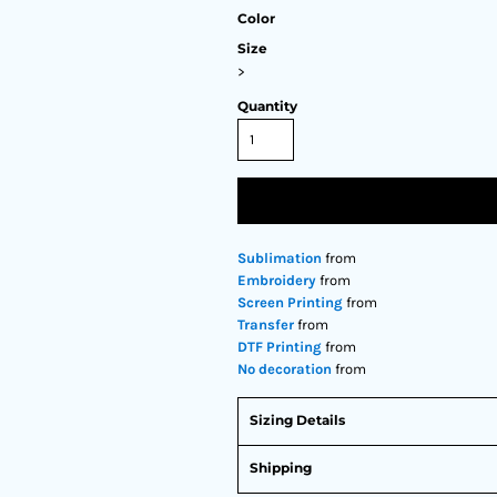
Color
Size
>
Quantity
Sublimation
from
Embroidery
from
Screen Printing
from
Transfer
from
DTF Printing
from
No decoration
from
Sizing Details
Shipping