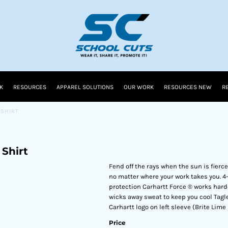
K
RESOURCES
APPAREL SOLUTIONS
OUR WORK
RESOURCES NEW
R
 SHIRT
Shirt
Fend off the rays when the sun is fierce
no matter where your work takes you. 4
protection Carhartt Force ® works harde
wicks away sweat to keep you cool Tagl
Carhartt logo on left sleeve (Brite Lime
Price