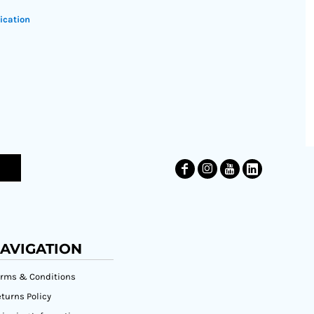
ication
AVIGATION
erms & Conditions
turns Policy