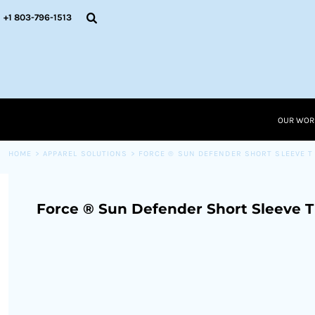
{CC} - {CN}
OUR WORK
+1 803-796-1513
RESOURCES
APPAREL SOLUTIONS
OUR WORK
RESOURCES NEW
RESOURCES
OUR WOR
LOGIN
CART: 0 ITEM
HOME
>
APPAREL SOLUTIONS
>
FORCE ® SUN DEFENDER SHORT SLEEVE T
CURRENCY:
Force ® Sun Defender Short Sleeve T 