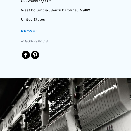
518 Wessinger St
West Columbia , South Carolina , 29169
United States
PHONE :
+1 803-796-1513