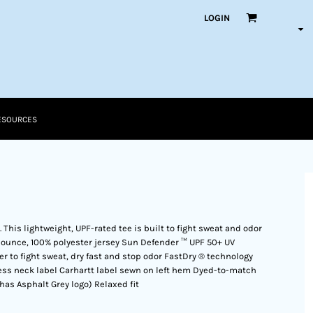
LOGIN
ESOURCES
. This lightweight, UPF-rated tee is built to fight sweat and odor
-ounce, 100% polyester jersey Sun Defender ™ UPF 50+ UV
r to fight sweat, dry fast and stop odor FastDry ® technology
ess neck label Carhartt label sewn on left hem Dyed-to-match
 has Asphalt Grey logo) Relaxed fit