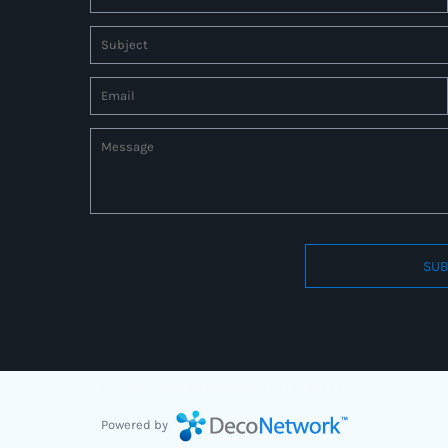
SUB
Connect to us by Outsource ID : 27597331
Powered by