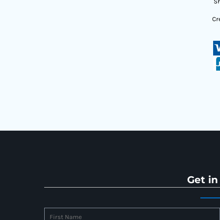
Sh
Cr
Get in