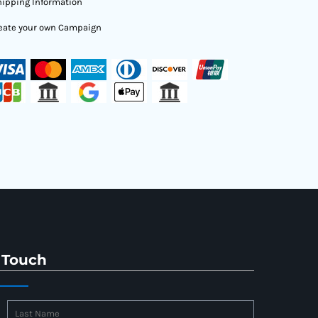
ipping Information
eate your own Campaign
 Touch