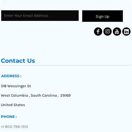
Sign Up
Contact Us
ADDRESS :
518 Wessinger St
West Columbia , South Carolina , 29169
United States
PHONE :
+1 803-796-1513