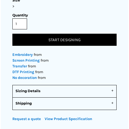
Size
>
Quantity
START DESIGNING
Embroidery
from
Screen Printing
from
Transfer
from
DTF Printing
from
No decoration
from
Sizing Details
Shipping
Request a quote
View Product Specification