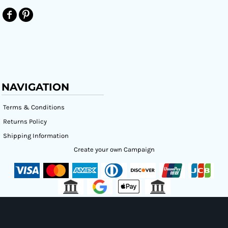
NAVIGATION
Terms & Conditions
Returns Policy
Shipping Information
Create your own Campaign