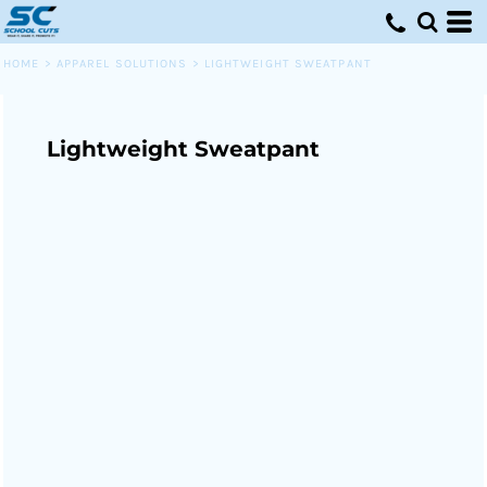
HOME
>
APPAREL SOLUTIONS
>
LIGHTWEIGHT SWEATPANT
Lightweight Sweatpant