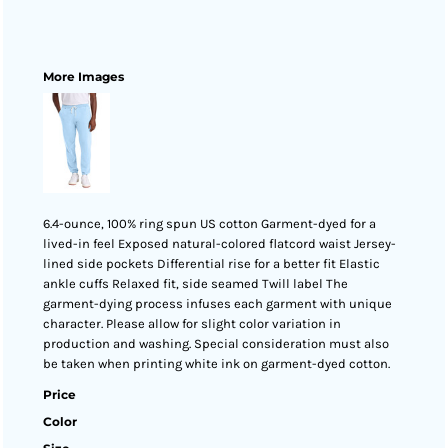
More Images
6.4-ounce, 100% ring spun US cotton Garment-dyed for a
lived-in feel Exposed natural-colored flatcord waist Jersey-
lined side pockets Differential rise for a better fit Elastic
ankle cuffs Relaxed fit, side seamed Twill label The
garment-dying process infuses each garment with unique
character. Please allow for slight color variation in
production and washing. Special consideration must also
be taken when printing white ink on garment-dyed cotton.
Price
Color