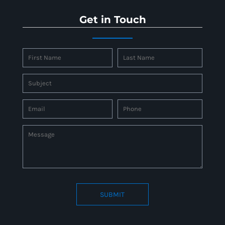
Get in Touch
SUBMIT