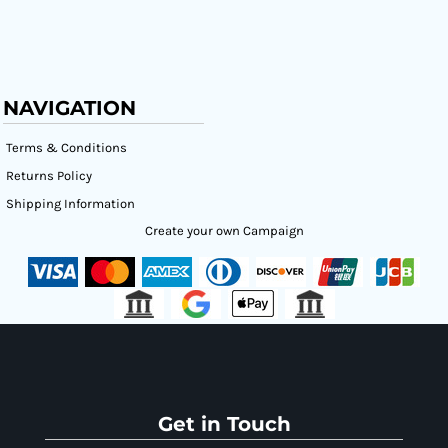
NAVIGATION
Terms & Conditions
Returns Policy
Shipping Information
Create your own Campaign
Get in Touch