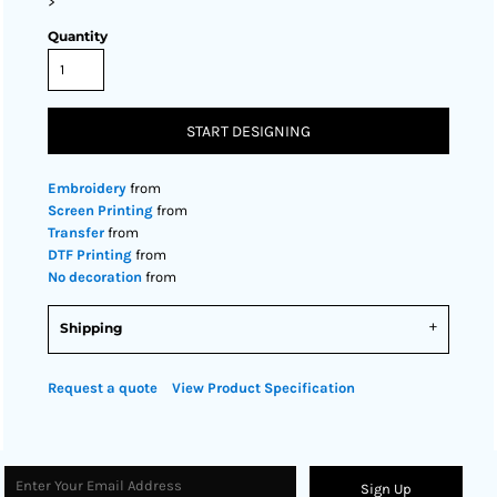
>
Quantity
START DESIGNING
Embroidery
from
Screen Printing
from
Transfer
from
DTF Printing
from
No decoration
from
Shipping
Request a quote
View Product Specification
Sign Up