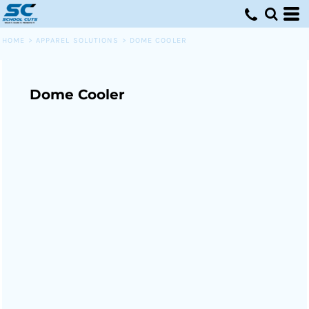
HOME
>
APPAREL SOLUTIONS
>
DOME COOLER
Dome Cooler