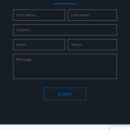
SUBMIT
Connect to us by Outsource ID : 27597331