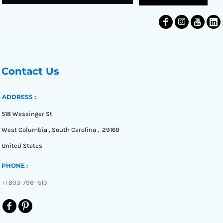
Contact Us
ADDRESS :
518 Wessinger St
West Columbia , South Carolina , 29169
United States
PHONE :
+1 803-796-1513