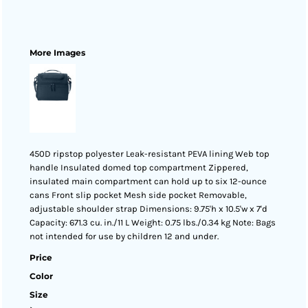
More Images
450D ripstop polyester Leak-resistant PEVA lining Web top
handle Insulated domed top compartment Zippered,
insulated main compartment can hold up to six 12-ounce
cans Front slip pocket Mesh side pocket Removable,
adjustable shoulder strap Dimensions: 9.75'h x 10.5'w x 7'd
Capacity: 671.3 cu. in./11 L Weight: 0.75 lbs./0.34 kg Note: Bags
not intended for use by children 12 and under.
Price
Color
Size