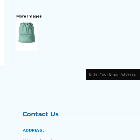
More Images
Contact Us
ADDRESS :