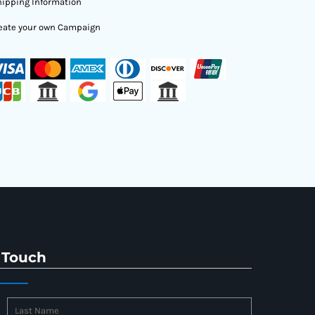
ipping Information
eate your own Campaign
 Touch