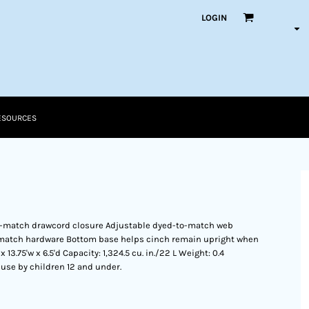
LOGIN
ESOURCES
-match drawcord closure Adjustable dyed-to-match web
-match hardware Bottom base helps cinch remain upright when
3.75'w x 6.5'd Capacity: 1,324.5 cu. in./22 L Weight: 0.4
r use by children 12 and under.