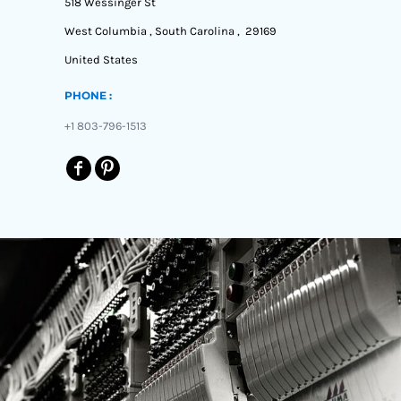
518 Wessinger St
West Columbia , South Carolina , 29169
United States
PHONE :
+1 803-796-1513