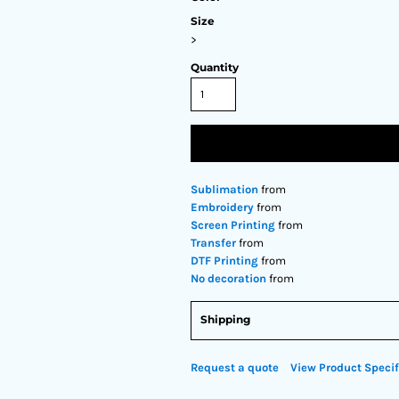
Size
>
Quantity
Sublimation
from
Embroidery
from
Screen Printing
from
Transfer
from
DTF Printing
from
No decoration
from
Shipping
Request a quote
View Product Specif