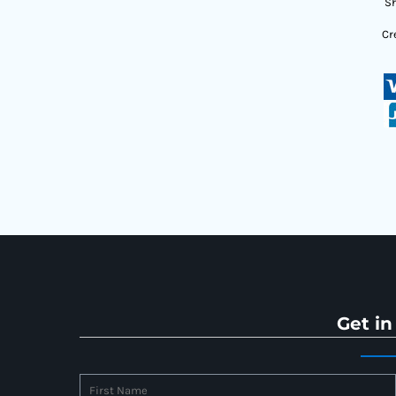
Sh
Cr
Get in