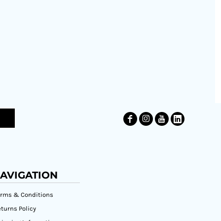
AVIGATION
erms & Conditions
turns Policy