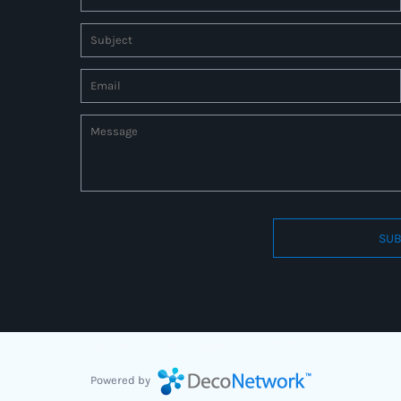
SUB
Connect to us by Outsource ID : 27597331
Powered by