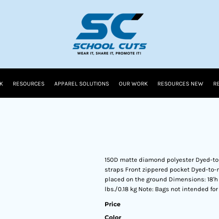
K
RESOURCES
APPAREL SOLUTIONS
OUR WORK
RESOURCES NEW
R
150D matte diamond polyester Dyed-to
straps Front zippered pocket Dyed-to
placed on the ground Dimensions: 18'h x 1
lbs./0.18 kg Note: Bags not intended fo
Price
Color