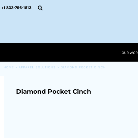
{CC} - {CN}
OUR WORK
+1 803-796-1513
RESOURCES
APPAREL SOLUTIONS
OUR WORK
RESOURCES NEW
RESOURCES
OUR WOR
LOGIN
CART: 0 ITEM
HOME
>
APPAREL SOLUTIONS
>
DIAMOND POCKET CINCH
CURRENCY:
Diamond Pocket Cinch