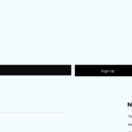
Sign Up
N
T
Re