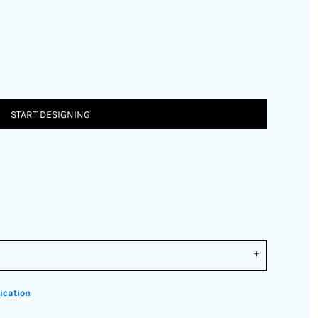
START DESIGNING
ication