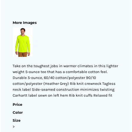
More Images
Take on the toughest jobs in warmer climates in this lighter
weight 5-ounce tee that has a comfortable cotton feel.
Durable 5-ounce, 60/40 cotton/polyester 90/10
cotton/polyester (Heather Grey) Rib knit crewneck Tagless
neck label Side-seamed construction minimizes twisting
Carhartt label sewn on left hem Rib knit cuffs Relaxed fit
Price
Color
Size
>