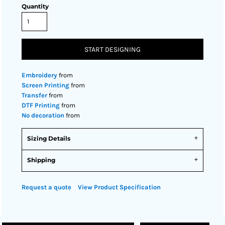
Quantity
START DESIGNING
Embroidery
from
Screen Printing
from
Transfer
from
DTF Printing
from
No decoration
from
Sizing Details
Shipping
Request a quote
View Product Specification