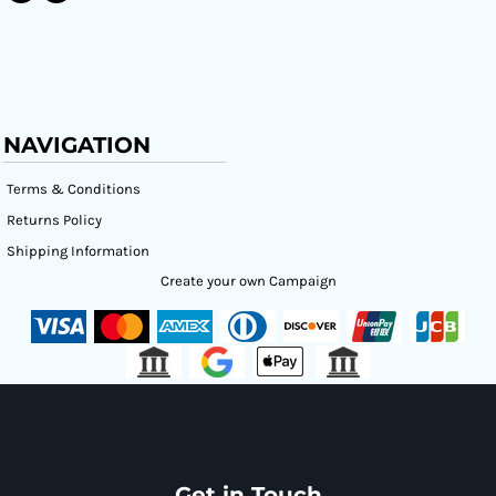
NAVIGATION
Terms & Conditions
Returns Policy
Shipping Information
Create your own Campaign
Get in Touch