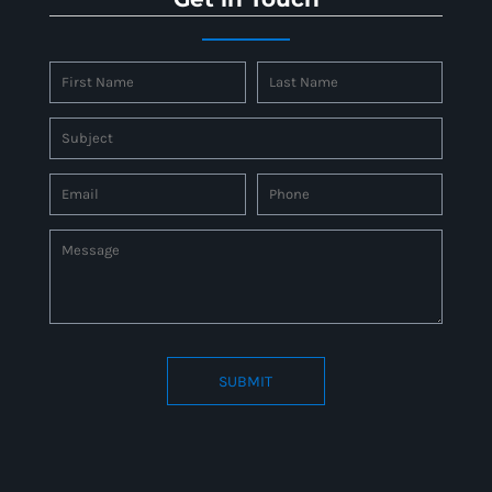
SUBMIT