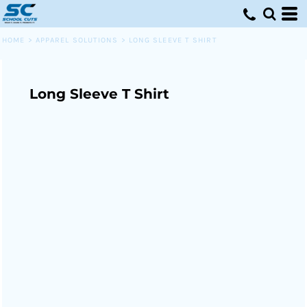
HOME
>
APPAREL SOLUTIONS
>
LONG SLEEVE T SHIRT
Long Sleeve T Shirt