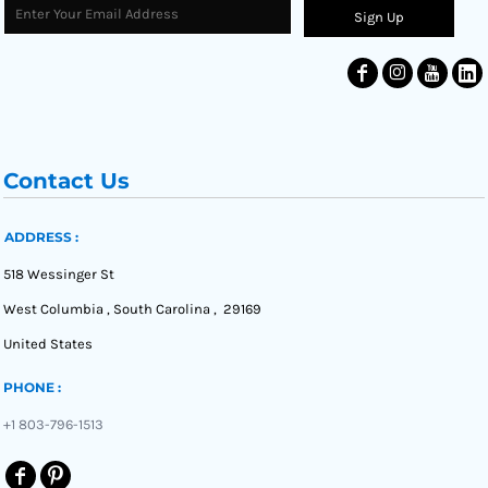
Sign Up
Contact Us
ADDRESS :
518 Wessinger St
West Columbia , South Carolina , 29169
United States
PHONE :
+1 803-796-1513