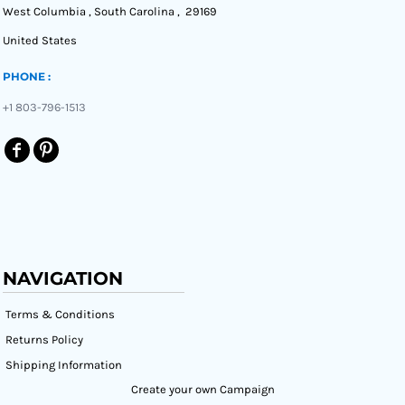
West Columbia , South Carolina , 29169
United States
PHONE :
+1 803-796-1513
NAVIGATION
Terms & Conditions
Returns Policy
Shipping Information
Create your own Campaign