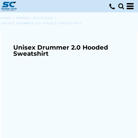
HOME
>
APPAREL SOLUTIONS
>
UNISEX DRUMMER 2.0 HOODED SWEATSHIRT
Unisex Drummer 2.0 Hooded
Sweatshirt