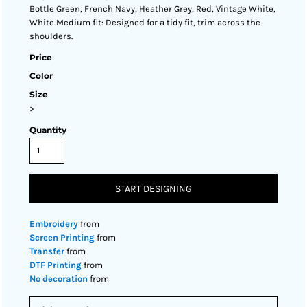
Bottle Green, French Navy, Heather Grey, Red, Vintage White,
White Medium fit: Designed for a tidy fit, trim across the
shoulders.
Price
Color
Size
>
Quantity
START DESIGNING
Embroidery
from
Screen Printing
from
Transfer
from
DTF Printing
from
No decoration
from