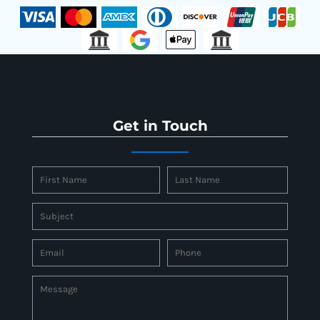
Get in Touch