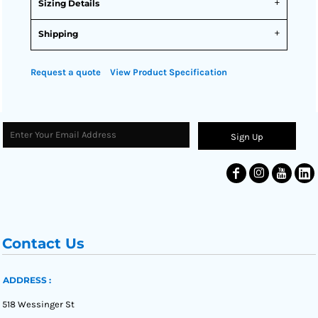
Sizing Details
Shipping
Request a quote
View Product Specification
Sign Up
Contact Us
ADDRESS :
518 Wessinger St