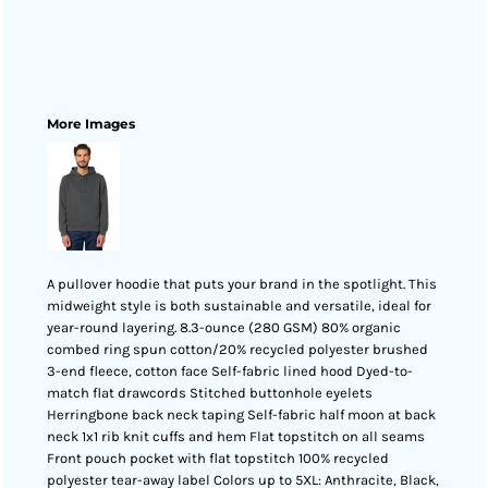
More Images
A pullover hoodie that puts your brand in the spotlight. This
midweight style is both sustainable and versatile, ideal for
year-round layering. 8.3-ounce (280 GSM) 80% organic
combed ring spun cotton/20% recycled polyester brushed
3-end fleece, cotton face Self-fabric lined hood Dyed-to-
match flat drawcords Stitched buttonhole eyelets
Herringbone back neck taping Self-fabric half moon at back
neck 1x1 rib knit cuffs and hem Flat topstitch on all seams
Front pouch pocket with flat topstitch 100% recycled
polyester tear-away label Colors up to 5XL: Anthracite, Black,