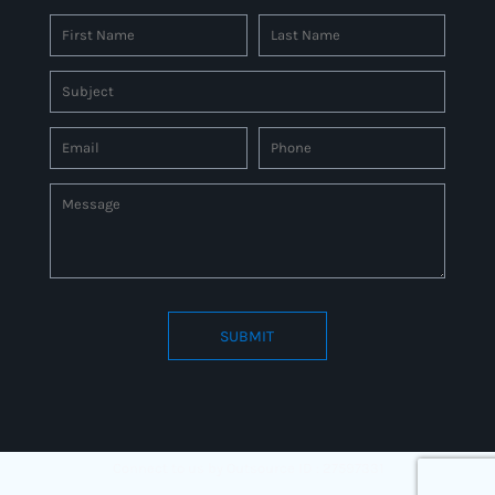
SUBMIT
Connect to us by Outsource ID : 27597331