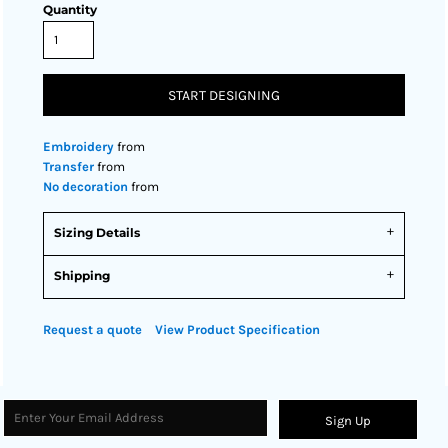
Quantity
START DESIGNING
Embroidery
from
Transfer
from
No decoration
from
Sizing Details
Shipping
Request a quote
View Product Specification
Sign Up