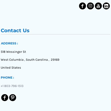
Contact Us
ADDRESS :
518 Wessinger St
West Columbia , South Carolina , 29169
United States
PHONE :
+1 803-796-1513