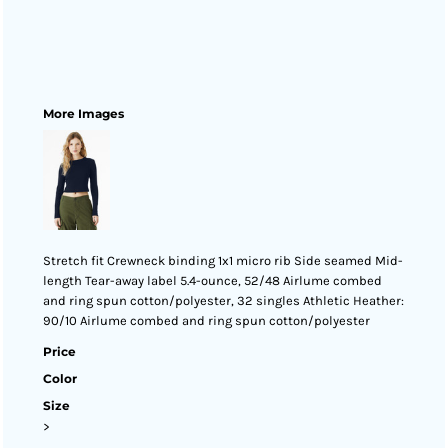
More Images
Stretch fit Crewneck binding 1x1 micro rib Side seamed Mid-
length Tear-away label 5.4-ounce, 52/48 Airlume combed
and ring spun cotton/polyester, 32 singles Athletic Heather:
90/10 Airlume combed and ring spun cotton/polyester
Price
Color
Size
>