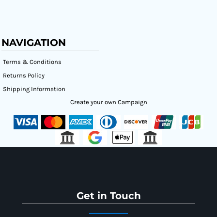
NAVIGATION
Terms & Conditions
Returns Policy
Shipping Information
Create your own Campaign
Get in Touch