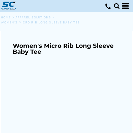
HOME
>
APPAREL SOLUTIONS
>
WOMEN'S MICRO RIB LONG SLEEVE BABY TEE
Women's Micro Rib Long Sleeve
Baby Tee