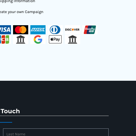
ipping Information
eate your own Campaign
 Touch