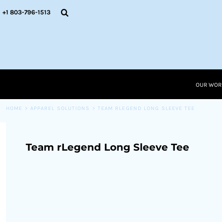
{CC} - {CN}
OUR WORK
+1 803-796-1513
RESOURCES
APPAREL SOLUTIONS
OUR WORK
RESOURCES NEW
RESOURCES
OUR WOR
LOGIN
CART: 0 ITEM
HOME
>
APPAREL SOLUTIONS
>
TEAM RLEGEND LONG SLEEVE TEE
CURRENCY:
Team rLegend Long Sleeve Tee