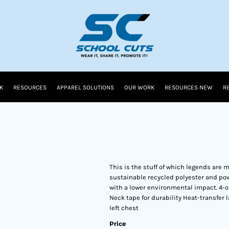
K
RESOURCES
APPAREL SOLUTIONS
OUR WORK
RESOURCES NEW
R
This is the stuff of which legends are 
sustainable recycled polyester and pow
with a lower environmental impact. 4-o
Neck tape for durability Heat-transfer 
left chest
Price