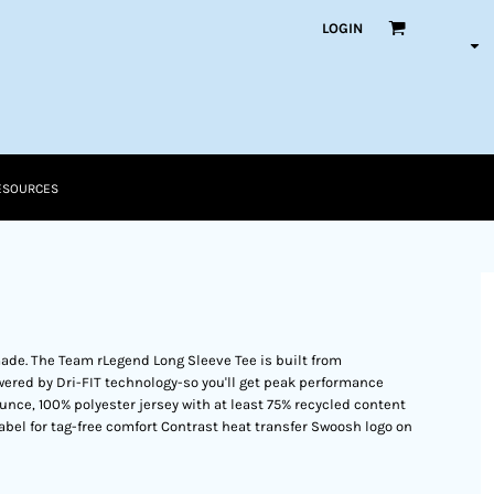
LOGIN
ESOURCES
made. The Team rLegend Long Sleeve Tee is built from
ered by Dri-FIT technology-so you'll get peak performance
unce, 100% polyester jersey with at least 75% recycled content
label for tag-free comfort Contrast heat transfer Swoosh logo on