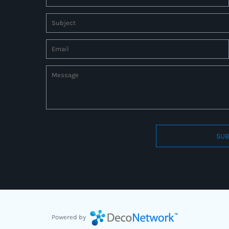
SUB
Connect to us by Outsource ID : 27597331
Powered by