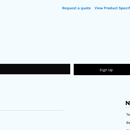
Request a quote
View Product Specif
Sign Up
N
T
Re