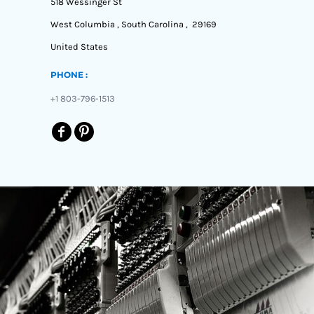
518 Wessinger St
West Columbia , South Carolina , 29169
United States
PHONE :
+1 803-796-1513