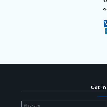
Sh
Cr
Get in