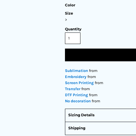
Color
Size
>
Quantity
Sublimation
from
Embroidery
from
Screen Printing
from
Transfer
from
DTF Printing
from
No decoration
from
Sizing Details
Shipping