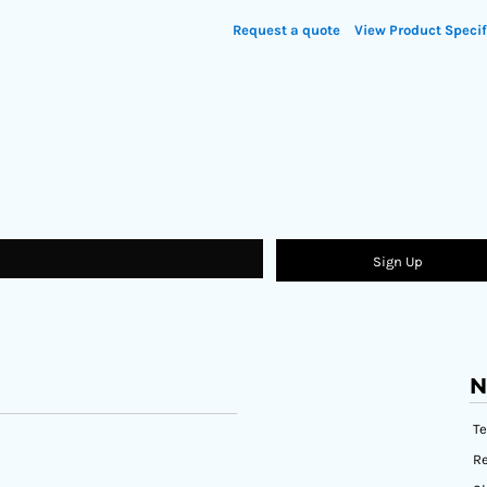
Request a quote
View Product Specif
Sign Up
N
T
Re