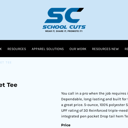
K
RESOURCES
APPAREL SOLUTIONS
OUR WORK
RESOURCES NEW
R
ET TEE
et Tee
You call in a pro when the job requires 
Dependable, long-lasting and built for 
a great price. 5-ounce, 100% polyester
UPF rating of 30 Reinforced triple-nee
integrated pen pocket Drop tail hem Te
Price