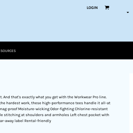
LOGIN
ESOURCES
it. And that's exactly what you get with the Workwear Pro line.
the hardest work, these high-performance tees handle it all-at
 Snag-proof Moisture-wicking Odor-fighting Chlorine-resistant
dle stitching at shoulders and armholes Left chest pocket with
ar-away label Rental-friendly