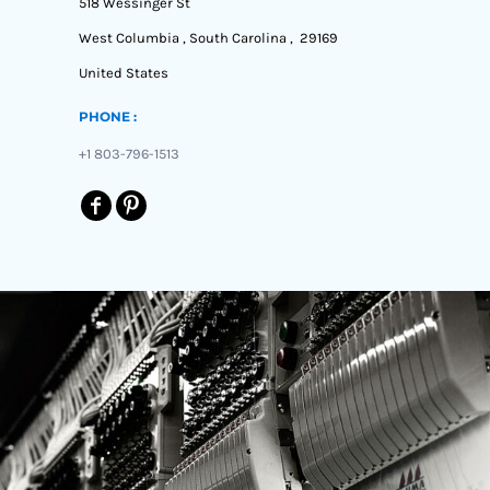
518 Wessinger St
West Columbia , South Carolina , 29169
United States
PHONE :
+1 803-796-1513