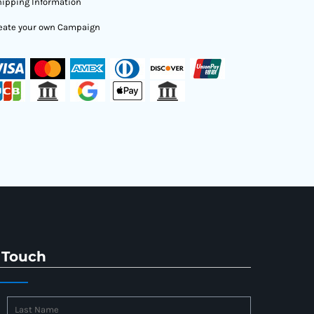
ipping Information
eate your own Campaign
 Touch