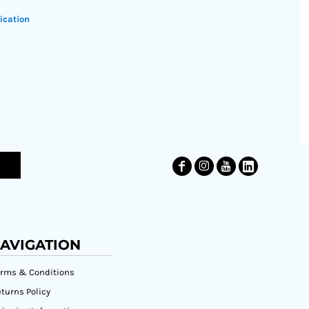
ication
AVIGATION
erms & Conditions
turns Policy