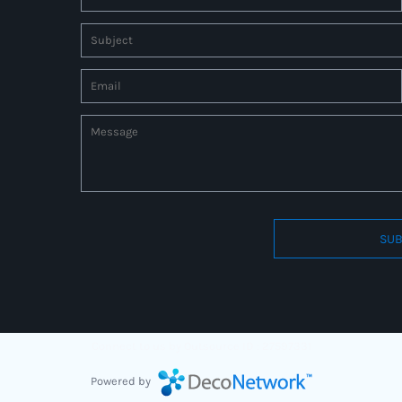
SUB
Connect to us by Outsource ID : 27597331
Powered by