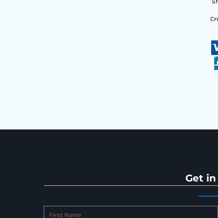
Sh
Cr
Get in