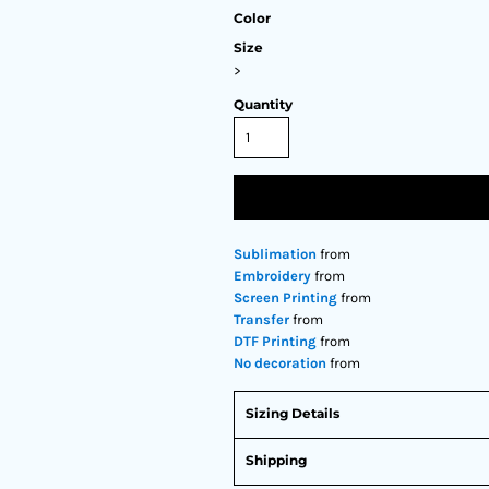
Color
Size
>
Quantity
Sublimation
from
Embroidery
from
Screen Printing
from
Transfer
from
DTF Printing
from
No decoration
from
Sizing Details
Shipping