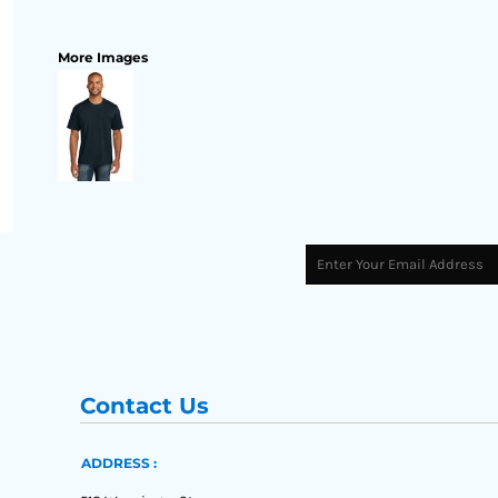
More Images
Contact Us
ADDRESS :