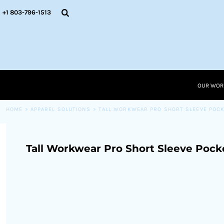
{CC} - {CN}
OUR WORK
+1 803-796-1513
RESOURCES
APPAREL SOLUTIONS
OUR WORK
RESOURCES NEW
RESOURCES
OUR WOR
LOGIN
CART: 0 ITEM
HOME
>
APPAREL SOLUTIONS
>
TALL WORKWEAR PRO SHORT SLEEVE POCK
CURRENCY:
Tall Workwear Pro Short Sleeve Pock