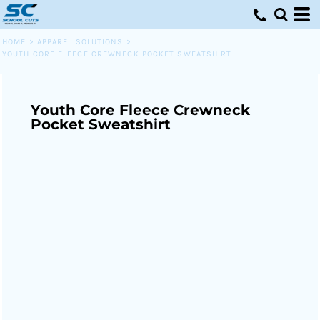
HOME
>
APPAREL SOLUTIONS
>
YOUTH CORE FLEECE CREWNECK POCKET SWEATSHIRT
Youth Core Fleece Crewneck
Pocket Sweatshirt