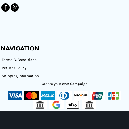
NAVIGATION
Terms & Conditions
Returns Policy
Shipping Information
Create your own Campaign