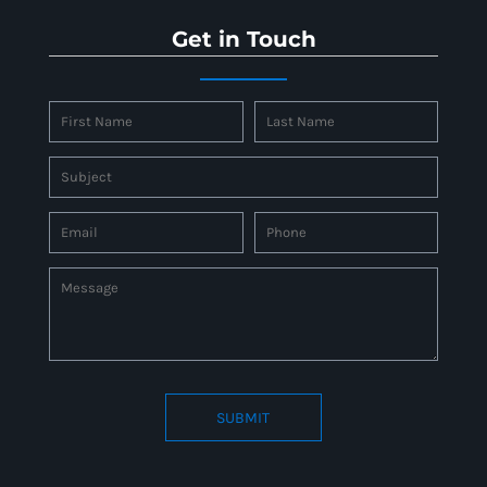
Get in Touch
SUBMIT