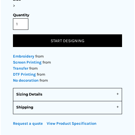
>
Quantity
START DESIGNING
Embroidery
from
Screen Printing
from
Transfer
from
DTF Printing
from
No decoration
from
Sizing Details
Shipping
Request a quote
View Product Specification