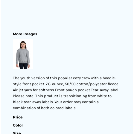
More Images
The youth version of this popular cozy crew with a hoodie-
style front pocket. 7.8-ounce, 50/50 cotton/polyester fleece
Air jet yarn for softness Front pouch pocket Tear-away label
Please note: This product is transitioning from white to
black tear-away labels. Your order may contain a
combination of both colored labels.
Price
Color
Size