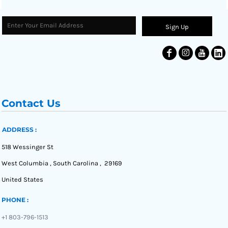
Sign Up
Contact Us
ADDRESS :
518 Wessinger St
West Columbia , South Carolina , 29169
United States
PHONE :
+1 803-796-1513