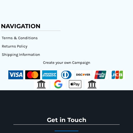
NAVIGATION
Terms & Conditions
Returns Policy
Shipping Information
Create your own Campaign
Get in Touch