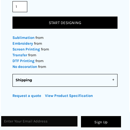
START DESIGNING
Sublimation
from
Embroidery
from
Screen Printing
from
Transfer
from
DTF Printing
from
No decoration
from
Shipping
Request a quote
View Product Specification
Sign Up