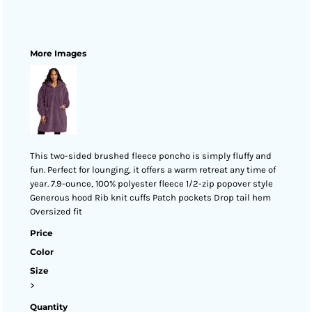
More Images
This two-sided brushed fleece poncho is simply fluffy and
fun. Perfect for lounging, it offers a warm retreat any time of
year. 7.9-ounce, 100% polyester fleece 1/2-zip popover style
Generous hood Rib knit cuffs Patch pockets Drop tail hem
Oversized fit
Price
Color
Size
>
Quantity