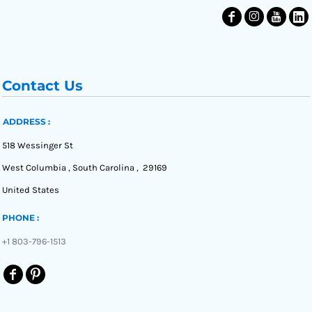
Contact Us
ADDRESS :
518 Wessinger St
West Columbia , South Carolina , 29169
United States
PHONE :
+1 803-796-1513