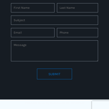
SUBMIT
Connect to us by Outsource ID : 27597331