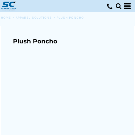
HOME
>
APPAREL SOLUTIONS
>
PLUSH PONCHO
Plush Poncho