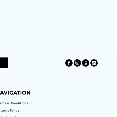
AVIGATION
erms & Conditions
turns Policy