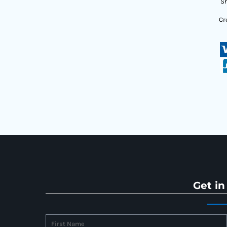
Sh
Cr
Get in