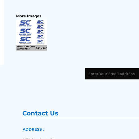
More Images
Contact Us
ADDRESS :