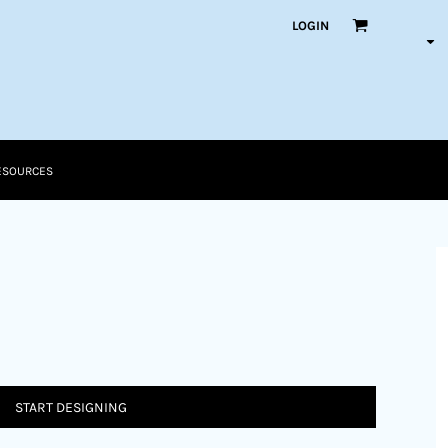
LOGIN
ESOURCES
START DESIGNING