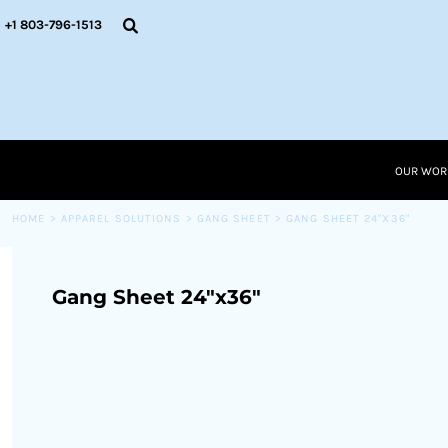
{CC} - {CN}
OUR WORK
+1 803-796-1513
RESOURCES
APPAREL SOLUTIONS
OUR WORK
RESOURCES NEW
RESOURCES
OUR WOR
LOGIN
CART: 0 ITEM
HOME
>
APPAREL SOLUTIONS
>
GANG SHEET
>
GANG SHEET 24"X36"
CURRENCY:
Gang Sheet 24"x36"