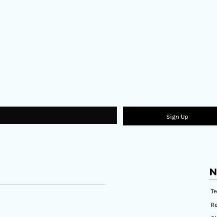
Sign Up
N
T
Re