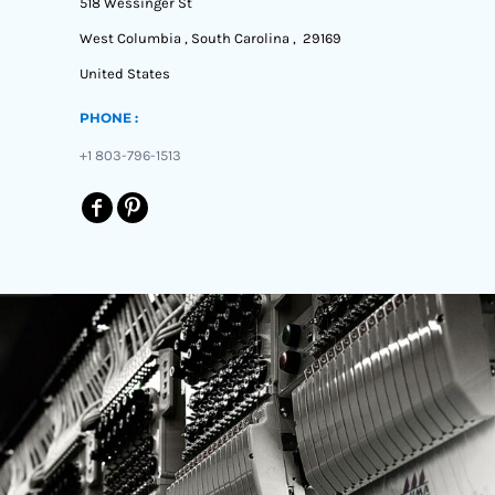
518 Wessinger St
West Columbia , South Carolina , 29169
United States
PHONE :
+1 803-796-1513