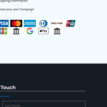
ipping Information
eate your own Campaign
 Touch