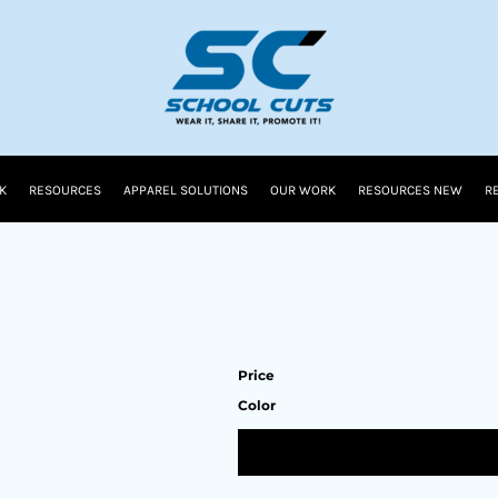
K
RESOURCES
APPAREL SOLUTIONS
OUR WORK
RESOURCES NEW
R
Price
Color