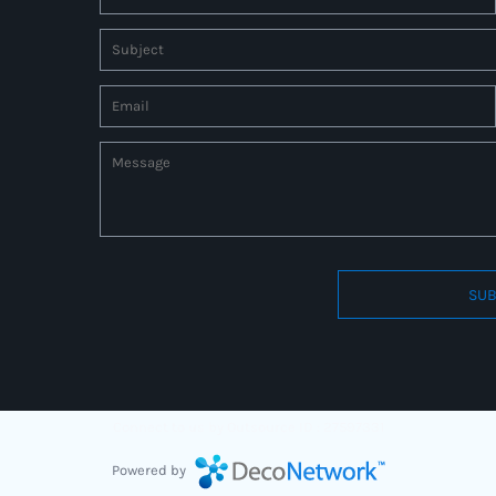
SUB
Connect to us by Outsource ID : 27597331
Powered by