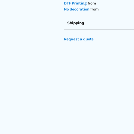
DTF Printing
from
No decoration
from
Shipping
Request a quote