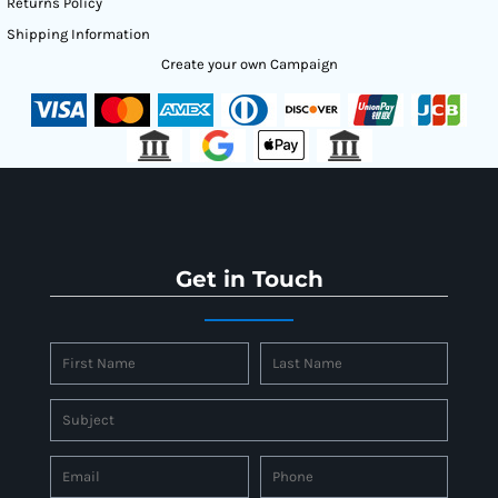
Returns Policy
Shipping Information
Create your own Campaign
Get in Touch