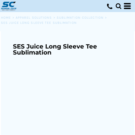
HOME
>
APPAREL SOLUTIONS
>
SUBLIMATION COLLECTION
>
SES JUICE LONG SLEEVE TEE SUBLIMATION
SES Juice Long Sleeve Tee
Sublimation