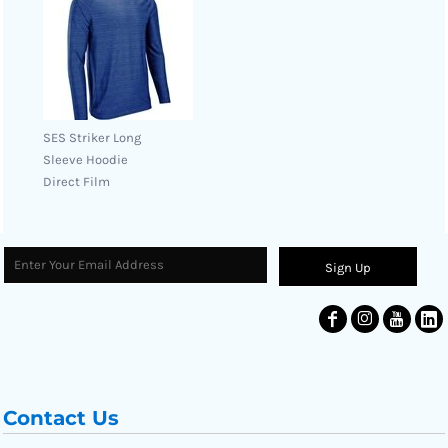
SES Striker Long
Sleeve Hoodie
Direct Film
Sign Up
Contact Us