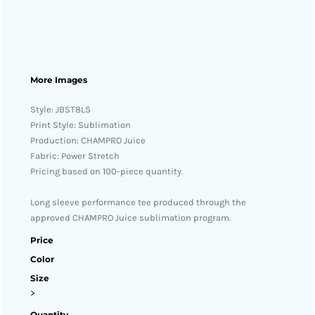
More Images
Style: JBST8LS
Print Style: Sublimation
Production: CHAMPRO Juice
Fabric: Power Stretch
Pricing based on 100-piece quantity.
Long sleeve performance tee produced through the
approved CHAMPRO Juice sublimation program.
Price
Color
Size
>
Quantity