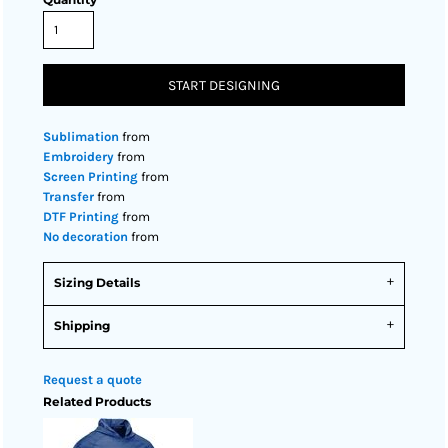
START DESIGNING
Sublimation
from
Embroidery
from
Screen Printing
from
Transfer
from
DTF Printing
from
No decoration
from
Sizing Details
Shipping
Request a quote
Related Products