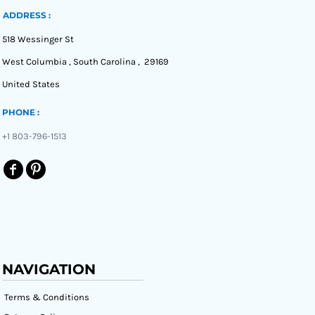
ADDRESS :
518 Wessinger St
West Columbia , South Carolina , 29169
United States
PHONE :
+1 803-796-1513
NAVIGATION
Terms & Conditions