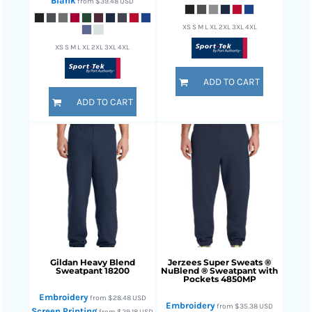
Blank
from
$39.48
USD
XS S M L XL 2XL 3XL 4XL
XS S M L XL 2XL 3XL 4XL
ADD TO CART
ADD TO CART
Gildan
Heavy Blend
Jerzees
Super Sweats ®
Sweatpant
18200
NuBlend ® Sweatpant with
Pockets
4850MP
Embroidery
from
$28.48
USD
Embroidery
from
$35.38
USD
Screen Printing
from
$29.18
USD