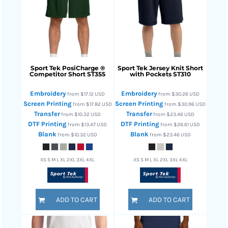
Sport Tek
PosiCharge ®
Sport Tek
Jersey Knit Short
Competitor Short
ST355
with Pockets
ST310
Embroidery
Embroidery
from
$17.12
USD
from
$30.26
USD
Screen Printing
Screen Printing
from
$17.82
USD
from
$30.96
USD
Transfer
Transfer
from
$10.32
USD
from
$23.46
USD
DTF Printing
DTF Printing
from
$13.47
USD
from
$26.61
USD
Blank
Blank
from
$10.32
USD
from
$23.46
USD
XS S M L XL 2XL 3XL 4XL
XS S M L XL 2XL 3XL 4XL
ADD TO CART
ADD TO CART