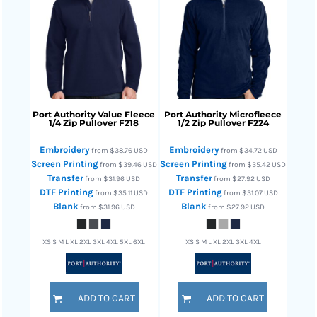
Port Authority
Value Fleece
Port Authority
Microfleece
1/4 Zip Pullover
F218
1/2 Zip Pullover
F224
Embroidery
Embroidery
from
$38.76
USD
from
$34.72
USD
Screen Printing
Screen Printing
from
$39.46
USD
from
$35.42
USD
Transfer
Transfer
from
$31.96
USD
from
$27.92
USD
DTF Printing
DTF Printing
from
$35.11
USD
from
$31.07
USD
Blank
Blank
from
$31.96
USD
from
$27.92
USD
XS S M L XL 2XL 3XL 4XL 5XL 6XL
XS S M L XL 2XL 3XL 4XL
ADD TO CART
ADD TO CART