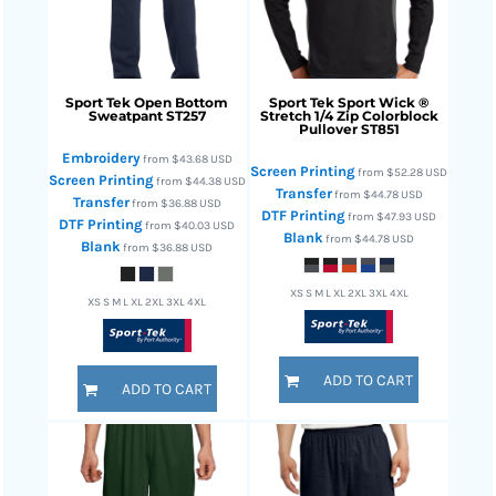
Sport Tek
Open Bottom
Sport Tek
Sport Wick ®
Sweatpant
ST257
Stretch 1/4 Zip Colorblock
Pullover
ST851
Embroidery
from
$43.68
USD
Screen Printing
from
$52.28
USD
Screen Printing
from
$44.38
USD
Transfer
from
$44.78
USD
Transfer
from
$36.88
USD
DTF Printing
from
$47.93
USD
DTF Printing
from
$40.03
USD
Blank
from
$44.78
USD
Blank
from
$36.88
USD
XS S M L XL 2XL 3XL 4XL
XS S M L XL 2XL 3XL 4XL
ADD TO CART
ADD TO CART