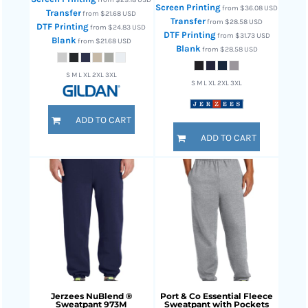
Screen Printing
from
$36.08
USD
Transfer
from
$21.68
USD
Transfer
from
$28.58
USD
DTF Printing
from
$24.83
USD
DTF Printing
from
$31.73
USD
Blank
from
$21.68
USD
Blank
from
$28.58
USD
S M L XL 2XL 3XL
S M L XL 2XL 3XL
ADD TO CART
ADD TO CART
Jerzees
NuBlend ®
Port & Co
Essential Fleece
Sweatpant
973M
Sweatpant with Pockets