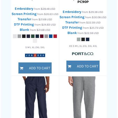
PC90P
Embroidery
from
$28.48
USD
Embroidery
from
$29.38
USD
Screen Printing
from
$26.63
USD
Screen Printing
from
$30.08
USD
Transfer
from
$21.68
USD
Transfer
from
$22.58
USD
DTF Printing
from
$24.83
USD
DTF Printing
from
$25.73
USD
Blank
from
$21.68
USD
Blank
from
$22.58
USD
XS S M L XL 2XL 3XL 4XL
S M L XL 2XL 3XL
ADD TO CART
ADD TO CART