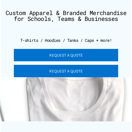
Custom Apparel & Branded Merchandise
for Schools, Teams & Businesses
T-shirts / Hoodies / Tanks / Caps + more!
REQUEST A QUOTE
REQUEST A QUOTE