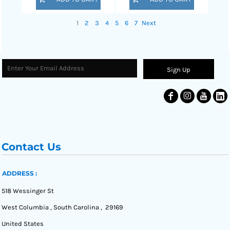
1
2
3
4
5
6
7
Next
Sign Up
Contact Us
ADDRESS :
518 Wessinger St
West Columbia , South Carolina , 29169
United States