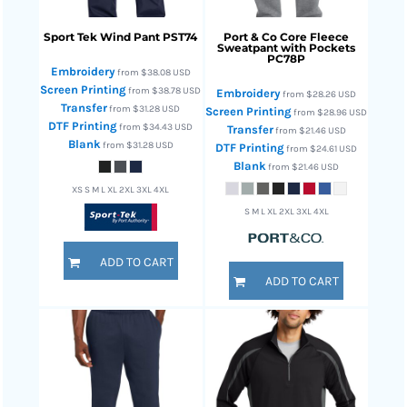
Sport Tek
Wind Pant
PST74
Port & Co
Core Fleece
Sweatpant with Pockets
PC78P
Embroidery
from
$38.08
USD
Screen Printing
from
$38.78
USD
Embroidery
from
$28.26
USD
Transfer
from
$31.28
USD
Screen Printing
from
$28.96
USD
DTF Printing
from
$34.43
USD
Transfer
from
$21.46
USD
Blank
from
$31.28
USD
DTF Printing
from
$24.61
USD
Blank
from
$21.46
USD
XS S M L XL 2XL 3XL 4XL
S M L XL 2XL 3XL 4XL
ADD TO CART
ADD TO CART