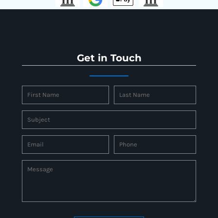
Get in Touch