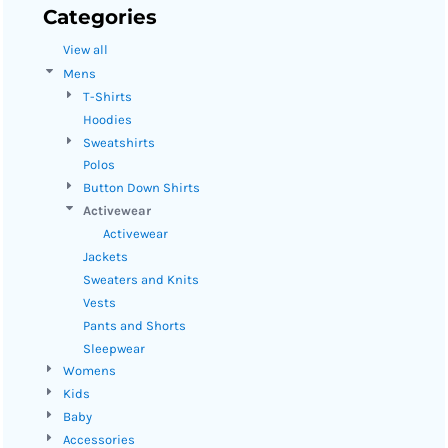
Categories
View all
Mens
T-Shirts
Hoodies
Sweatshirts
Polos
Button Down Shirts
Activewear
Activewear
Jackets
Sweaters and Knits
Vests
Pants and Shorts
Sleepwear
Womens
Kids
Baby
Accessories