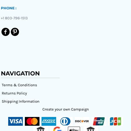
PHONE :
+1 803-796-1513
NAVIGATION
Terms & Conditions
Returns Policy
Shipping Information
Create your own Campaign