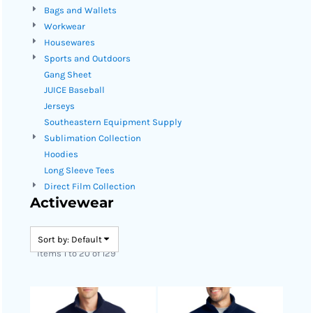
Bags and Wallets
Workwear
Housewares
Sports and Outdoors
Gang Sheet
JUICE Baseball
Jerseys
Southeastern Equipment Supply
Sublimation Collection
Hoodies
Long Sleeve Tees
Direct Film Collection
Activewear
Sort by: Default
Items 1 to 20 of 129