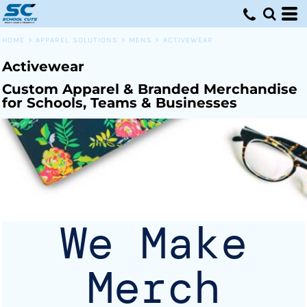
Default
Price: Lowest First
HOME
>
APPAREL SOLUTIONS
>
MENS
>
ACTIVEWEAR
Price: Highest First
Activewear
Date Added
Custom Apparel & Branded Merchandise
for Schools, Teams & Businesses
We Make
Merch