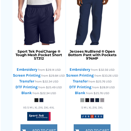
Sport Tek
PosiCharge ®
Jerzees
NuBlend ® Open
Tough Mesh Pocket Short
Bottom Pant with Pockets
ST312
974MP
Embroidery
Embroidery
from
$29.14
USD
from
$32.56
USD
Screen Printing
Screen Printing
from
$29.84
USD
from
$33.26
USD
Transfer
Transfer
from
$22.34
USD
from
$25.76
USD
DTF Printing
DTF Printing
from
$25.49
USD
from
$28.91
USD
Blank
Blank
from
$22.34
USD
from
$25.76
USD
XS S M L XL 2XL 3XL 4XL
S M L XL 2XL 3XL
ADD TO CART
ADD TO CART