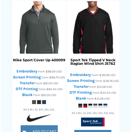
Nike
Sport Cover Up
400099
Sport Tek
Tipped V Neck
Raglan Wind Shirt
JST62
Embroidery
from
$88.09
USD
Embroidery
from
$38.08
USD
Screen Printing
from
$88.79
USD
Screen Printing
from
$38.78
USD
Transfer
from
$81.29
USD
Transfer
from
$31.28
USD
DTF Printing
from
$84.44
USD
DTF Printing
from
$34.43
USD
Blank
from
$81.29
USD
Blank
from
$31.28
USD
XS S M L XL 2XL 3XL 4XL
XS S M L XL 2XL 3XL 4XL 5XL 6XL
ADD TO CART