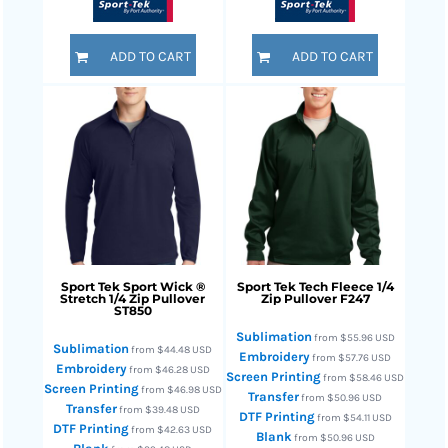
ADD TO CART
ADD TO CART
Sport Tek
Sport Wick ®
Sport Tek
Tech Fleece 1/4
Stretch 1/4 Zip Pullover
Zip Pullover
F247
ST850
Sublimation
from
$55.96
USD
Sublimation
from
$44.48
USD
Embroidery
from
$57.76
USD
Embroidery
from
$46.28
USD
Screen Printing
from
$58.46
USD
Screen Printing
from
$46.98
USD
Transfer
from
$50.96
USD
Transfer
from
$39.48
USD
DTF Printing
from
$54.11
USD
DTF Printing
from
$42.63
USD
Blank
from
$50.96
USD