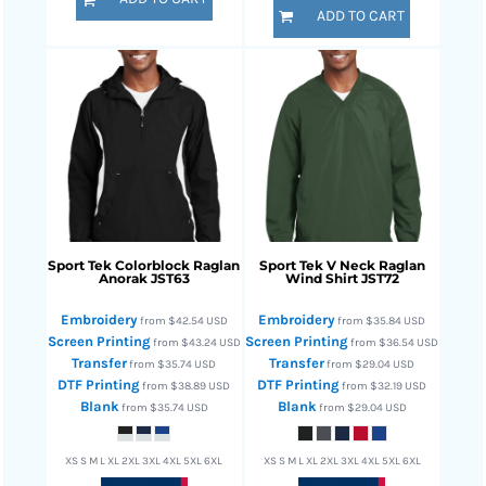
ADD TO CART
Sport Tek
Colorblock Raglan
Sport Tek
V Neck Raglan
Anorak
JST63
Wind Shirt
JST72
Embroidery
Embroidery
from
$42.54
USD
from
$35.84
USD
Screen Printing
Screen Printing
from
$43.24
USD
from
$36.54
USD
Transfer
Transfer
from
$35.74
USD
from
$29.04
USD
DTF Printing
DTF Printing
from
$38.89
USD
from
$32.19
USD
Blank
Blank
from
$35.74
USD
from
$29.04
USD
XS S M L XL 2XL 3XL 4XL 5XL 6XL
XS S M L XL 2XL 3XL 4XL 5XL 6XL