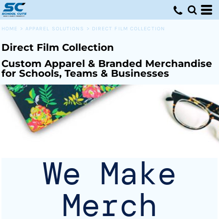
Default
Price: Lowest First
HOME
>
APPAREL SOLUTIONS
>
DIRECT FILM COLLECTION
Price: Highest First
Direct Film Collection
Date Added
Custom Apparel & Branded Merchandise
for Schools, Teams & Businesses
We Make
Merch