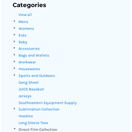
Categories
View all
Mens
Womens
Kids
Baby
Accessories
Bags and Wallets
Workwear
Housewares
Sports and Outdoors
Gang Sheet
JUICE Baseball
Jerseys
Southeastern Equipment Supply
Sublimation Collection
Hoodies
Long Sleeve Tees
Direct Film Collection