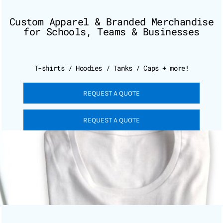
Custom Apparel & Branded Merchandise
for Schools, Teams & Businesses
T-shirts / Hoodies / Tanks / Caps + more!
REQUEST A QUOTE
REQUEST A QUOTE