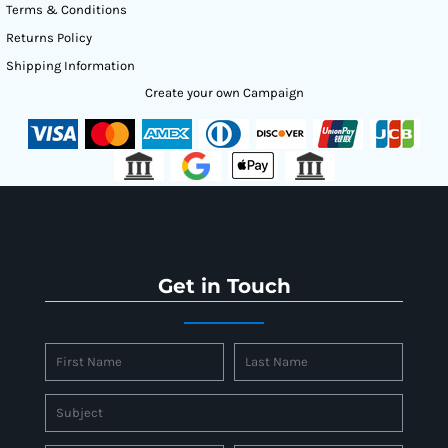
Terms & Conditions
Returns Policy
Shipping Information
Create your own Campaign
Get in Touch