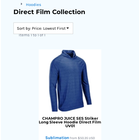
Hoodies
Direct Film Collection
Sort by: Price: Lowest First
Items 1 to 1 of 1
CHAMPRO JUICE
SES Striker
Long Sleeve Hoodie Direct Film
UV01
Sublimation
from
$50.35
USD