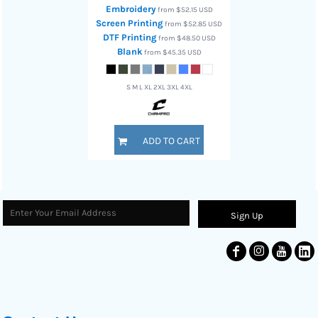
Embroidery
from
$52.15
USD
Screen Printing
from
$52.85
USD
DTF Printing
from
$48.50
USD
Blank
from
$45.35
USD
S M L XL 2XL 3XL 4XL
ADD TO CART
Sign Up