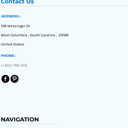
Contact Us
ADDRESS :
518 Wessinger St
West Columbia , South Carolina , 29169
United States
PHONE :
+1 803-796-1513
NAVIGATION