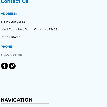
Contact Us
ADDRESS :
518 Wessinger St
West Columbia , South Carolina , 29169
United States
PHONE :
+1 803-796-1513
NAVIGATION