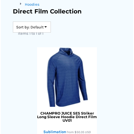
Hoodies
Direct Film Collection
Sort by: Default
Items 1 to 1 of 1
CHAMPRO JUICE
SES Striker
Long Sleeve Hoodie Direct Film
UV01
Sublimation
from
$50.35
USD