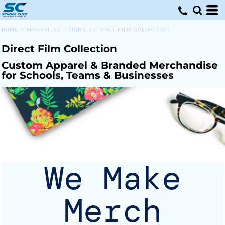
Default
Price: Lowest First
HOME
>
APPAREL SOLUTIONS
>
DIRECT FILM COLLECTION
Price: Highest First
Direct Film Collection
Date Added
Custom Apparel & Branded Merchandise
for Schools, Teams & Businesses
We Make
Merch