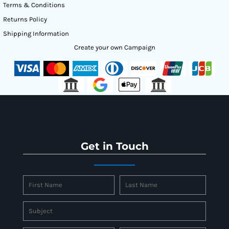
Terms & Conditions
Returns Policy
Shipping Information
Create your own Campaign
Get in Touch