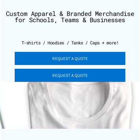
Custom Apparel & Branded Merchandise
for Schools, Teams & Businesses
T-shirts / Hoodies / Tanks / Caps + more!
REQUEST A QUOTE
REQUEST A QUOTE