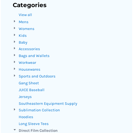
Categories
View all
Mens
Womens
Kids
Baby
Accessories
Bags and Wallets
Workwear
Housewares
Sports and Outdoors
Gang Sheet
JUICE Baseball
Jerseys
Southeastern Equipment Supply
Sublimation Collection
Hoodies
Long Sleeve Tees
Direct Film Collection