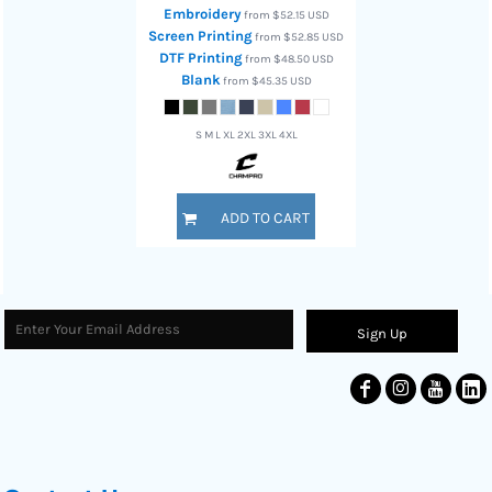
Embroidery
from
$52.15
USD
Screen Printing
from
$52.85
USD
DTF Printing
from
$48.50
USD
Blank
from
$45.35
USD
S M L XL 2XL 3XL 4XL
ADD TO CART
Sign Up