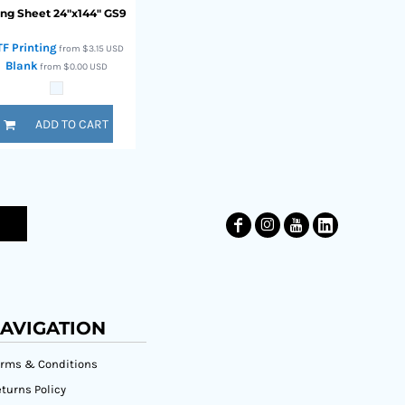
ng Sheet 24"x144"
GS9
TF Printing
from
$3.15
USD
Blank
from
$0.00
USD
ADD TO CART
AVIGATION
erms & Conditions
turns Policy