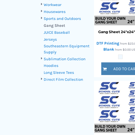
HTG - Haiti Gourdes
Workwear
HUF - Hungary Forint
Housewares
IDR - Indonesia Rupiahs
Sports and Outdoors
ILS - Israel New Shekels
Gang Sheet
IMP - Isle of Man Pounds
Gang Sheet 24"x24
JUICE Baseball
INR - India Rupees
Jerseys
IQD - Iraq Dinars
DTF Printing
from
$23.
Southeastern Equipment
Blank
IRR - Iran Rials
from
$0.00
U
Supply
ISK - Iceland Kronur
Sublimation Collection
JEP - Jersey Pounds
Hoodies
ADD TO CA
JMD - Jamaica Dollars
Long Sleeve Tees
JOD - Jordan Dinars
Direct Film Collection
KES - Kenya Shillings
KGS - Kyrgyzstan Soms
KHR - Cambodia Riels
KMF - Comoros Francs
KPW - North Korea Won
KRW - South Korea Won
KWD - Kuwait Dinars
KYD - Cayman Islands Dollars