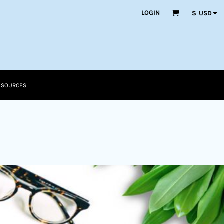
LOGIN
$
USD
ESOURCES