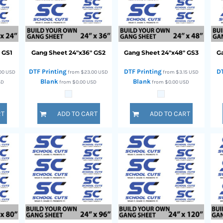
"
GS1
Gang Sheet 24"x36"
GS2
Gang Sheet 24"x48"
GS3
G
DTF Printing
DTF Printing
D
00
USD
from
$23.00
USD
from
$3.15
USD
Blank
Blank
SD
from
$0.00
USD
from
$0.00
USD
RT
ADD TO CART
ADD TO CART