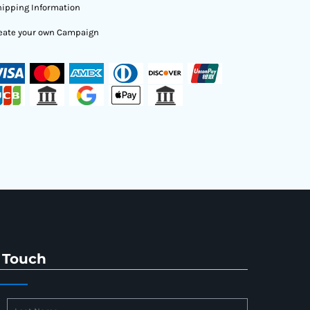
ipping Information
eate your own Campaign
 Touch