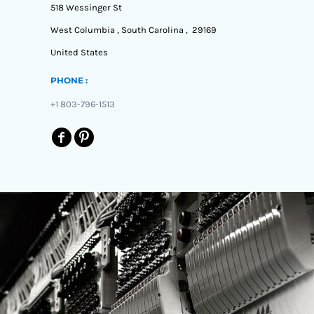
518 Wessinger St
MYR - Malaysia Ringgits
MZN - Mozambique Meticais
West Columbia , South Carolina , 29169
NAD - Namibia Dollars
United States
NGN - Nigeria Nairas
NIO - Nicaragua Cordobas
PHONE :
NOK - Norway Kroner
NPR - Nepal Rupees
+1 803-796-1513
NZD - New Zealand Dollars
OMR - Oman Rials
PAB - Panama Balboas
PEN - Peru Nuevos Soles
PGK - Papua New Guinea Kina
PHP - Philippines Pesos
PKR - Pakistan Rupees
PLN - Poland Zlotych
PYG - Paraguay Guarani
QAR - Qatar Riyals
RON - Romania New Lei
RSD - Serbia Dinars
RUB - Russia Rubles