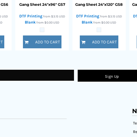
GS6
Gang Sheet 24"x96"
GS7
Gang Sheet 24"x120"
GS8
Ga
DTF Printing
DTF Printing
D
15
USD
from
$3.15
USD
from
$3.15
USD
Blank
Blank
SD
from
$0.00
USD
from
$0.00
USD
RT
ADD TO CART
ADD TO CART
Sign Up
N
T
Re