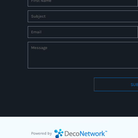
SUB
Connect to us by Outsource ID : 27597331
Powered by