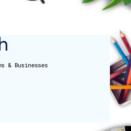
h
ms & Businesses