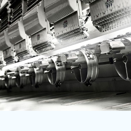
RWF - Rwanda Francs
SAR - Saudi Arabia Riyals
SBD - Solomon Islands Dollars
SCR - Seychelles Rupees
SDG - Sudan Pounds
SEK - Sweden Kronor
SGD - Singapore Dollars
SHP - Saint Helena Pounds
SKK - Slovakia Koruny
SLL - Sierra Leone Leones
SOS - Somalia Shillings
SPL - Seborga Luigini
SRD - Suriname Dollars
STD - São Tome and Principe Dobras
SVC - El Salvador Colones
SYP - Syria Pounds
SZL - Swaziland Emalangeni
THB - Thailand Baht
TJS - Tajikistan Somoni
TMM - Turkmenistan Manats
TND - Tunisia Dinars