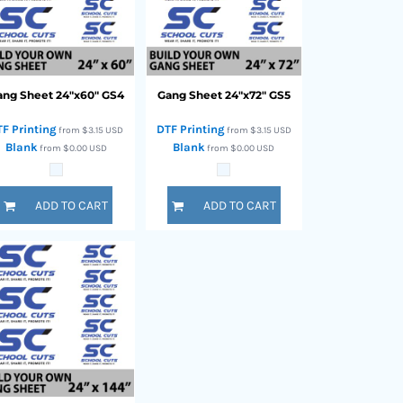
ang Sheet 24"x60"
GS4
Gang Sheet 24"x72"
GS5
TF Printing
DTF Printing
from
$3.15
USD
from
$3.15
USD
Blank
Blank
from
$0.00
USD
from
$0.00
USD
ADD TO CART
ADD TO CART