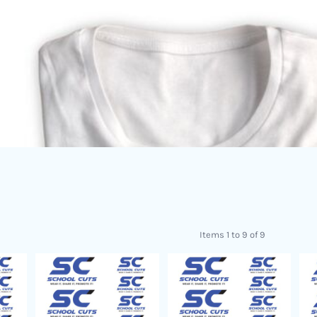
Items 1 to 9 of 9