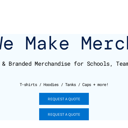
We Make Merc
 & Branded Merchandise for Schools, Tea
T-shirts / Hoodies / Tanks / Caps + more!
REQUEST A QUOTE
REQUEST A QUOTE