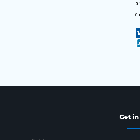
Sh
Cr
Get in