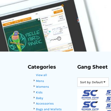
DOP - Dominican Republic Pesos
DZD - Algeria Dinars
EEK - Estonia Krooni
EGP - Egypt Pounds
ERN - Eritrea Nakfa
ETB - Ethiopia Birr
EUR - Euro
FJD - Fiji Dollars
FKP - Falkland Islands Pounds
GEL - Georgia Lari
GGP - Guernsey Pounds
GHS - Ghana Cedis
Categories
Gang Sheet
GIP - Gibraltar Pounds
View all
GMD - Gambia Dalasi
GNF - Guinea Francs
Mens
Sort by: Default
GTQ - Guatemala Quetzales
Womens
GYD - Guyana Dollars
Kids
HKD - Hong Kong Dollars
Baby
HNL - Honduras Lempiras
Accessories
HRK - Croatia Kuna
Bags and Wallets