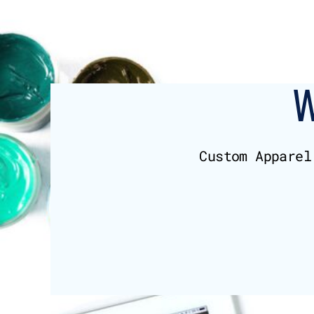
BMD - Bermuda Dollars
BND - Brunei Dollars
BOB - Bolivia Bolivianos
BRL - Brazil Reais
BSD - Bahamas Dollars
BTN - Bhutan Ngultrum
BWP - Botswana Pulas
BYR - Belarus Rubles
BZD - Belize Dollars
CDF - Congo/Kinshasa Francs
Custom Apparel
CHF - Switzerland Francs
CLP - Chile Pesos
CNY - China Yuan Renminbi
COP - Colombia Pesos
CRC - Costa Rica Colones
CUC - Cuba Convertible Pesos
CUP - Cuba Pesos
CVE - Cape Verde Escudos
CZK - Czech Republic Koruny
DJF - Djibouti Francs
DKK - Denmark Kroner