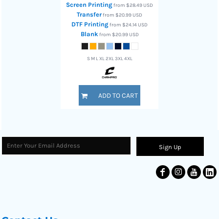
Screen Printing
from
$28.49
USD
Transfer
from
$20.99
USD
DTF Printing
from
$24.14
USD
Blank
from
$20.99
USD
S M L XL 2XL 3XL 4XL
ADD TO CART
Sign Up