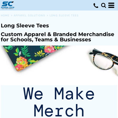
Default
Price: Lowest First
HOME
>
APPAREL SOLUTIONS
>
LONG SLEEVE TEES
Price: Highest First
Long Sleeve Tees
Date Added
Custom Apparel & Branded Merchandise
for Schools, Teams & Businesses
We Make
Merch