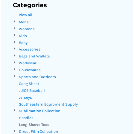
Categories
View all
Mens
Womens
Kids
Baby
Accessories
Bags and Wallets
Workwear
Housewares
Sports and Outdoors
Gang Sheet
JUICE Baseball
Jerseys
Southeastern Equipment Supply
Sublimation Collection
Hoodies
Long Sleeve Tees
Direct Film Collection