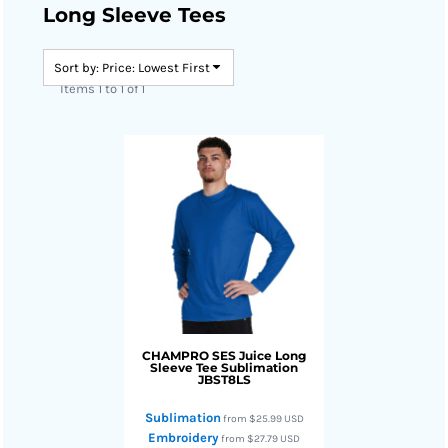
Long Sleeve Tees
Sort by: Price: Lowest First
Items 1 to 1 of 1
CHAMPRO
SES Juice Long
Sleeve Tee Sublimation
JBST8LS
Sublimation
from
$25.99
USD
Embroidery
from
$27.79
USD