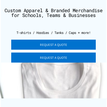
Custom Apparel & Branded Merchandise
for Schools, Teams & Businesses
T-shirts / Hoodies / Tanks / Caps + more!
REQUEST A QUOTE
REQUEST A QUOTE