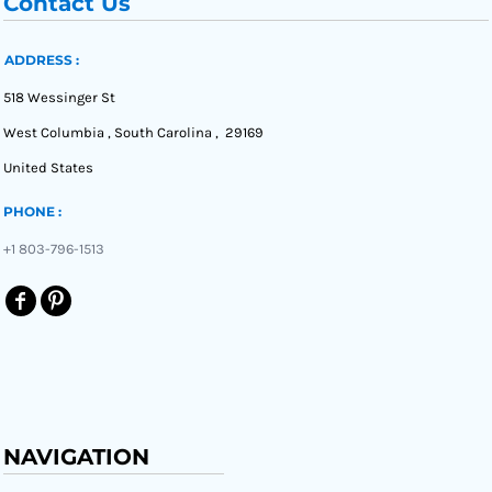
Contact Us
ADDRESS :
518 Wessinger St
West Columbia , South Carolina , 29169
United States
PHONE :
+1 803-796-1513
NAVIGATION