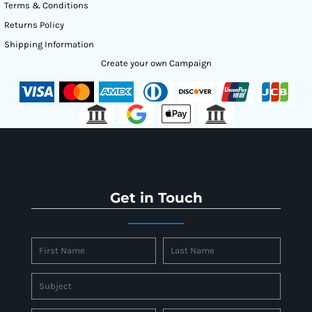
Terms & Conditions
Returns Policy
Shipping Information
Create your own Campaign
Get in Touch