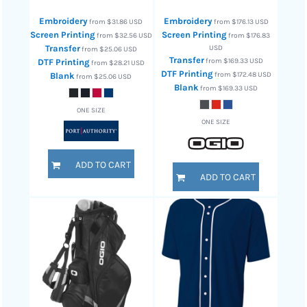
Embroidery
Embroidery
from
$31.86
USD
from
$176.13
USD
Screen Printing
Screen Printing
from
$32.56
USD
from
$176.83
Transfer
USD
from
$25.06
USD
Transfer
from
$169.33
USD
DTF Printing
from
$28.21
USD
DTF Printing
from
$172.48
USD
Blank
from
$25.06
USD
Blank
from
$169.33
USD
ONE SIZE
ONE SIZE
ADD TO CART
ADD TO CART