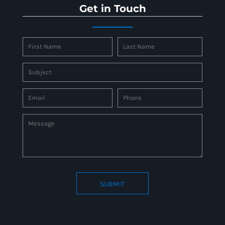
Get in Touch
SUBMIT