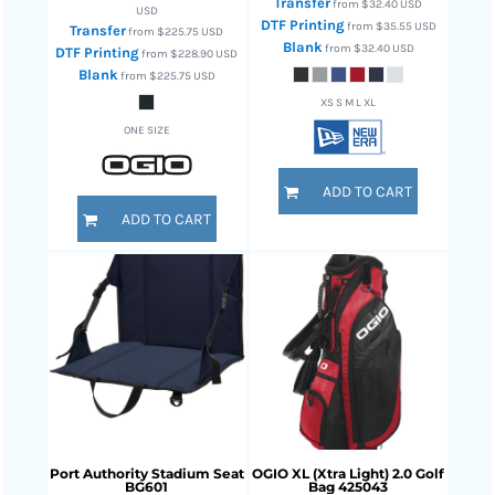
Transfer
from
$32.40
USD
USD
DTF Printing
from
$35.55
USD
Transfer
from
$225.75
USD
Blank
from
$32.40
USD
DTF Printing
from
$228.90
USD
Blank
from
$225.75
USD
XS S M L XL
ONE SIZE
ADD TO CART
ADD TO CART
Port Authority
Stadium Seat
OGIO
XL (Xtra Light) 2.0 Golf
BG601
Bag
425043