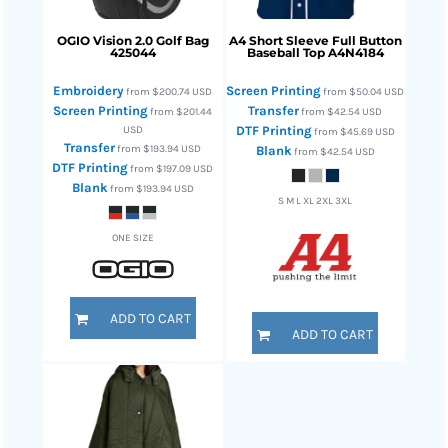
OGIO
Vision 2.0 Golf Bag
A4
Short Sleeve Full Button
425044
Baseball Top
A4N4184
Embroidery
Screen Printing
from
$200.74
USD
from
$50.04
USD
Screen Printing
Transfer
from
$201.44
from
$42.54
USD
USD
DTF Printing
from
$45.69
USD
Transfer
from
$193.94
USD
Blank
from
$42.54
USD
DTF Printing
from
$197.09
USD
Blank
from
$193.94
USD
S M L XL 2XL 3XL
ONE SIZE
ADD TO CART
ADD TO CART