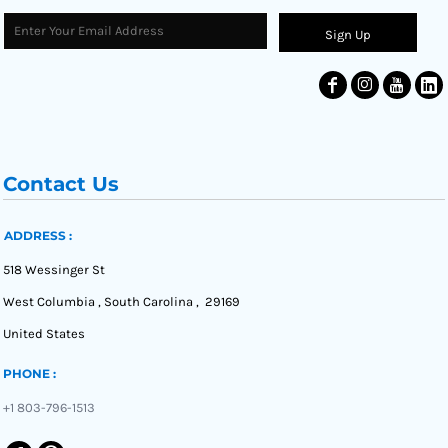
Sign Up
Contact Us
ADDRESS :
518 Wessinger St
West Columbia , South Carolina , 29169
United States
PHONE :
+1 803-796-1513