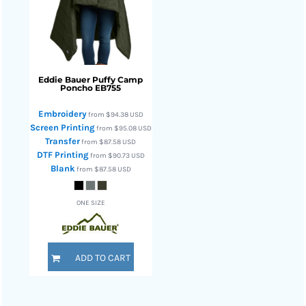
Eddie Bauer
Puffy Camp
Poncho
EB755
Embroidery
from
$94.38
USD
Screen Printing
from
$95.08
USD
Transfer
from
$87.58
USD
DTF Printing
from
$90.73
USD
Blank
from
$87.58
USD
ONE SIZE
ADD TO CART