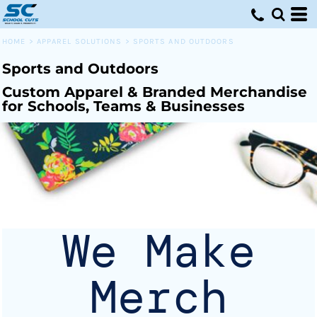
Default
Price: Lowest First
HOME
>
APPAREL SOLUTIONS
>
SPORTS AND OUTDOORS
Price: Highest First
Sports and Outdoors
Date Added
Custom Apparel & Branded Merchandise
for Schools, Teams & Businesses
We Make
Merch