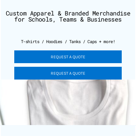
Custom Apparel & Branded Merchandise
for Schools, Teams & Businesses
T-shirts / Hoodies / Tanks / Caps + more!
REQUEST A QUOTE
REQUEST A QUOTE