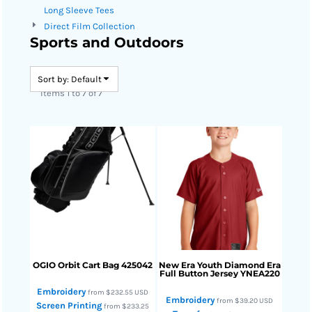
Long Sleeve Tees
Direct Film Collection
Sports and Outdoors
Sort by: Default
Items 1 to 7 of 7
OGIO
Orbit Cart Bag
425042
New Era
Youth Diamond Era
Full Button Jersey
YNEA220
Embroidery
from
$232.55
USD
Embroidery
from
$39.20
USD
Screen Printing
from
$233.25