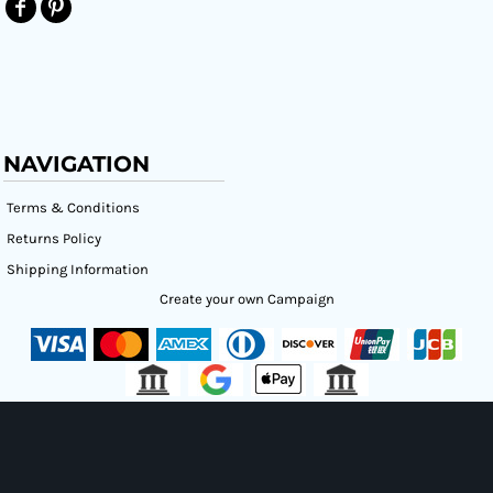
NAVIGATION
Terms & Conditions
Returns Policy
Shipping Information
Create your own Campaign