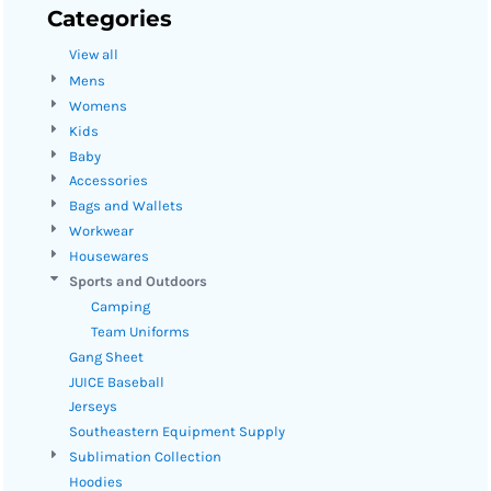
Categories
View all
Mens
Womens
Kids
Baby
Accessories
Bags and Wallets
Workwear
Housewares
Sports and Outdoors
Camping
Team Uniforms
Gang Sheet
JUICE Baseball
Jerseys
Southeastern Equipment Supply
Sublimation Collection
Hoodies