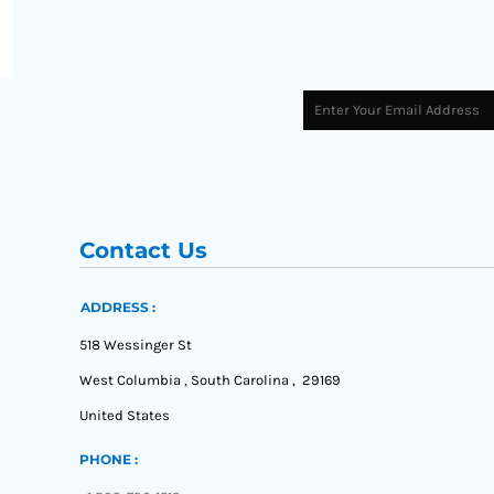
Contact Us
ADDRESS :
518 Wessinger St
West Columbia , South Carolina , 29169
United States
PHONE :