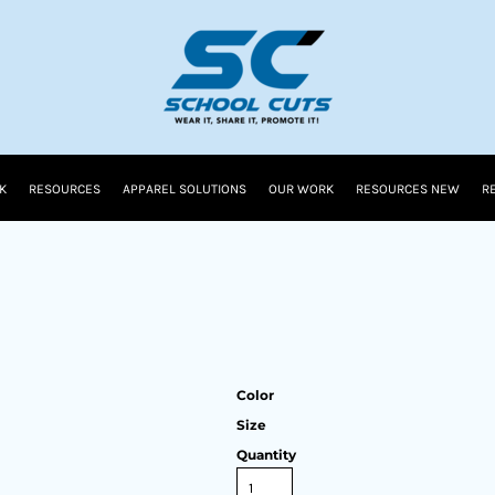
K
RESOURCES
APPAREL SOLUTIONS
OUR WORK
RESOURCES NEW
R
Color
Size
Quantity