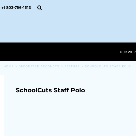
{CC} - {CN}
OUR WORK
+1 803-796-1513
RESOURCES
APPAREL SOLUTIONS
OUR WORK
RESOURCES NEW
RESOURCES
OUR WOR
LOGIN
CART: 0 ITEM
HOME
>
DECORATED PRODUCTS
>
FEATURE
>
SCHOOLCUTS STAFF POLO
CURRENCY:
SchoolCuts Staff Polo