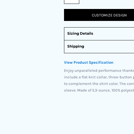
CUSTOMIZE DESIGN
Sizing Details
Shipping
View Product Specification
Enjoy unparalleled performance thanks
include a flat knit collar, three-butto
to complement the shirt color. The co
sleeve. Made of 5.3-ounce, 100% polyeste