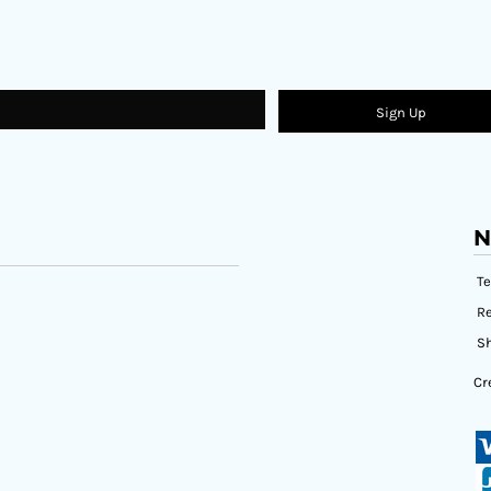
Sign Up
N
T
Re
Sh
Cr