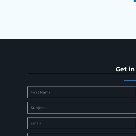
Get in