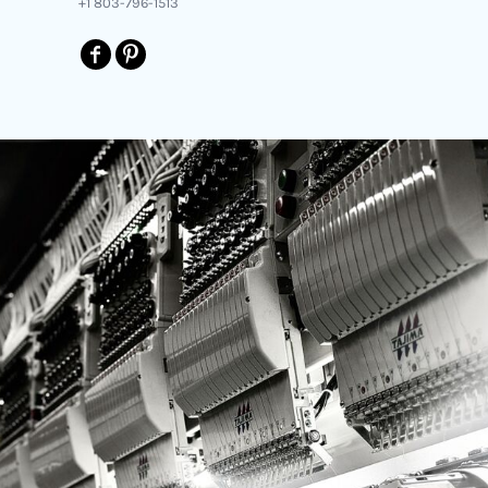
+1 803-796-1513