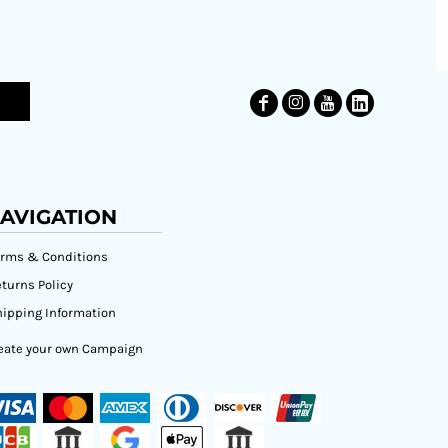
AVIGATION
erms & Conditions
turns Policy
ipping Information
eate your own Campaign