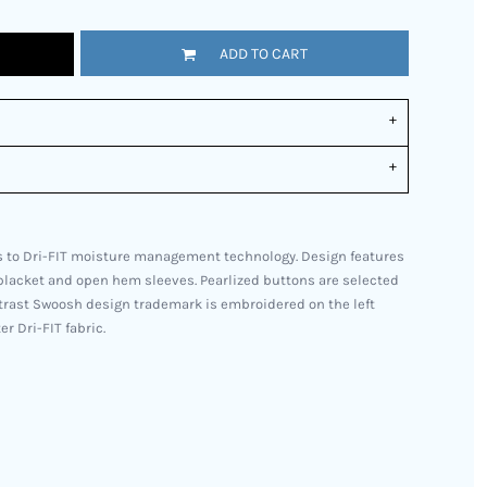
ADD TO CART
 to Dri-FIT moisture management technology. Design features
n placket and open hem sleeves. Pearlized buttons are selected
ntrast Swoosh design trademark is embroidered on the left
r Dri-FIT fabric.