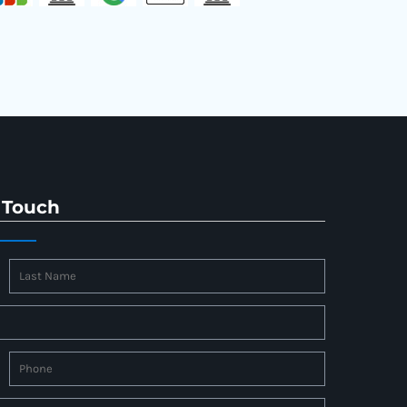
 Touch