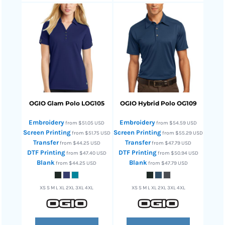
OGIO
Glam Polo
LOG105
OGIO
Hybrid Polo
OG109
Embroidery
Embroidery
from
$51.05
USD
from
$54.59
USD
Screen Printing
Screen Printing
from
$51.75
USD
from
$55.29
USD
Transfer
Transfer
from
$44.25
USD
from
$47.79
USD
DTF Printing
DTF Printing
from
$47.40
USD
from
$50.94
USD
Blank
Blank
from
$44.25
USD
from
$47.79
USD
XS S M L XL 2XL 3XL 4XL
XS S M L XL 2XL 3XL 4XL