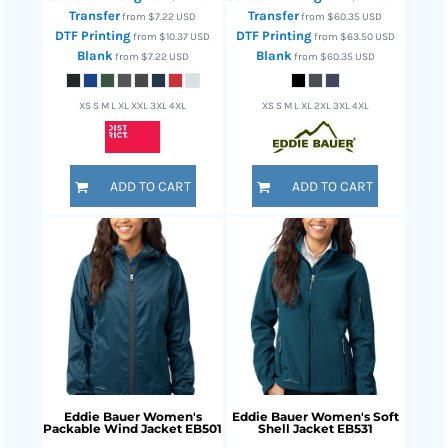
Transfer
Transfer
from
$7.22
USD
from
$60.35
USD
DTF Printing
DTF Printing
from
$10.37
USD
from
$63.50
USD
Blank
Blank
from
$7.22
USD
from
$60.35
USD
XS S M L XL XXL 3XL 4XL
XS S M L XL 2XL 3XL 4XL
ADD TO CART
ADD TO CART
Eddie Bauer
Women's
Eddie Bauer
Women's Soft
Packable Wind Jacket
EB501
Shell Jacket
EB531