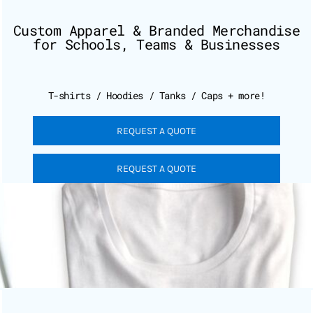
Custom Apparel & Branded Merchandise
for Schools, Teams & Businesses
T-shirts / Hoodies / Tanks / Caps + more!
REQUEST A QUOTE
REQUEST A QUOTE