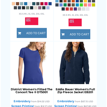
XS S M L XL XXL 3XL 4XL
XS S M L XL 2XL 3XL 4XL
ADD TO CART
ADD TO CART
District
Women's Fitted The
Eddie Bauer
Women's Full
Concert Tee ®
DT5001
Zip Fleece Jacket
EB201
Embroidery
Embroidery
from
$14.02
USD
from
$67.15
USD
Screen Printing
Screen Printing
from
$12.17
USD
from
$67.85
USD