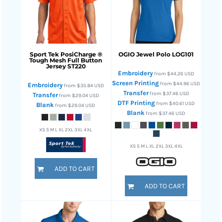
Sport Tek
PosiCharge ®
OGIO
Jewel Polo
LOG101
Tough Mesh Full Button
Jersey
ST220
Embroidery
from
$44.26
USD
Screen Printing
from
$44.96
USD
Embroidery
from
$35.84
USD
Transfer
from
$37.46
USD
Transfer
from
$29.04
USD
DTF Printing
from
$40.61
USD
Blank
from
$29.04
USD
Blank
from
$37.46
USD
XS S M L XL 2XL 3XL 4XL
XS S M L XL 2XL 3XL 4XL
ADD TO CART
ADD TO CART