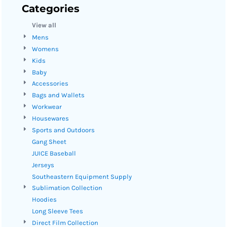
Categories
View all
Mens
Womens
Kids
Baby
Accessories
Bags and Wallets
Workwear
Housewares
Sports and Outdoors
Gang Sheet
JUICE Baseball
Jerseys
Southeastern Equipment Supply
Sublimation Collection
Hoodies
Long Sleeve Tees
Direct Film Collection