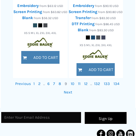
Embroidery
Embroidery
from
$63.12
USD
from
$90.10
USD
Screen Printing
Screen Printing
from
$63.82
USD
from
$90.80
USD
Blank
Transfer
from
$56.32
USD
from
$83.30
USD
DTF Printing
from
$86.45
USD
Blank
from
$83.30
USD
XS S M L XL 2XL 3XL 4XL
XS S M L XL 2XL 3XL 4XL
ADD TO CART
ADD TO CART
Previous
1
2
...
6
7
8
9
10
11
12
...
132
133
134
Next
Sign Up