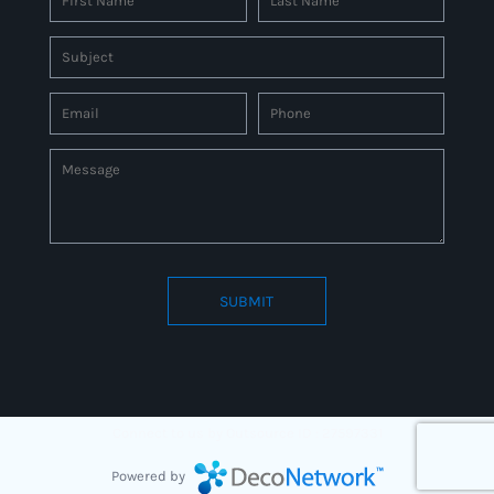
SUBMIT
Connect to us by Outsource ID : 27597331
Powered by