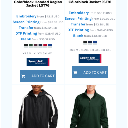
Colorblock Hooded Raglan
Colorblock Jacket
JST81
Jacket
LST76
Embroidery
from
$50.10
USD
Embroidery
from
$42.12
USD
Screen Printing
from
$50.80
USD
Screen Printing
from
$42.82
USD
Transfer
from
$43.30
USD
Transfer
from
$35.32
USD
DTF Printing
from
$46.45
USD
DTF Printing
from
$38.47
USD
Blank
from
$43.30
USD
Blank
from
$35.32
USD
XS S M L XL 2XL 3XL 4XL 5XL 6XL
XS S M L XL XXL 3XL 4XL
ADD TO CART
ADD TO CART