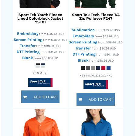
Sport Tek
Youth Fleece
Sport Tek
Tech Fleece 1/4
Lined Colorblock Jacket
Zip Pullover
F247
YST81
Sublimation
from
$55.96
USD
Embroidery
from
$45.43
USD
Embroidery
from
$57.76
USD
Screen Printing
from
$46.13
USD
Screen Printing
from
$58.46
USD
Transfer
from
$38.63
USD
Transfer
from
$50.96
USD
DTF Printing
from
$41.78
USD
DTF Printing
from
$54.11
USD
Blank
from
$38.63
USD
Blank
from
$50.96
USD
XS S M L XL
XS S M L XL 2XL 3XL 4XL
ADD TO CART
ADD TO CART