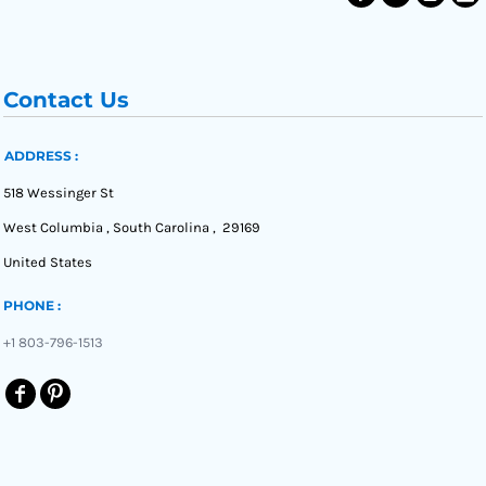
Contact Us
ADDRESS :
518 Wessinger St
West Columbia , South Carolina , 29169
United States
PHONE :
+1 803-796-1513