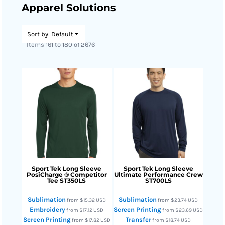
Apparel Solutions
Sort by: Default
Items 161 to 180 of 2676
Sport Tek
Long Sleeve
Sport Tek
Long Sleeve
PosiCharge ® Competitor
Ultimate Performance Crew
Tee
ST350LS
ST700LS
Sublimation
Sublimation
from
$15.32
USD
from
$23.74
USD
Embroidery
Screen Printing
from
$17.12
USD
from
$23.69
USD
Screen Printing
Transfer
from
$17.82
USD
from
$18.74
USD