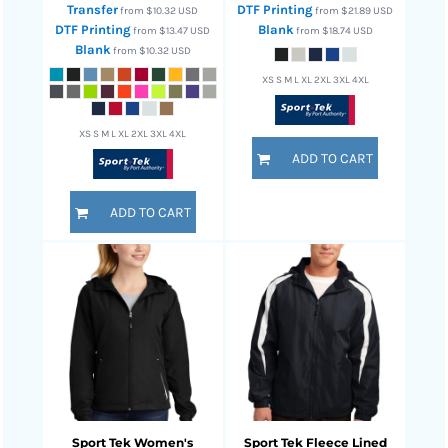
Transfer
DTF Printing
from
$10.32
USD
from
$21.89
USD
DTF Printing
Blank
from
$13.47
USD
from
$18.74
USD
Blank
from
$10.32
USD
XS S M L XL 2XL 3XL 4XL
XS S M L XL 2XL 3XL 4XL
ADD TO CART
ADD TO CART
Sport Tek
Women's
Sport Tek
Fleece Lined