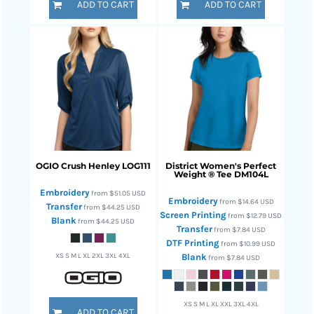
ADD TO CART
ADD TO CART
OGIO
Crush Henley
LOG111
District
Women's Perfect
Weight ® Tee
DM104L
Embroidery
from
$51.05
USD
Embroidery
from
$14.64
USD
Transfer
from
$44.25
USD
Screen Printing
from
$12.79
USD
Blank
from
$44.25
USD
Transfer
from
$7.84
USD
DTF Printing
from
$10.99
USD
XS S M L XL 2XL 3XL 4XL
Blank
from
$7.84
USD
XS S M L XL XXL 3XL 4XL
ADD TO CART