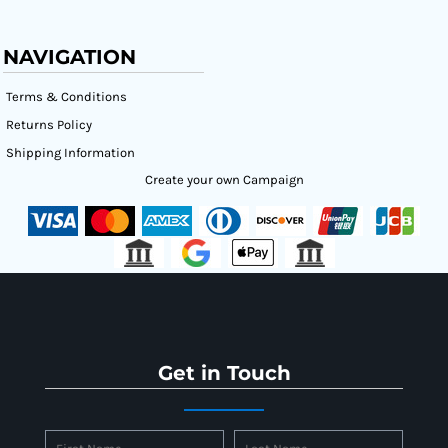
NAVIGATION
Terms & Conditions
Returns Policy
Shipping Information
Create your own Campaign
Get in Touch