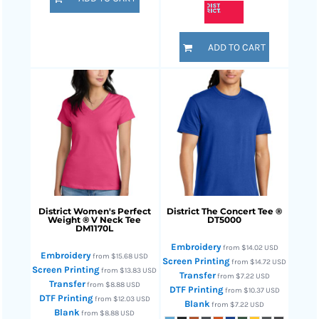
ADD TO CART
District
Women's Perfect
District
The Concert Tee ®
Weight ® V Neck Tee
DT5000
DM1170L
Embroidery
from
$14.02
USD
Embroidery
from
$15.68
USD
Screen Printing
from
$14.72
USD
Screen Printing
from
$13.83
USD
Transfer
from
$7.22
USD
Transfer
from
$8.88
USD
DTF Printing
from
$10.37
USD
DTF Printing
from
$12.03
USD
Blank
from
$7.22
USD
Blank
from
$8.88
USD