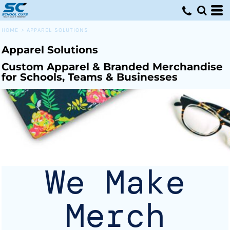
Default
Price: Lowest First
HOME
>
APPAREL SOLUTIONS
Price: Highest First
Apparel Solutions
Date Added
Custom Apparel & Branded Merchandise
for Schools, Teams & Businesses
We Make
Merch