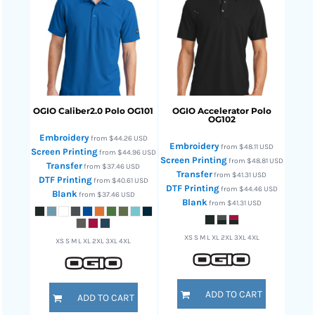
OGIO
Caliber2.0 Polo
OG101
OGIO
Accelerator Polo
OG102
Embroidery
from
$44.26
USD
Embroidery
from
$48.11
USD
Screen Printing
from
$44.96
USD
Screen Printing
from
$48.81
USD
Transfer
from
$37.46
USD
Transfer
from
$41.31
USD
DTF Printing
from
$40.61
USD
DTF Printing
from
$44.46
USD
Blank
from
$37.46
USD
Blank
from
$41.31
USD
XS S M L XL 2XL 3XL 4XL
XS S M L XL 2XL 3XL 4XL
ADD TO CART
ADD TO CART