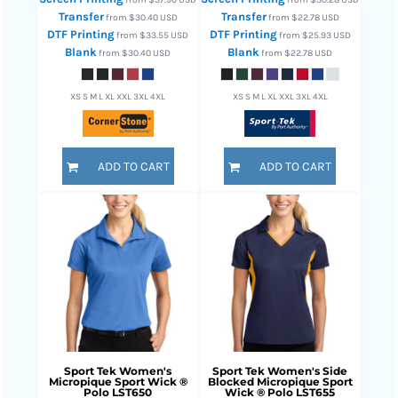
Transfer
Transfer
from
$30.40
USD
from
$22.78
USD
DTF Printing
DTF Printing
from
$33.55
USD
from
$25.93
USD
Blank
Blank
from
$30.40
USD
from
$22.78
USD
XS S M L XL XXL 3XL 4XL
XS S M L XL XXL 3XL 4XL
ADD TO CART
ADD TO CART
Sport Tek
Women's
Sport Tek
Women's Side
Micropique Sport Wick ®
Blocked Micropique Sport
Polo
LST650
Wick ® Polo
LST655