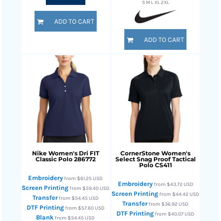
S M L XL 2XL
ADD TO CART
ADD TO CART
Nike
Women's Dri FIT
CornerStone
Women's
Classic Polo
286772
Select Snag Proof Tactical
Polo
CS411
Embroidery
from
$61.25
USD
Embroidery
from
$43.72
USD
Screen Printing
from
$59.40
USD
Screen Printing
from
$44.42
USD
Transfer
from
$54.45
USD
Transfer
from
$36.92
USD
DTF Printing
from
$57.60
USD
DTF Printing
from
$40.07
USD
Blank
from
$54.45
USD