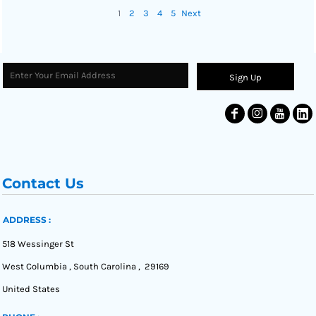
1
2
3
4
5
Next
Sign Up
Contact Us
ADDRESS :
518 Wessinger St
West Columbia , South Carolina , 29169
United States