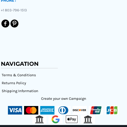
PHONE :
+1 803-796-1513
NAVIGATION
Terms & Conditions
Returns Policy
Shipping Information
Create your own Campaign