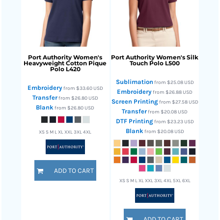
Port Authority
Women's
Port Authority
Women's Silk
Heavyweight Cotton Pique
Touch Polo
L500
Polo
L420
Sublimation
from
$25.08
USD
Embroidery
from
$33.60
USD
Embroidery
from
$26.88
USD
Transfer
from
$26.80
USD
Screen Printing
from
$27.58
USD
Blank
from
$26.80
USD
Transfer
from
$20.08
USD
DTF Printing
from
$23.23
USD
Blank
from
$20.08
USD
XS S M L XL XXL 3XL 4XL
ADD TO CART
XS S M L XL XXL 3XL 4XL 5XL 6XL
ADD TO CART