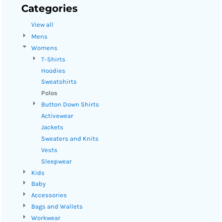
Categories
View all
Mens
Womens
T-Shirts
Hoodies
Sweatshirts
Polos
Button Down Shirts
Activewear
Jackets
Sweaters and Knits
Vests
Sleepwear
Kids
Baby
Accessories
Bags and Wallets
Workwear