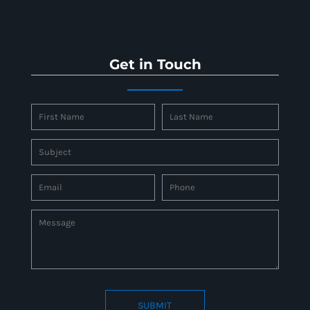
Get in Touch
SUBMIT