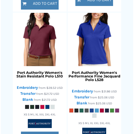
ADD TO CART
Port Authority
Women's
Port Authority
Women's
Stain Resistant Polo
L510
Performance Fine Jacquard
Polo
L528
Embroidery
from
$28.52
USD
Embroidery
from
$31.86
USD
Transfer
from
$21.72
USD
Transfer
from
$25.06
USD
Blank
from
$21.72
USD
Blank
from
$25.06
USD
XS S M L XL XXL 3XL 4XL
XS S M L XL XXL 3XL 4XL