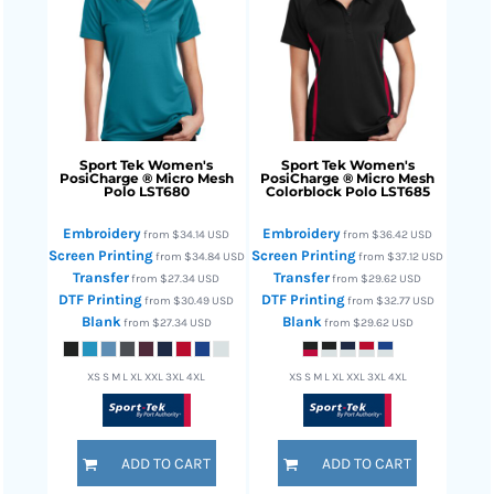
Sport Tek
Women's
Sport Tek
Women's
PosiCharge ® Micro Mesh
PosiCharge ® Micro Mesh
Polo
LST680
Colorblock Polo
LST685
Embroidery
Embroidery
from
$34.14
USD
from
$36.42
USD
Screen Printing
Screen Printing
from
$34.84
USD
from
$37.12
USD
Transfer
Transfer
from
$27.34
USD
from
$29.62
USD
DTF Printing
DTF Printing
from
$30.49
USD
from
$32.77
USD
Blank
Blank
from
$27.34
USD
from
$29.62
USD
XS S M L XL XXL 3XL 4XL
XS S M L XL XXL 3XL 4XL
ADD TO CART
ADD TO CART