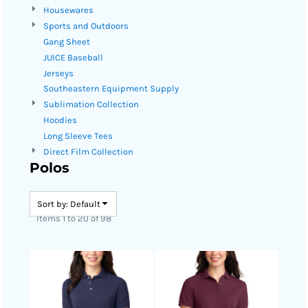
Housewares
Sports and Outdoors
Gang Sheet
JUICE Baseball
Jerseys
Southeastern Equipment Supply
Sublimation Collection
Hoodies
Long Sleeve Tees
Direct Film Collection
Polos
Sort by: Default
Items 1 to 20 of 98