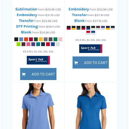
Sublimation
Embroidery
from
$29.96
USD
from
$33.96
USD
Embroidery
Transfer
from
$31.76
USD
from
$27.16
USD
Transfer
Blank
from
$24.96
USD
from
$27.16
USD
DTF Printing
from
$28.11
USD
Blank
from
$24.96
USD
XS S M L XL XXL 3XL 4XL
XS S M L XL XXL 3XL 4XL
ADD TO CART
ADD TO CART