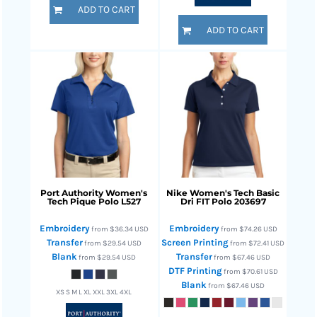
ADD TO CART
ADD TO CART
Port Authority
Women's
Nike
Women's Tech Basic
Tech Pique Polo
L527
Dri FIT Polo
203697
Embroidery
Embroidery
from
$36.34
USD
from
$74.26
USD
Transfer
Screen Printing
from
$29.54
USD
from
$72.41
USD
Blank
Transfer
from
$29.54
USD
from
$67.46
USD
DTF Printing
from
$70.61
USD
Blank
from
$67.46
USD
XS S M L XL XXL 3XL 4XL