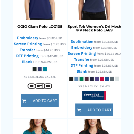
OGIO
Glam Polo
LOG105
Sport Tek
Women's Dri Mesh
® V Neck Polo
L469
Embroidery
from
$51.05
USD
Sublimation
from
$30.68
USD
Screen Printing
from
$51.75
USD
Embroidery
from
$32.48
USD
Transfer
from
$44.25
USD
Screen Printing
from
$30.63
USD
DTF Printing
from
$47.40
USD
Transfer
from
$25.68
USD
Blank
from
$44.25
USD
DTF Printing
from
$28.83
USD
Blank
from
$25.68
USD
XS S M L XL 2XL 3XL 4XL
XS S M L XL XXL 3XL 4XL
ADD TO CART
ADD TO CART