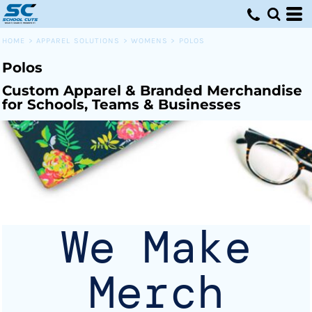
Default
Price: Lowest First
HOME
>
APPAREL SOLUTIONS
>
WOMENS
>
POLOS
Price: Highest First
Polos
Date Added
Custom Apparel & Branded Merchandise
for Schools, Teams & Businesses
We Make
Merch