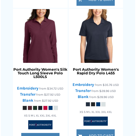
Port Authority
Women's Silk
Port Authority
Women's
Touch Long Sleeve Polo
Rapid Dry Polo
L455
L500LS
Embroidery
from
$35.76
USD
Embroidery
from
$34.72
USD
Transfer
from
$28.96
USD
Transfer
from
$27.92
USD
Blank
from
$28.96
USD
Blank
from
$27.92
USD
XS S M L XL XXL 3XL 4XL
XS S M L XL XXL 3XL 4XL
ADD TO CART