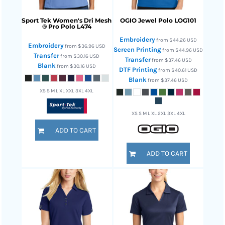
Sport Tek
Women's Dri Mesh
OGIO
Jewel Polo
LOG101
® Pro Polo
L474
Embroidery
from
$44.26
USD
Embroidery
from
$36.96
USD
Screen Printing
from
$44.96
USD
Transfer
from
$30.16
USD
Transfer
from
$37.46
USD
Blank
from
$30.16
USD
DTF Printing
from
$40.61
USD
Blank
from
$37.46
USD
XS S M L XL XXL 3XL 4XL
XS S M L XL 2XL 3XL 4XL
ADD TO CART
ADD TO CART