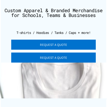
Custom Apparel & Branded Merchandise
for Schools, Teams & Businesses
T-shirts / Hoodies / Tanks / Caps + more!
REQUEST A QUOTE
REQUEST A QUOTE