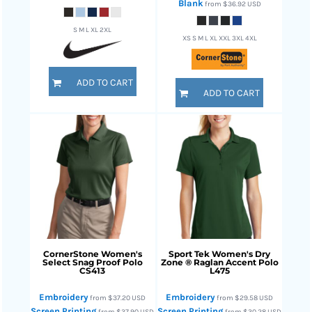
Blank
from
$36.92
USD
S M L XL 2XL
XS S M L XL XXL 3XL 4XL
ADD TO CART
ADD TO CART
CornerStone
Women's
Sport Tek
Women's Dry
Select Snag Proof Polo
Zone ® Raglan Accent Polo
CS413
L475
Embroidery
Embroidery
from
$37.20
USD
from
$29.58
USD
Screen Printing
Screen Printing
from
$37.90
USD
from
$30.28
USD