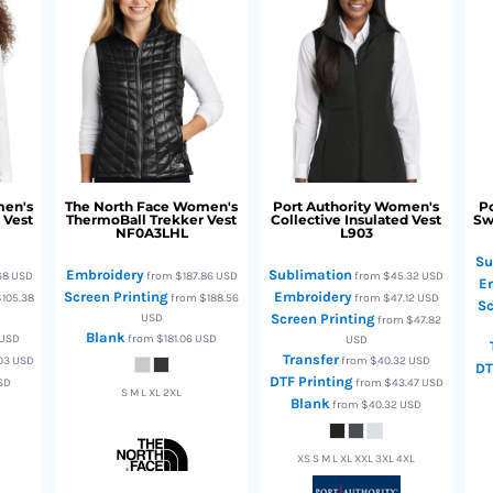
en's
The North Face
Women's
Port Authority
Women's
Po
 Vest
ThermoBall Trekker Vest
Collective Insulated Vest
Sw
NF0A3LHL
L903
Su
Embroidery
Sublimation
68
USD
from
$187.86
USD
from
$45.32
USD
E
Screen Printing
Embroidery
105.38
from
$188.56
from
$47.12
USD
Sc
USD
Screen Printing
from
$47.82
Blank
USD
from
$181.06
USD
USD
Transfer
.03
USD
from
$40.32
USD
DT
DTF Printing
SD
from
$43.47
USD
S M L XL 2XL
Blank
from
$40.32
USD
XS S M L XL XXL 3XL 4XL