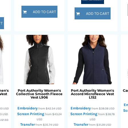
ADD TO CART
ADD TO CART
RT
en's
Port Authority
Women's
Port Authority
Women's
Ca
Vest
Collective Smooth Fleece
Accord Microfleece Vest
Vest
L906
L152
Em
Embroidery
Embroidery
.43
USD
from
$42.54
USD
from
$38.08
USD
Sc
Screen Printing
Screen Printing
23
USD
from
$43.24
from
$38.78
USD
USD
$121.93
Transfer
Transfer
from
$35.74
USD
from
$31.28
USD