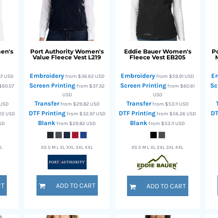
en's
Port Authority
Women's
Eddie Bauer
Women's
Po
Value Fleece Vest
L219
Fleece Vest
EB205
Embroidery
Embroidery
E
87
USD
from
$36.62
USD
from
$59.91
USD
Screen Printing
Screen Printing
Sc
$60.57
from
$37.32
from
$60.61
USD
USD
Transfer
Transfer
USD
from
$29.82
USD
from
$53.11
USD
DTF Printing
DTF Printing
DT
22
USD
from
$32.97
USD
from
$56.26
USD
Blank
Blank
SD
from
$29.82
USD
from
$53.11
USD
XL
XS S M L XL XXL 3XL 4XL
XS S M L XL 2XL 3XL 4XL
RT
ADD TO CART
ADD TO CART