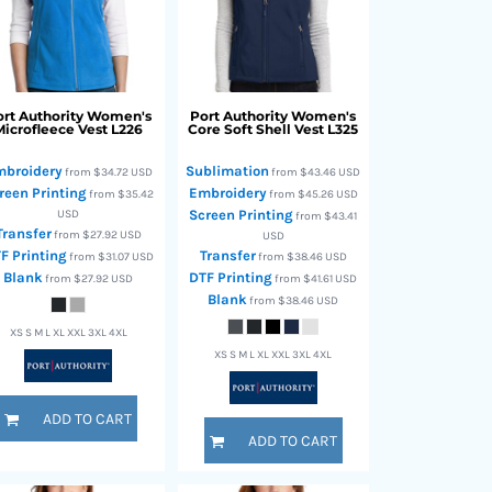
rt Authority
Women's
Port Authority
Women's
Microfleece Vest
L226
Core Soft Shell Vest
L325
mbroidery
Sublimation
from
$34.72
USD
from
$43.46
USD
reen Printing
Embroidery
from
$35.42
from
$45.26
USD
USD
Screen Printing
from
$43.41
Transfer
from
$27.92
USD
USD
F Printing
Transfer
from
$31.07
USD
from
$38.46
USD
Blank
DTF Printing
from
$27.92
USD
from
$41.61
USD
Blank
from
$38.46
USD
XS S M L XL XXL 3XL 4XL
XS S M L XL XXL 3XL 4XL
ADD TO CART
ADD TO CART