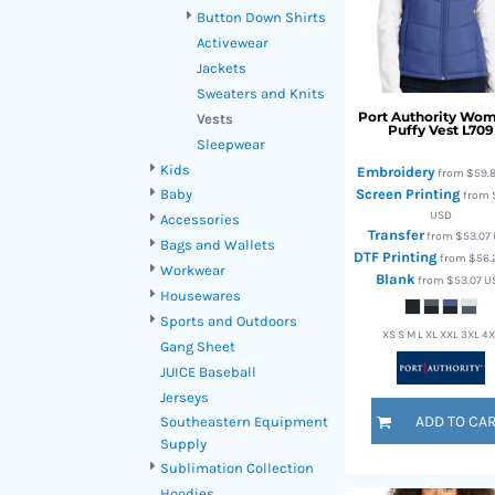
HTG - Haiti Gourdes
Button Down Shirts
HUF - Hungary Forint
Activewear
IDR - Indonesia Rupiahs
Jackets
ILS - Israel New Shekels
Sweaters and Knits
IMP - Isle of Man Pounds
Port Authority
Wom
Vests
Puffy Vest
L709
INR - India Rupees
Sleepwear
IQD - Iraq Dinars
Kids
Embroidery
from
$59.
IRR - Iran Rials
Screen Printing
Baby
from
ISK - Iceland Kronur
USD
Accessories
JEP - Jersey Pounds
Transfer
from
$53.07
Bags and Wallets
JMD - Jamaica Dollars
DTF Printing
from
$56.
Workwear
JOD - Jordan Dinars
Blank
from
$53.07
U
Housewares
KES - Kenya Shillings
Sports and Outdoors
KGS - Kyrgyzstan Soms
XS S M L XL XXL 3XL 4
Gang Sheet
KHR - Cambodia Riels
JUICE Baseball
KMF - Comoros Francs
Jerseys
KPW - North Korea Won
ADD TO CA
Southeastern Equipment
KRW - South Korea Won
Supply
KWD - Kuwait Dinars
Sublimation Collection
KYD - Cayman Islands Dollars
Hoodies