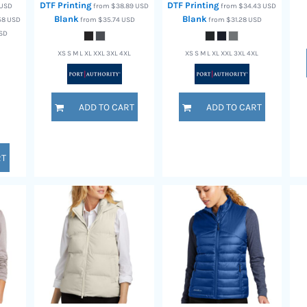
DTF Printing
DTF Printing
USD
from
$38.89
USD
from
$34.43
USD
Blank
Blank
.58
USD
from
$35.74
USD
from
$31.28
USD
SD
XS S M L XL XXL 3XL 4XL
XS S M L XL XXL 3XL 4XL
ADD TO CART
ADD TO CART
RT