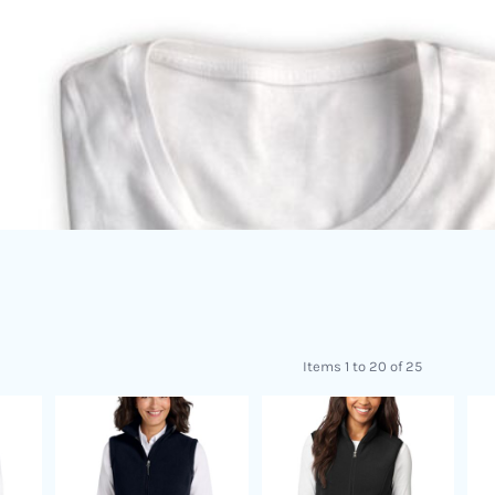
Items 1 to 20 of 25