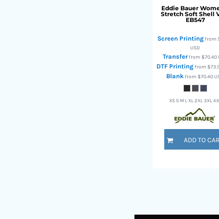
Eddie Bauer
Wome
TOP - Tonga Pa'anga
Stretch Soft Shell 
EB547
TRY - Turkey New Lira
TTD - Trinidad and Tobago Dollars
Screen Printing
from
TVD - Tuvalu Dollars
USD
TWD - Taiwan New Dollars
Transfer
from
$70.40
TZS - Tanzania Shillings
DTF Printing
from
$73.
UAH - Ukraine Hryvnia
Blank
from
$70.40
U
UGX - Uganda Shillings
UYU - Uruguay Pesos
XS S M L XL 2XL 3XL 4
UZS - Uzbekistan Sums
VEB - Venezuela Bolivares
VEF - Venezuela Bolivares Fuertes
ADD TO CA
VND - Vietnam Dong
VUV - Vanuatu Vatu
WST - Samoa Tala
XAF - Communauté Financière Africaine Francs BEAC
XAG - Silver Ounces
XAU - Gold Ounces
XCD - East Caribbean Dollars
XDR - International Monetary Fund Special Drawing Rights