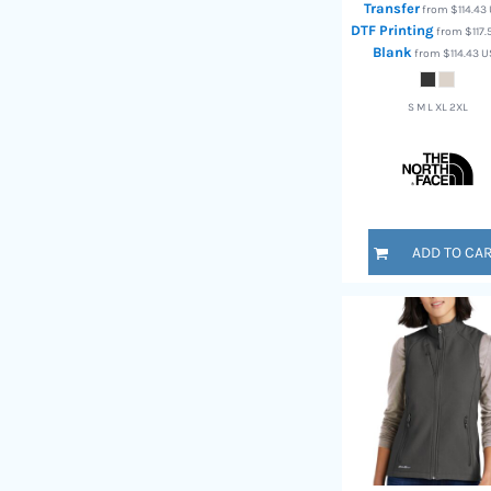
Transfer
RWF - Rwanda Francs
from
$114.43
DTF Printing
from
$117
SAR - Saudi Arabia Riyals
Blank
from
$114.43
U
SBD - Solomon Islands Dollars
SCR - Seychelles Rupees
SDG - Sudan Pounds
S M L XL 2XL
SEK - Sweden Kronor
SGD - Singapore Dollars
SHP - Saint Helena Pounds
SKK - Slovakia Koruny
SLL - Sierra Leone Leones
SOS - Somalia Shillings
ADD TO CA
SPL - Seborga Luigini
SRD - Suriname Dollars
STD - São Tome and Principe Dobras
SVC - El Salvador Colones
SYP - Syria Pounds
SZL - Swaziland Emalangeni
THB - Thailand Baht
TJS - Tajikistan Somoni
TMM - Turkmenistan Manats
TND - Tunisia Dinars