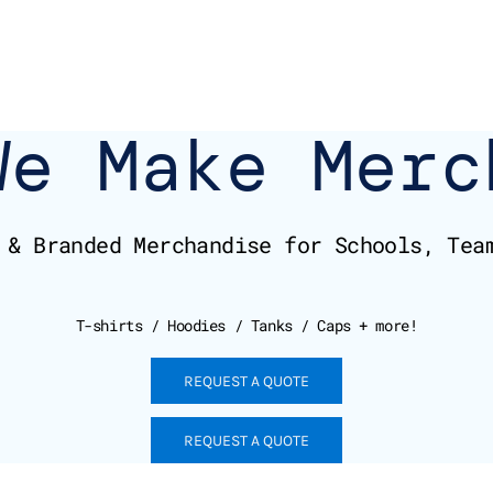
We Make Merc
 & Branded Merchandise for Schools, Tea
T-shirts / Hoodies / Tanks / Caps + more!
REQUEST A QUOTE
REQUEST A QUOTE