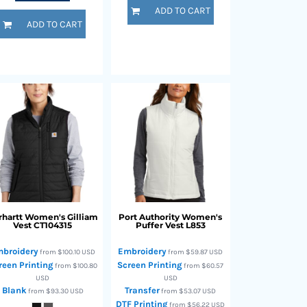
ADD TO CART
ADD TO CART
rhartt
Women's Gilliam
Port Authority
Women's
Vest
CT104315
Puffer Vest
L853
broidery
Embroidery
from
$100.10
USD
from
$59.87
USD
reen Printing
Screen Printing
from
$100.80
from
$60.57
USD
USD
Blank
Transfer
from
$93.30
USD
from
$53.07
USD
DTF Printing
from
$56.22
USD