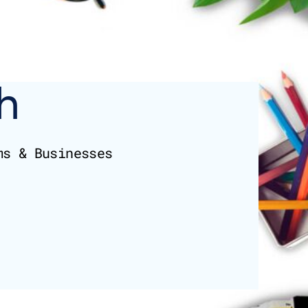
h
ms & Businesses