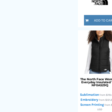
MYR - Malaysia Ringgits
MZN - Mozambique Meticais
NAD - Namibia Dollars
ADD TO CA
NGN - Nigeria Nairas
NIO - Nicaragua Cordobas
NOK - Norway Kroner
NPR - Nepal Rupees
NZD - New Zealand Dollars
OMR - Oman Rials
PAB - Panama Balboas
PEN - Peru Nuevos Soles
PGK - Papua New Guinea Kina
PHP - Philippines Pesos
PKR - Pakistan Rupees
The North Face
Wom
PLN - Poland Zlotych
Everyday Insulated 
NF0A529Q
PYG - Paraguay Guarani
QAR - Qatar Riyals
Sublimation
from
$119
RON - Romania New Lei
Embroidery
from
$121.
RSD - Serbia Dinars
Screen Printing
from
RUB - Russia Rubles
USD