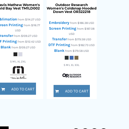
ravis Mathew
Women's
Outdoor Research
ld Bay Vest
TM1LD002
Women's Coldsnap Hooded
Down Vest
OR322218
blimation
from
$114.27
USD
Embroidery
from
$186.38
USD
reen Printing
from
$116.77
Screen Printing
from
$187.08
USD
USD
Transfer
from
$109.27
USD
Transfer
from
$179.58
USD
F Printing
from
$112.42
USD
DTF Printing
from
$182.73
USD
Blank
from
$109.27
USD
Blank
from
$179.58
USD
S M L XL 2XL
S M L XL XXL
ADD TO CART
ADD TO CART