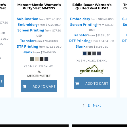
n's
Mercer+Mettle
Women's
Eddie Bauer
Women's
T
Vest
Puffy Vest
MM7217
Quilted Vest
EB513
Co
Sublimation
Embroidery
Su
from
$75.40
USD
from
$88.49
USD
$77.90
Embroidery
Screen Printing
Sc
from
$77.20
USD
from
$89.19
Screen Printing
USD
from
$77.90
USD
Transfer
from
$81.69
USD
USD
55
USD
Transfer
DTF Printing
DT
from
$70.40
USD
from
$84.84
USD
SD
DTF Printing
Blank
from
$73.55
USD
from
$81.69
USD
Blank
from
$70.40
USD
XL
XS S M L XL 2XL 3XL 4XL
XS S M L XL 2XL 3XL 4XL
RT
ADD TO CART
ADD TO CART
1
2
Next