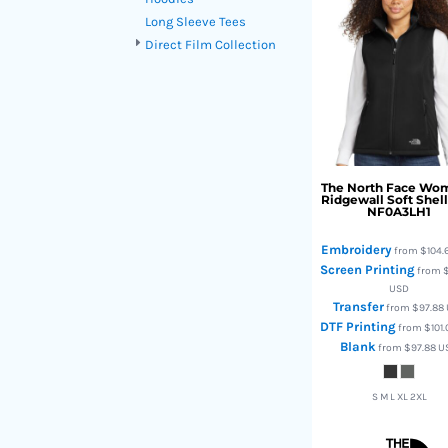
KZT - Kazakhstan Tenge
Long Sleeve Tees
LAK - Laos Kips
Direct Film Collection
LBP - Lebanon Pounds
LKR - Sri Lanka Rupees
LRD - Liberia Dollars
LSL - Lesotho Maloti
LTL - Lithuania Litai
LVL - Latvia Lati
LYD - Libya Dinars
The North Face
Wom
MAD - Morocco Dirhams
Ridgewall Soft Shell
NF0A3LH1
MDL - Moldova Lei
MGA - Madagascar Ariary
Embroidery
from
$104.
MKD - Macedonia Denars
Screen Printing
from
$
MMK - Myanmar Kyats
USD
Transfer
from
$97.88
MNT - Mongolia Tugriks
DTF Printing
from
$101
MOP - Macau Patacas
Blank
from
$97.88
U
MRO - Mauritania Ouguiyas
MUR - Mauritius Rupees
MVR - Maldives Rufiyaa
S M L XL 2XL
MWK - Malawi Kwachas
MXN - Mexico Pesos