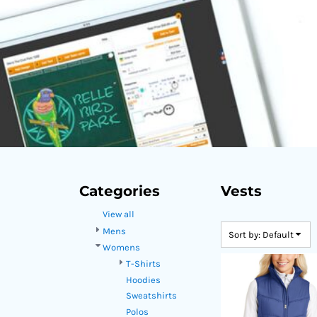
DOP - Dominican Republic Pesos
DZD - Algeria Dinars
EEK - Estonia Krooni
EGP - Egypt Pounds
ERN - Eritrea Nakfa
ETB - Ethiopia Birr
EUR - Euro
FJD - Fiji Dollars
FKP - Falkland Islands Pounds
GEL - Georgia Lari
GGP - Guernsey Pounds
GHS - Ghana Cedis
Categories
Vests
GIP - Gibraltar Pounds
View all
GMD - Gambia Dalasi
GNF - Guinea Francs
Mens
Sort by: Default
GTQ - Guatemala Quetzales
Womens
GYD - Guyana Dollars
T-Shirts
HKD - Hong Kong Dollars
Hoodies
HNL - Honduras Lempiras
Sweatshirts
HRK - Croatia Kuna
Polos