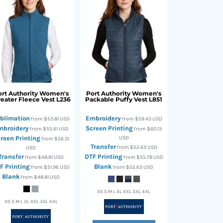
rt Authority
Women's
Port Authority
Women's
eater Fleece Vest
L236
Packable Puffy Vest
L851
blimation
Embroidery
from
$53.81
USD
from
$59.43
USD
mbroidery
Screen Printing
from
$55.61
USD
from
$60.13
reen Printing
USD
from
$56.31
Transfer
from
$52.63
USD
USD
Transfer
DTF Printing
from
$48.81
USD
from
$55.78
USD
F Printing
Blank
from
$51.96
USD
from
$52.63
USD
Blank
from
$48.81
USD
XS S M L XL XXL 3XL 4XL
XS S M L XL XXL 3XL 4XL