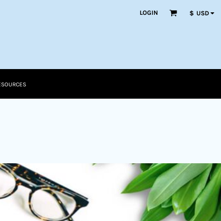
LOGIN
$
USD
ESOURCES