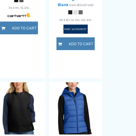
Blank
from
$53.07
USD
XS S M L XL 2XL
XS S M L XL XXL 3XL 4XL
ADD TO CART
ADD TO CART