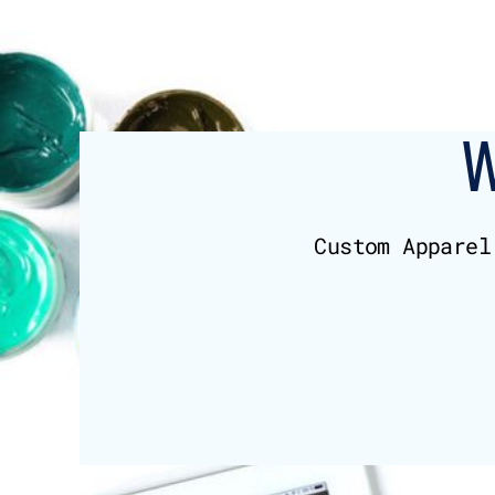
BMD - Bermuda Dollars
BND - Brunei Dollars
BOB - Bolivia Bolivianos
BRL - Brazil Reais
BSD - Bahamas Dollars
BTN - Bhutan Ngultrum
BWP - Botswana Pulas
BYR - Belarus Rubles
BZD - Belize Dollars
CDF - Congo/Kinshasa Francs
Custom Apparel
CHF - Switzerland Francs
CLP - Chile Pesos
CNY - China Yuan Renminbi
COP - Colombia Pesos
CRC - Costa Rica Colones
CUC - Cuba Convertible Pesos
CUP - Cuba Pesos
CVE - Cape Verde Escudos
CZK - Czech Republic Koruny
DJF - Djibouti Francs
DKK - Denmark Kroner