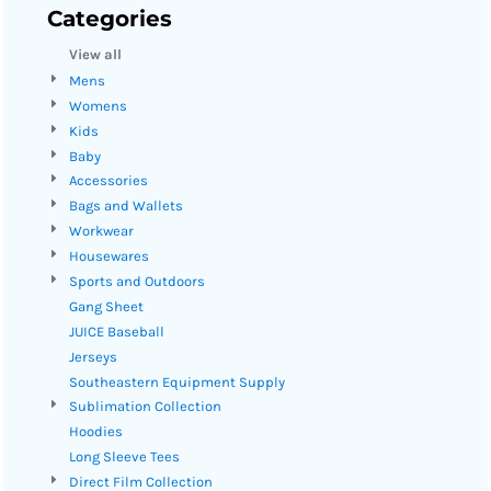
Categories
View all
Mens
Womens
Kids
Baby
Accessories
Bags and Wallets
Workwear
Housewares
Sports and Outdoors
Gang Sheet
JUICE Baseball
Jerseys
Southeastern Equipment Supply
Sublimation Collection
Hoodies
Long Sleeve Tees
Direct Film Collection