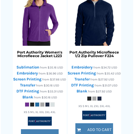
Port Authority
Women's
Port Authority
Microfleece
Microfleece Jacket
L223
1/2 Zip Pullover
F224
Sublimation
Embroidery
from
$35.16
USD
from
$34.72
USD
Embroidery
Screen Printing
from
$36.96
USD
from
$35.42
USD
Screen Printing
Transfer
from
$37.66
USD
from
$27.92
USD
Transfer
DTF Printing
from
$30.16
USD
from
$31.07
USD
DTF Printing
Blank
from
$33.31
USD
from
$27.92
USD
Blank
from
$30.16
USD
XS S M L XL 2XL 3XL 4XL
XS S M L XL XXL 3XL 4XL
ADD TO CART