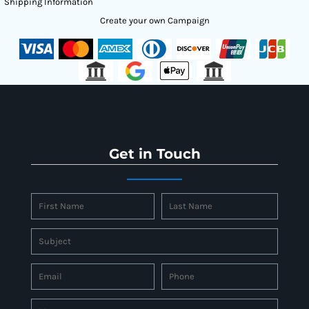
Shipping Information
Create your own Campaign
Get in Touch