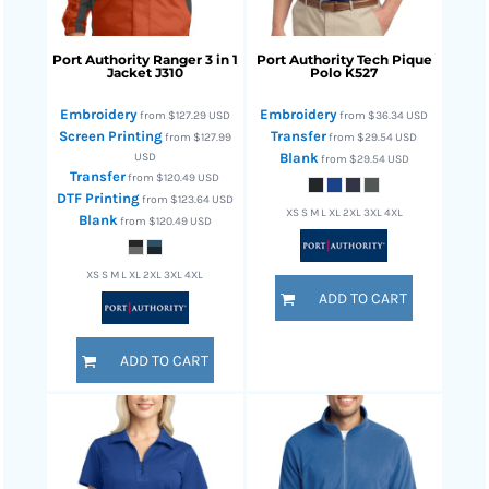
Port Authority
Ranger 3 in 1
Port Authority
Tech Pique
Jacket
J310
Polo
K527
Embroidery
Embroidery
from
$127.29
USD
from
$36.34
USD
Screen Printing
Transfer
from
$127.99
from
$29.54
USD
USD
Blank
from
$29.54
USD
Transfer
from
$120.49
USD
DTF Printing
from
$123.64
USD
XS S M L XL 2XL 3XL 4XL
Blank
from
$120.49
USD
XS S M L XL 2XL 3XL 4XL
ADD TO CART
ADD TO CART