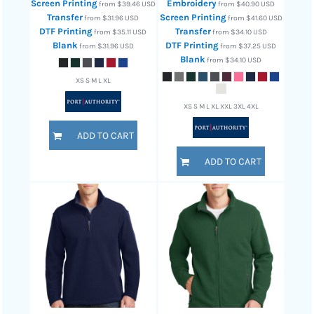
Screen Printing
Embroidery
from
$39.46
USD
from
$40.90
USD
Transfer
Screen Printing
from
$31.96
USD
from
$41.60
USD
DTF Printing
Transfer
from
$35.11
USD
from
$34.10
USD
Blank
DTF Printing
from
$31.96
USD
from
$37.25
USD
Blank
from
$34.10
USD
XS S M L XL
XS S M L XL XXL 3XL 4XL
ADD TO CART
ADD TO CART