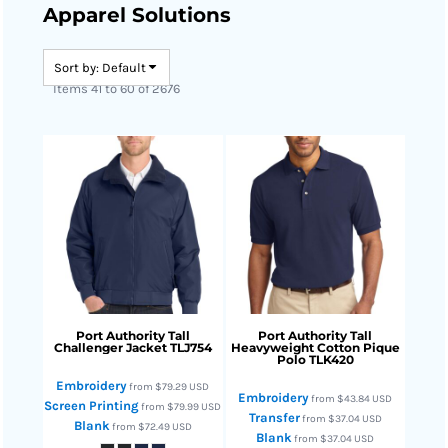
Apparel Solutions
Sort by: Default
Items 41 to 60 of 2676
Port Authority
Tall
Port Authority
Tall
Challenger Jacket
TLJ754
Heavyweight Cotton Pique
Polo
TLK420
Embroidery
from
$79.29
USD
Embroidery
from
$43.84
USD
Screen Printing
from
$79.99
USD
Transfer
from
$37.04
USD
Blank
from
$72.49
USD
Blank
from
$37.04
USD