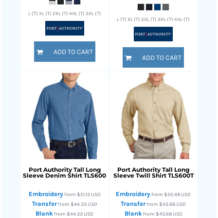
L (T) XL (T) 2XL (T) 4XL (T) 3XL (T)
L (T) XL (T) 2XL (T) 3XL (T) 4XL (T)
ADD TO CART
ADD TO CART
Port Authority
Tall Long
Port Authority
Tall Long
Sleeve Denim Shirt
TLS600
Sleeve Twill Shirt
TLS600T
Embroidery
Embroidery
from
$51.13
USD
from
$50.48
USD
Transfer
Transfer
from
$44.33
USD
from
$43.68
USD
Blank
Blank
from
$44.33
USD
from
$43.68
USD