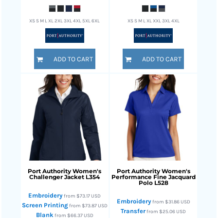
XS S M L XL 2XL 3XL 4XL 5XL 6XL
XS S M L XL XXL 3XL 4XL
ADD TO CART
ADD TO CART
Port Authority
Women's
Port Authority
Women's
Challenger Jacket
L354
Performance Fine Jacquard
Polo
L528
Embroidery
from
$73.17
USD
Embroidery
from
$31.86
USD
Screen Printing
from
$73.87
USD
Transfer
from
$25.06
USD
Blank
from
$66.37
USD