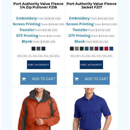
Port Authority
Value Fleece
Port Authority
Value Fleece
1/4 Zip Pullover
F218
Jacket
F217
Embroidery
Embroidery
from
$38.76
USD
from
$40.90
USD
Screen Printing
Screen Printing
from
$39.46
USD
from
$41.60
USD
Transfer
Transfer
from
$31.96
USD
from
$34.10
USD
DTF Printing
DTF Printing
from
$35.11
USD
from
$37.25
USD
Blank
Blank
from
$31.96
USD
from
$34.10
USD
XS S M L XL 2XL 3XL 4XL 5XL 6XL
XS S M L XL 2XL 3XL 4XL 5XL 6XL
ADD TO CART
ADD TO CART