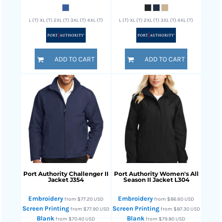
L (T) XL (T) 2XL (T) 3XL (T) 4XL (T)
L (T) XL (T) 2XL (T) 3XL (T) 4XL (T)
ADD TO CART
ADD TO CART
Port Authority
Challenger II
Port Authority
Women's All
Jacket
J354
Season II Jacket
L304
Embroidery
Embroidery
from
$77.20
USD
from
$86.60
USD
Screen Printing
Screen Printing
from
$77.90
USD
from
$87.30
USD
Blank
Blank
from
$70.40
USD
from
$79.80
USD