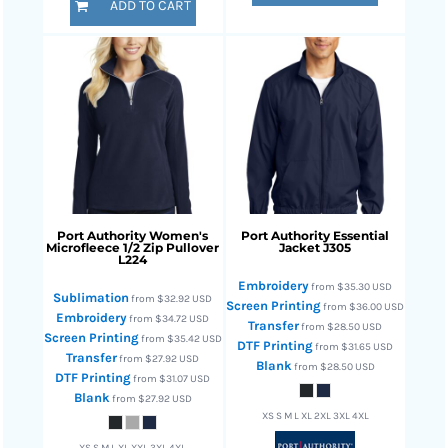
ADD TO CART
Port Authority
Women's
Port Authority
Essential
Microfleece 1/2 Zip Pullover
Jacket
J305
L224
Embroidery
from
$35.30
USD
Sublimation
from
$32.92
USD
Screen Printing
from
$36.00
USD
Embroidery
from
$34.72
USD
Transfer
from
$28.50
USD
Screen Printing
from
$35.42
USD
DTF Printing
from
$31.65
USD
Transfer
from
$27.92
USD
Blank
from
$28.50
USD
DTF Printing
from
$31.07
USD
Blank
from
$27.92
USD
XS S M L XL 2XL 3XL 4XL