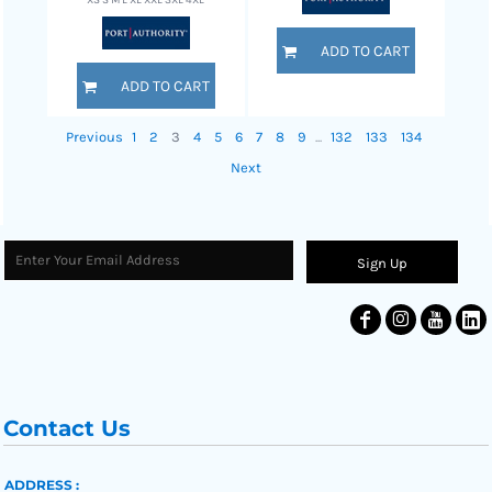
XS S M L XL XXL 3XL 4XL
ADD TO CART
ADD TO CART
Previous
1
2
3
4
5
6
7
8
9
...
132
133
134
Next
Sign Up
Contact Us
ADDRESS :