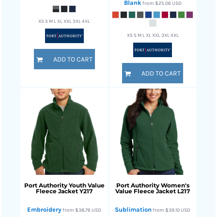
Blank
from
$25.06
USD
XS S M L XL XXL 3XL 4XL
XS S M L XL XXL 3XL 4XL
ADD TO CART
ADD TO CART
Port Authority
Youth Value
Port Authority
Women's
Fleece Jacket
Y217
Value Fleece Jacket
L217
Embroidery
Sublimation
from
$38.76
USD
from
$39.10
USD