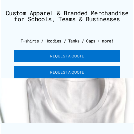
Custom Apparel & Branded Merchandise
for Schools, Teams & Businesses
T-shirts / Hoodies / Tanks / Caps + more!
REQUEST A QUOTE
REQUEST A QUOTE