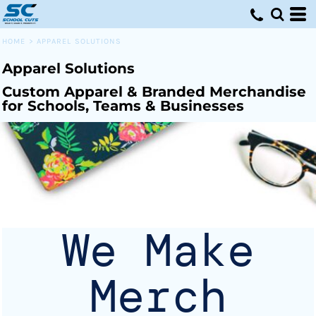
Default
Price: Lowest First
HOME
>
APPAREL SOLUTIONS
Price: Highest First
Apparel Solutions
Date Added
Custom Apparel & Branded Merchandise
for Schools, Teams & Businesses
We Make
Merch