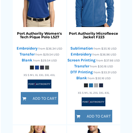
Port Authority
Women's
Port Authority
Microfleece
Tech Pique Polo
L527
Jacket
F223
Embroidery
Sublimation
from
$36.34
USD
from
$35.16
USD
Transfer
Embroidery
from
$29.54
USD
from
$36.96
USD
Blank
Screen Printing
from
$29.54
USD
from
$37.66
USD
Transfer
from
$30.16
USD
DTF Printing
from
$33.31
USD
XS S M L XL XXL 3XL 4XL
Blank
from
$30.16
USD
XS S M L XL 2XL 3XL 4XL
ADD TO CART
ADD TO CART