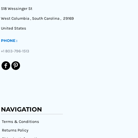
518 Wessinger St
West Columbia , South Carolina , 29169
United States
PHONE :
+1 803-796-1513
NAVIGATION
Terms & Conditions
Returns Policy