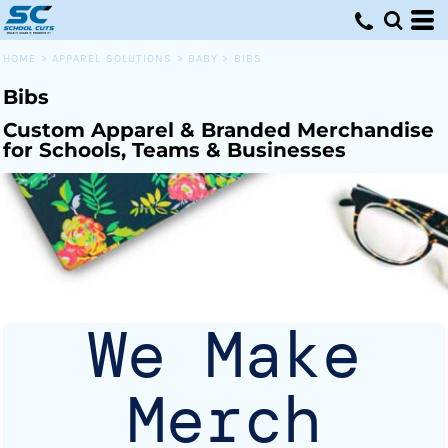
Default
Price: Lowest First
HOME
>
APPAREL SOLUTIONS
>
BABY
>
BIBS
Price: Highest First
Bibs
Date Added
Custom Apparel & Branded Merchandise
for Schools, Teams & Businesses
We Make
Merch