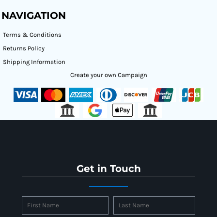
NAVIGATION
Terms & Conditions
Returns Policy
Shipping Information
Create your own Campaign
Get in Touch