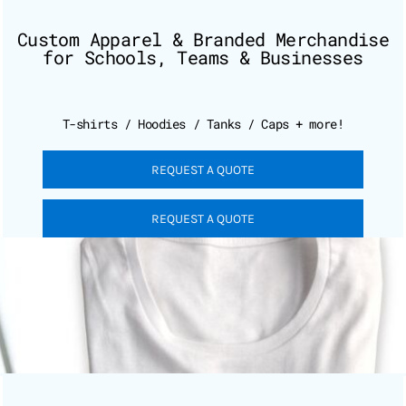
Custom Apparel & Branded Merchandise
for Schools, Teams & Businesses
T-shirts / Hoodies / Tanks / Caps + more!
REQUEST A QUOTE
REQUEST A QUOTE