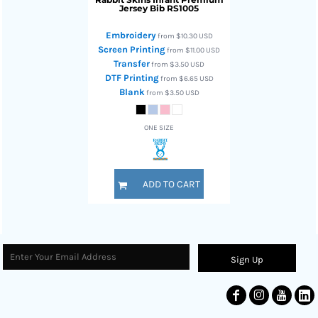
Jersey Bib
RS1005
Embroidery
from
$10.30
USD
Screen Printing
from
$11.00
USD
Transfer
from
$3.50
USD
DTF Printing
from
$6.65
USD
Blank
from
$3.50
USD
ONE SIZE
ADD TO CART
Sign Up