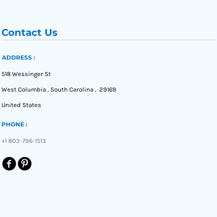
Contact Us
ADDRESS :
518 Wessinger St
West Columbia , South Carolina , 29169
United States
PHONE :
+1 803-796-1513