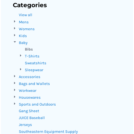
Categories
View all
Mens
Womens
Kids
Baby
Bibs
T-Shirts
Sweatshirts
Sleepwear
Accessories
Bags and Wallets
Workwear
Housewares
Sports and Outdoors
Gang Sheet
JUICE Baseball
Jerseys
Southeastern Equipment Supply