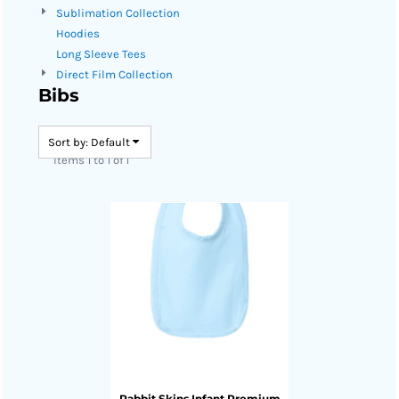
Sublimation Collection
Hoodies
Long Sleeve Tees
Direct Film Collection
Bibs
Sort by: Default
Items 1 to 1 of 1
Rabbit Skins
Infant Premium